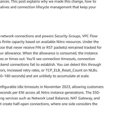
tances. This post explains why we made this change, how to
palives and connection lifecycle management that keep your
ve network connections and powers Security Groups, VPC Flow
finite capacity based on available Nitro resources. Under the
ose that never receive FIN or RST packets) remained tracked for
our allowance. When the allowance is consumed, the instance
es or times out. You’ll see connection timeouts, connection
kend connections fail to establish. You can detect this through
rrors, increased retry rates, or TCP_ELB_Reset_Count on NLBs.
–180 seconds) and are unlikely to accumulate at scale.
configurable idle timeouts in November 2023, allowing customers
econds per ENI across all Nitro instance generations. The 350-
ng services such as Network Load Balancer, NAT Gateway, and
 create half-open connections, where one side considers the