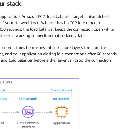
ur stack
(application, Amazon EC2, load balancer, target), mismatched
 if your Network Load Balancer has its TCP idle timeout
350 seconds, the load balancer keeps the connection open while
nt sees a working connection that suddenly fails.
le connections before any infrastructure layer’s timeout fires.
s, and your application closing idle connections after 60 seconds,
and load balancer before either layer can drop the connection