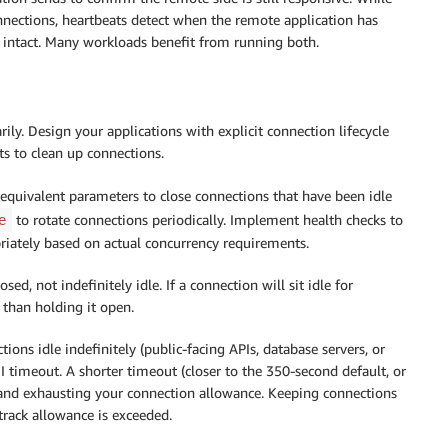
nnections, heartbeats detect when the remote application has
intact. Many workloads benefit from running both.
ly. Design your applications with explicit connection lifecycle
s to clean up connections.
equivalent parameters to close connections that have been idle
to rotate connections periodically. Implement health checks to
e
priately based on actual concurrency requirements.
ed, not indefinitely idle. If a connection will sit idle for
 than holding it open.
ions idle indefinitely (public-facing APIs, database servers, or
I timeout. A shorter timeout (closer to the 350-second default, or
 and exhausting your connection allowance. Keeping connections
track allowance is exceeded.