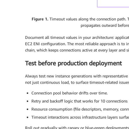
Figure 1.
Timeout values along the connection path. The
propagates outward before 
Document all timeout values in your architecture: applica
EC2 ENI configuration. The most reliable approach is to i
chain, which keeps connections active at every layer and 
Test before production deployment
Always test new instance generations with representative 
not just continuous load, to surface timeout-related issu
Connection pool behavior drifts over time.
Retry and backoff logic that works for 10 connections 
Resource consumption (file descriptors, memory, connt
Timeout interactions across infrastructure layers surfa
Roll out gradually with canary or blue-green deployment