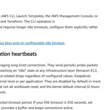
the AWS CLI, Launch Templates, the AWS Management Console, or
and Terraform. The CLI operation is
ad requires longer idle timeouts, configure them explicitly rather
ous blog post on configurable idle timeout
.
tion heartbeats
ging long-lived connections. They send periodic probe packets
eaching an “idle” state at any infrastructure layer (Amazon EC2,
t-related drops regardless of configured values. Keepalives
rnel level or per application. They are disabled by default in most
not all workloads need, and the kernel default interval (2 hours
outs.
cted timeout period. If your ENI timeout is 350 seconds, set
s provides a buffer and keeps connections active.