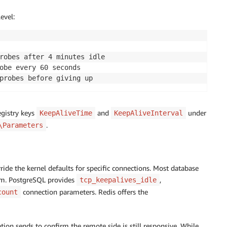
evel:
robes after 4 minutes idle 

obe every 60 seconds 

probes before giving up
egistry keys
and
under
KeepAliveTime
KeepAliveInterval
.
\Parameters
ride the kernel defaults for specific connections. Most database
hem. PostgreSQL provides
,
tcp_keepalives_idle
connection parameters. Redis offers the
count
ion sends to confirm the remote side is still responsive. While