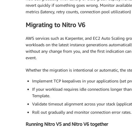
revert quickly if something goes wrong. Monitor available 
metrics (latency, retry counts, connection pool utilization)
Migrating to Nitro V6
AWS services such as Karpenter, and EC2 Auto Scaling grou
workloads on the latest instance generations automatical
without any change from you, and the first indication can 
event.
Whether the migration is intentional or automatic, the st
Implement TCP keepalives in your applications (set pro
If your workload requires idle connections longer than
Template.
Validate timeout alignment across your stack (applicat
Roll out gradually and monitor connection error rates.
Running Nitro V5 and Nitro V6 together