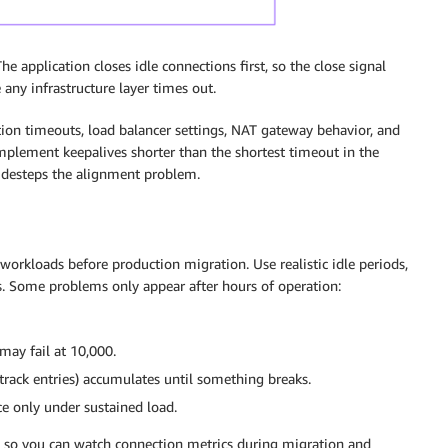
 application closes idle connections first, so the close signal
any infrastructure layer times out.
tion timeouts, load balancer settings, NAT gateway behavior, and
mplement keepalives shorter than the shortest timeout in the
sidesteps the alignment problem.
workloads before production migration. Use realistic idle periods,
es. Some problems only appear after hours of operation:
may fail at 10,000.
rack entries) accumulates until something breaks.
ce only under sustained load.
s so you can watch connection metrics during migration and