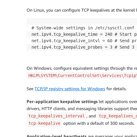
On Linux, you can configure TCP keepalives at the kernel l
# System-wide settings in /etc/sysctl.conf 

net.ipv4.tcp_keepalive_time = 240 # Start p
net.ipv4.tcp_keepalive_intvl = 60 # Send pr
net.ipv4.tcp_keepalive_probes = 3 # Send 3 
On Windows, configure equivalent settings through the r
HKLM\SYSTEM\CurrentControlSet\Services\Tcpip
See
TCP/IP registry settings for Windows
for details.
Per-application keepalive settings
let applications over
drivers, HTTP clients, and messaging libraries support t
, and
tcp_keepalives_interval
tcp_keepalives_
option with a default of 300 seconds.
tcp-keepalive
Application-level heartbeats
are messages your applicat