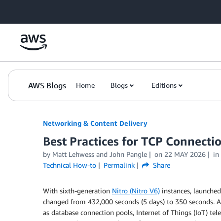
Skip to Main Content
AWS Blogs
Home
Blogs
Editions
Networking & Content Delivery
Best Practices for TCP Connec
by
Matt Lehwess
and
John Pangle
on
22 MAY 2026
in
Technical How-to
Permalink
Share
With sixth-generation
Nitro (Nitro V6)
instances, launched
changed from 432,000 seconds (5 days) to 350 seconds. Ap
as database connection pools, Internet of Things (IoT) te