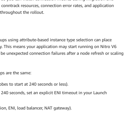
conntrack resources, connection error rates, and application
 throughout the rollout.
ps using attribute-based instance type selection can place
ly. This means your application may start running on Nitro V6
be unexpected connection failures after a node refresh or scaling
eps are the same:
bes to start at 240 seconds or less).
 240 seconds, set an explicit ENI timeout in your Launch
ion, ENI, load balancer, NAT gateway).