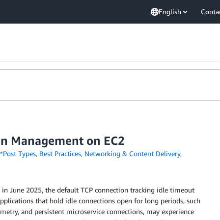
English
Conta
tion Management on EC2
*Post Types
,
Best Practices
,
Networking & Content Delivery
,
 in June 2025, the default TCP connection tracking idle timeout
plications that hold idle connections open for long periods, such
lemetry, and persistent microservice connections, may experience