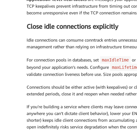
TCP keepalives prevent infrastructure from timing out co
become unresponsive even if the TCP connection remains 
Close idle connections explicitly
Idle connections can consume conntrack entries unnecessari
management rather than relying on infrastructure timeout
For connection pools in databases, set
or 
maxIdleTime
beyond your application’s needs. Configure
maxLifetim
validate connection liveness before use. Size pools appro
Connections should be either active (with keepalives) or clos
extended periods, close it and reopen when needed rather
If you’re building a service where clients may leave connect
anywhere you can’t dictate client behavior), lower your EN
shorter) keeps idle client connections from accumulating
open indefinitely risks service degradation when the conn