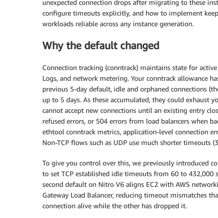
unexpected connection drops after migrating to these ins
configure timeouts explicitly, and how to implement kee
workloads reliable across any instance generation.
Why the default changed
Connection tracking (conntrack) maintains state for acti
Logs, and network metering. Your conntrack allowance has 
previous 5-day default, idle and orphaned connections (th
up to 5 days. As these accumulated, they could exhaust y
cannot accept new connections until an existing entry clos
refused errors, or 504 errors from load balancers when bac
ethtool conntrack metrics, application-level connection e
Non-TCP flows such as UDP use much shorter timeouts (30
To give you control over this, we previously introduced 
to set TCP established idle timeouts from 60 to 432,000 s
second default on Nitro V6 aligns EC2 with AWS networki
Gateway Load Balancer, reducing timeout mismatches that
connection alive while the other has dropped it.