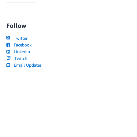
Follow
Twitter
Facebook
LinkedIn
Twitch
Email Updates