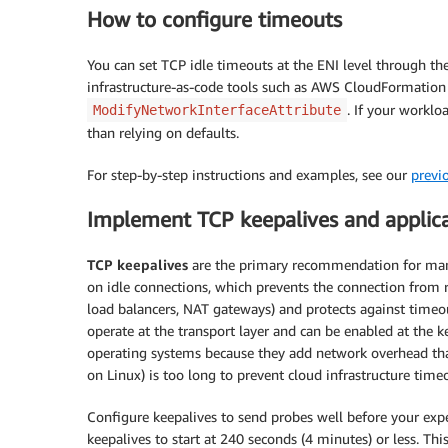
How to configure timeouts
You can set TCP idle timeouts at the ENI level through 
infrastructure-as-code tools such as AWS CloudFormation 
. If your worklo
ModifyNetworkInterfaceAttribute
than relying on defaults.
For step-by-step instructions and examples, see our
previ
Implement TCP keepalives and applica
TCP keepalives
are the primary recommendation for mana
on idle connections, which prevents the connection from r
load balancers, NAT gateways) and protects against timeou
operate at the transport layer and can be enabled at the ke
operating systems because they add network overhead that 
on Linux) is too long to prevent cloud infrastructure time
Configure keepalives to send probes well before your expe
keepalives to start at 240 seconds (4 minutes) or less. Thi