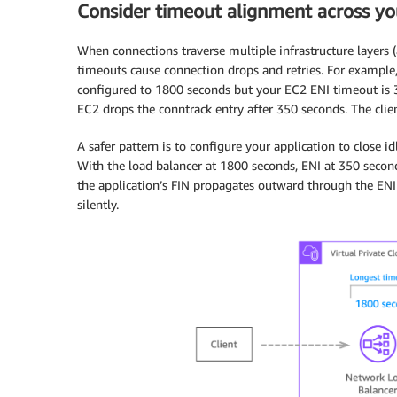
Consider timeout alignment across yo
When connections traverse multiple infrastructure layers 
timeouts cause connection drops and retries. For example,
configured to 1800 seconds but your EC2 ENI timeout is 
EC2 drops the conntrack entry after 350 seconds. The clie
A safer pattern is to configure your application to close id
With the load balancer at 1800 seconds, ENI at 350 second
the application’s FIN propagates outward through the ENI 
silently.