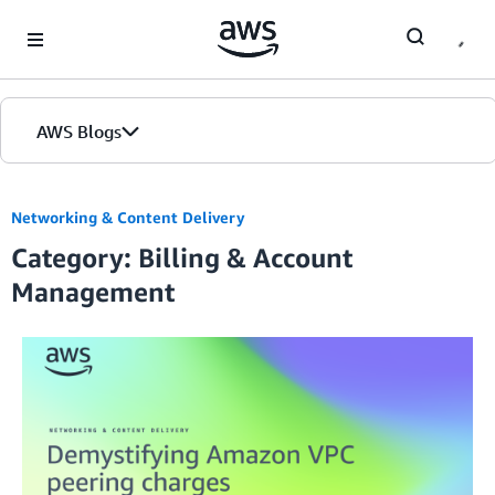
Skip to Main Content
AWS Blogs
Networking & Content Delivery
Category: Billing & Account
Management