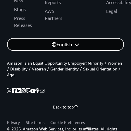
New
Reports
Accessibilit
Blogs
AWS
Legal
Press
Partners
Releases
English
Amazon is an Equal Opportunity Employer: Minority / Women
/ Disability / Veteran / Gender Identity / Sexual Orientation /
Age.
Back to top
Privacy
Site terms
Cookie Preferences
© 2026, Amazon Web Services, Inc. or its affiliates. All rights