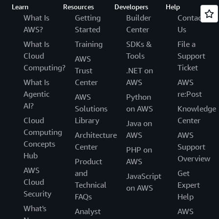
Learn
Resources
Developers
Help
What Is
Getting
Builder
Contact
AWS?
Started
Center
Us
What Is
Training
SDKs &
File a
Cloud
Tools
Support
AWS
Computing?
Ticket
Trust
.NET on
What Is
Center
AWS
AWS
Agentic
re:Post
AWS
Python
AI?
Solutions
on AWS
Knowledge
Cloud
Library
Center
Java on
Computing
Architecture
AWS
AWS
Concepts
Center
Support
PHP on
Hub
Overview
Product
AWS
AWS
and
Get
JavaScript
Cloud
Technical
Expert
on AWS
Security
FAQs
Help
What's
Analyst
AWS