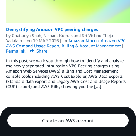
Demystifying Amazon VPC peering charges
by
Chaitanya Shah
,
Nishant Kumar
, and
Sri Vishnu Theja
Yadalam
on
19 MAR 2026
in
Amazon Athena
,
Amazon VPC
,
AWS Cost and Usage Report
,
Billing & Account Management
Permalink
Share
In this post, we walk you through how to identify and analyze
the newly separated intra-region VPC Peering charges using
Amazon Web Services (AWS) Billing and Cost Management
console tools including AWS Cost Explorer, AWS Data Exports
(Standard data export and Legacy AWS Cost and Usage Reports
(CUR) export) and AWS Bills, showing you the […]
Create an AWS account