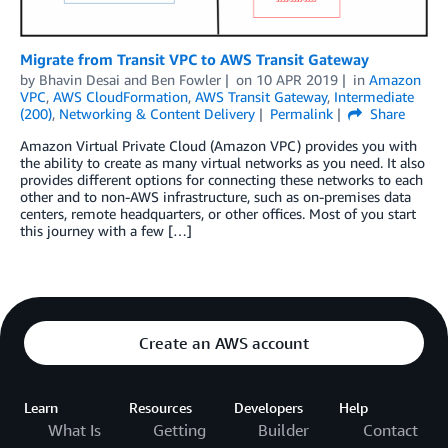
Migrate from Transit VPC to AWS Transit Gateway
by
Bhavin Desai
and
Ben Fowler
on
10 APR 2019
in
Amazon
VPC
,
AWS CloudFormation
,
AWS Transit Gateway
,
Intermediate
(200)
,
Networking & Content Delivery
Permalink
Share
Amazon Virtual Private Cloud (Amazon VPC) provides you with
the ability to create as many virtual networks as you need. It also
provides different options for connecting these networks to each
other and to non-AWS infrastructure, such as on-premises data
centers, remote headquarters, or other offices. Most of you start
this journey with a few […]
Create an AWS account
Learn
Resources
Developers
Help
What Is
Getting
Builder
Contact