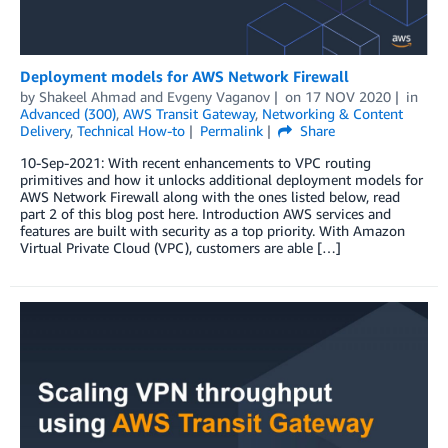
Deployment models for AWS Network Firewall
by
Shakeel Ahmad
and
Evgeny Vaganov
on
17 NOV 2020
in
Advanced (300)
,
AWS Transit Gateway
,
Networking & Content
Delivery
,
Technical How-to
Permalink
Share
10-Sep-2021: With recent enhancements to VPC routing
primitives and how it unlocks additional deployment models for
AWS Network Firewall along with the ones listed below, read
part 2 of this blog post here. Introduction AWS services and
features are built with security as a top priority. With Amazon
Virtual Private Cloud (VPC), customers are able […]