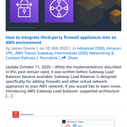
How to integrate third-party firewall appliances into an
AWS environment
by
James Devine
on
10 JAN 2020
in
Advanced (300)
,
Amazon
VPC
,
AWS Transit Gateway
,
Intermediate (200)
,
Networking &
Content Delivery
Permalink
Share
Update October 11, 2020 – While the implementations described
in this post remain valid, it was written before Gateway Load
Balancer became available. Gateway Load Balancer is designed
specifically for adding firewalls and other virtual network
appliances to your AWS network. If you would like to learn more,
Introducing AWS Gateway Load Balancer: supported architecture
[…]