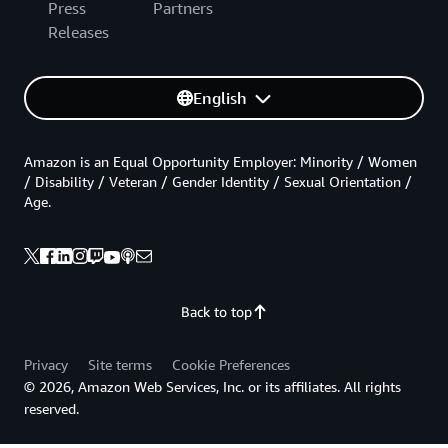
Press
Partners
Releases
English
Amazon is an Equal Opportunity Employer: Minority / Women
/ Disability / Veteran / Gender Identity / Sexual Orientation /
Age.
Back to top
Privacy
Site terms
Cookie Preferences
© 2026, Amazon Web Services, Inc. or its affiliates. All rights
reserved.