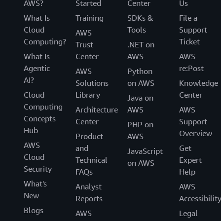
AWS?
Started
Center
Us
What Is
Training
SDKs &
File a
Cloud
Tools
Support
AWS
Computing?
Ticket
Trust
.NET on
What Is
Center
AWS
AWS
Agentic
re:Post
AWS
Python
AI?
Solutions
on AWS
Knowledge
Cloud
Library
Center
Java on
Computing
Architecture
AWS
AWS
Concepts
Center
Support
PHP on
Hub
Overview
Product
AWS
AWS
and
Get
JavaScript
Cloud
Technical
Expert
on AWS
Security
FAQs
Help
What's
Analyst
AWS
New
Reports
Accessibilit
Blogs
AWS
Legal