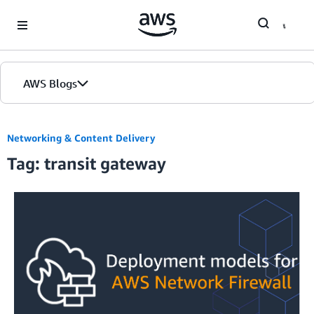
Skip to Main Content
AWS Blogs
Networking & Content Delivery
Tag: transit gateway