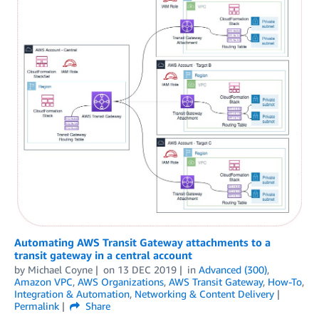
Automating AWS Transit Gateway attachments to a
transit gateway in a central account
by
Michael Coyne
on
13 DEC 2019
in
Advanced (300)
,
Amazon VPC
,
AWS Organizations
,
AWS Transit Gateway
,
How-To
,
Integration & Automation
,
Networking & Content Delivery
Permalink
Share