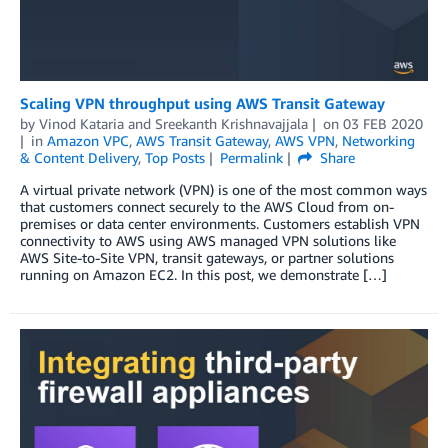
Scaling VPN throughput using AWS Transit Gateway
by
Vinod Kataria
and
Sreekanth Krishnavajjala
on
03 FEB 2020
in
Amazon VPC
,
AWS Transit Gateway
,
AWS VPN
,
Networking
& Content Delivery
,
Top Posts
Permalink
Share
A virtual private network (VPN) is one of the most common ways
that customers connect securely to the AWS Cloud from on-
premises or data center environments. Customers establish VPN
connectivity to AWS using AWS managed VPN solutions like
AWS Site-to-Site VPN, transit gateways, or partner solutions
running on Amazon EC2. In this post, we demonstrate […]