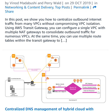
by
Vinod Madabushi
and
Perry Wald
on
29 OCT 2019
in
Networking & Content Delivery
,
Top Posts
Permalink
Share
In this post, we show you how to centralize outbound internet
traffic from many VPCs without compromising VPC isolation.
Using AWS Transit Gateway, you can configure a single VPC with
multiple NAT gateways to consolidate outbound traffic for
numerous VPCs. At the same time, you can use multiple route
tables within the transit gateway to […]
Centralized DNS management of hybrid cloud with