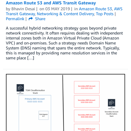
Amazon Route 53 and AWS Transit Gateway
by
Bhavin Desai
on
03 MAY 2019
in
Amazon Route 53
,
AWS
Transit Gateway
,
Networking & Content Delivery
,
Top Posts
Permalink
Share
A successful hybrid networking strategy goes beyond private
network connectivity. It often requires dealing with independent
internal zones both in Amazon Virtual Private Cloud (Amazon
VPC) and on-premises. Such a strategy needs Domain Name
System (DNS) naming that spans the entire network. Typically,
this is managed by providing name resolution services in the
same place […]