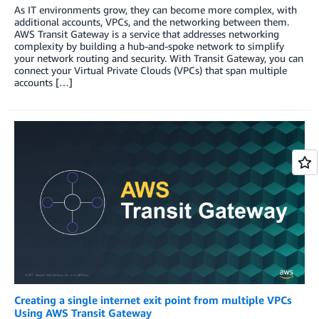
As IT environments grow, they can become more complex, with
additional accounts, VPCs, and the networking between them.
AWS Transit Gateway is a service that addresses networking
complexity by building a hub-and-spoke network to simplify
your network routing and security. With Transit Gateway, you can
connect your Virtual Private Clouds (VPCs) that span multiple
accounts […]
Creating a single internet exit point from multiple VPCs
Using AWS Transit Gateway