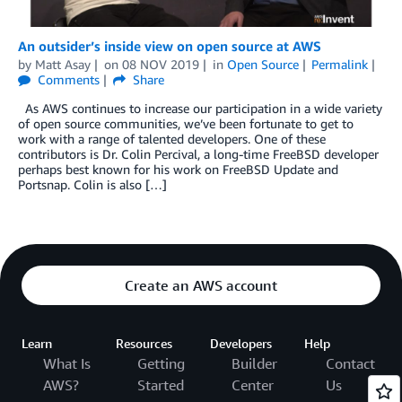
An outsider’s inside view on open source at AWS
by
Matt Asay
on
08 NOV 2019
in
Open Source
Permalink
Comments
Share
As AWS continues to increase our participation in a wide variety
of open source communities, we’ve been fortunate to get to
work with a range of talented developers. One of these
contributors is Dr. Colin Percival, a long-time FreeBSD developer
perhaps best known for his work on FreeBSD Update and
Portsnap. Colin is also […]
Create an AWS account
Learn
Resources
Developers
Help
What Is
Getting
Builder
Contact
AWS?
Started
Center
Us