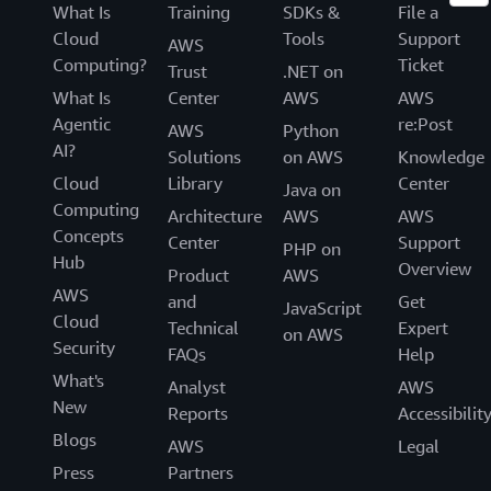
What Is
Training
SDKs &
File a
Cloud
Tools
Support
AWS
Computing?
Ticket
Trust
.NET on
What Is
Center
AWS
AWS
Agentic
re:Post
AWS
Python
AI?
Solutions
on AWS
Knowledge
Cloud
Library
Center
Java on
Computing
Architecture
AWS
AWS
Concepts
Center
Support
PHP on
Hub
Overview
Product
AWS
AWS
and
Get
JavaScript
Cloud
Technical
Expert
on AWS
Security
FAQs
Help
What's
Analyst
AWS
New
Reports
Accessibilit
Blogs
AWS
Legal
Press
Partners