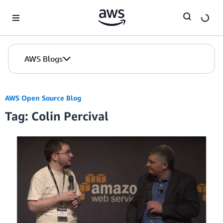
Skip to Main Content
AWS Blogs
AWS Open Source Blog
Tag: Colin Percival