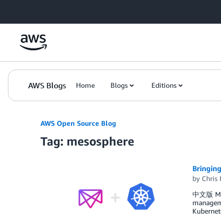
Skip to Main Content
AWS Blogs
Home
Blogs
Editions
AWS Open Source Blog
Tag: mesosphere
Bringin
by
Chris 
中文版 Meso
managemen
Kubernete