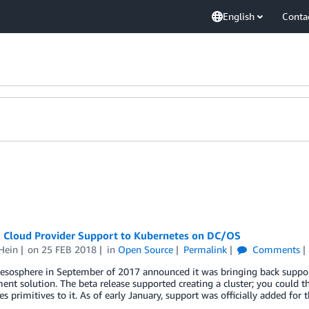
English
Conta
g Cloud Provider Support to Kubernetes on DC/OS
Hein
on
25 FEB 2018
in
Open Source
Permalink
Comments
sphere in September of 2017 announced it was bringing back support 
t solution. The beta release supported creating a cluster; you could 
s primitives to it. As of early January, support was officially added for 