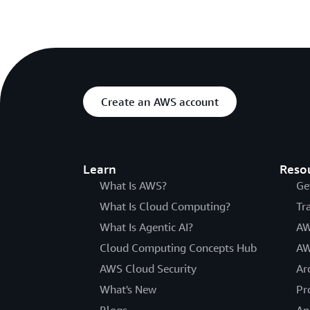
Create an AWS account
Learn
Reso
What Is AWS?
Ge
What Is Cloud Computing?
Tr
What Is Agentic AI?
AW
Cloud Computing Concepts Hub
AW
AWS Cloud Security
Ar
What's New
Pr