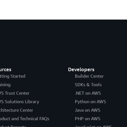
urces
Developers
tting Started
Builder Center
aining
SDKs & Tools
S Trust Center
.NET on AWS
S Solutions Library
Python on AWS
chitecture Center
Java on AWS
oduct and Technical FAQs
PHP on AWS