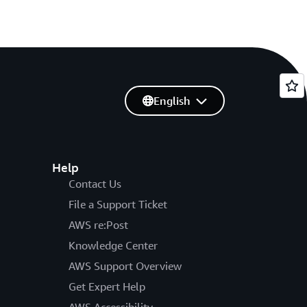
English
Help
Contact Us
File a Support Ticket
AWS re:Post
Knowledge Center
AWS Support Overview
Get Expert Help