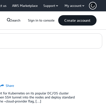
ct us
AWS Marketplace
Support
My account
Create account
Search
Sign in to console
Share
for Kubernetes on its popular DC/OS cluster
then SSH tunnel into the nodes and deploy standard
the –cloud-provider flag, […]