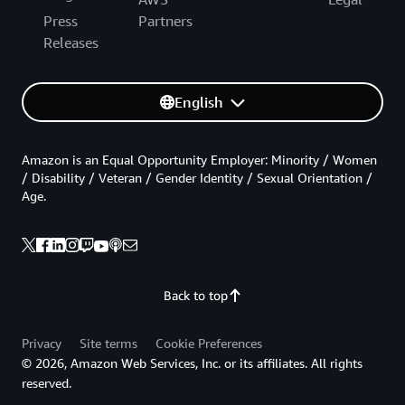
Press
Partners
Releases
English
Amazon is an Equal Opportunity Employer: Minority / Women
/ Disability / Veteran / Gender Identity / Sexual Orientation /
Age.
Back to top
Privacy
Site terms
Cookie Preferences
© 2026, Amazon Web Services, Inc. or its affiliates. All rights
reserved.