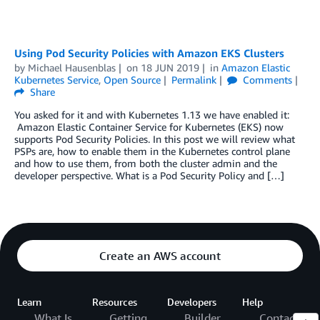
Using Pod Security Policies with Amazon EKS Clusters
by
Michael Hausenblas
on
18 JUN 2019
in
Amazon Elastic
Kubernetes Service
,
Open Source
Permalink
Comments
Share
You asked for it and with Kubernetes 1.13 we have enabled it:
Amazon Elastic Container Service for Kubernetes (EKS) now
supports Pod Security Policies. In this post we will review what
PSPs are, how to enable them in the Kubernetes control plane
and how to use them, from both the cluster admin and the
developer perspective. What is a Pod Security Policy and […]
Create an AWS account
Learn
Resources
Developers
Help
What Is
Getting
Builder
Contact