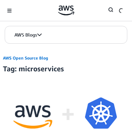
Skip to Main Content
AWS Blogs
AWS Open Source Blog
Tag: microservices