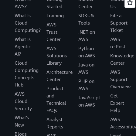
AWS?
Started
Center
Us
What Is
Training
SDKs &
File a
Cloud
Tools
Support
AWS
Computing?
Ticket
Trust
.NET on
What Is
Center
AWS
AWS
Agentic
re:Post
AWS
Python
AI?
Solutions
on AWS
Knowledge
Cloud
Library
Center
Java on
Computing
Architecture
AWS
AWS
Concepts
Center
Support
PHP on
Hub
Overview
Product
AWS
AWS
and
Get
JavaScript
Cloud
Technical
Expert
on AWS
Security
FAQs
Help
What's
Analyst
AWS
New
Reports
Accessibilit
Blogs
AWS
Legal