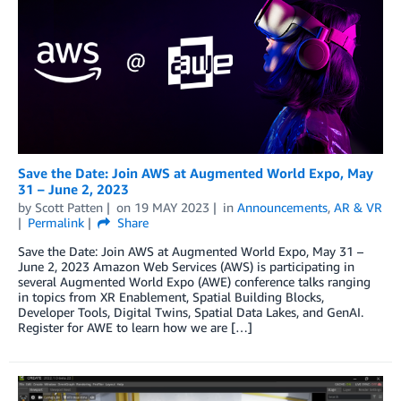
Save the Date: Join AWS at Augmented World Expo, May
31 – June 2, 2023
by
Scott Patten
on
19 MAY 2023
in
Announcements
,
AR & VR
Permalink
Share
Save the Date: Join AWS at Augmented World Expo, May 31 –
June 2, 2023 Amazon Web Services (AWS) is participating in
several Augmented World Expo (AWE) conference talks ranging
in topics from XR Enablement, Spatial Building Blocks,
Developer Tools, Digital Twins, Spatial Data Lakes, and GenAI.
Register for AWE to learn how we are […]