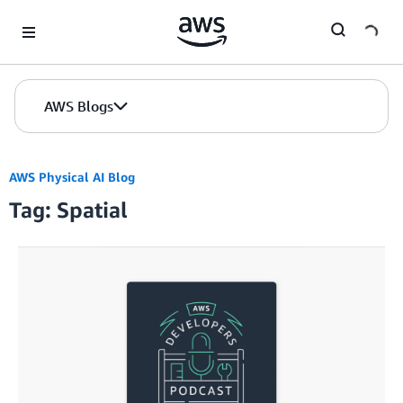
Skip to Main Content
AWS Blogs
AWS Physical AI Blog
Tag: Spatial