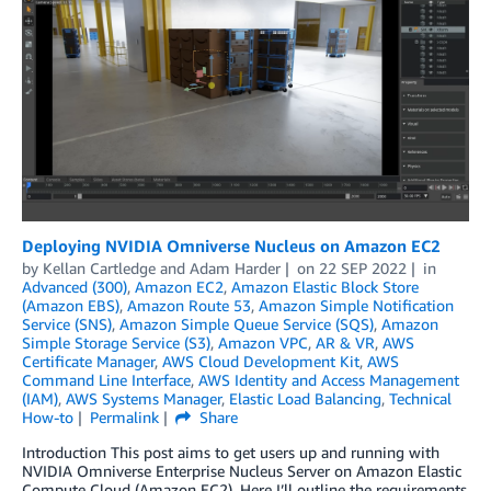
Deploying NVIDIA Omniverse Nucleus on Amazon EC2
by
Kellan Cartledge
and
Adam Harder
on
22 SEP 2022
in
Advanced (300)
,
Amazon EC2
,
Amazon Elastic Block Store
(Amazon EBS)
,
Amazon Route 53
,
Amazon Simple Notification
Service (SNS)
,
Amazon Simple Queue Service (SQS)
,
Amazon
Simple Storage Service (S3)
,
Amazon VPC
,
AR & VR
,
AWS
Certificate Manager
,
AWS Cloud Development Kit
,
AWS
Command Line Interface
,
AWS Identity and Access Management
(IAM)
,
AWS Systems Manager
,
Elastic Load Balancing
,
Technical
How-to
Permalink
Share
Introduction This post aims to get users up and running with
NVIDIA Omniverse Enterprise Nucleus Server on Amazon Elastic
Compute Cloud (Amazon EC2). Here I’ll outline the requirements