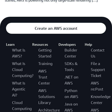
scenes, AWS is powering not only large-scale rendering […]
Create an AWS account
Learn
Resources
Developers
Help
What Is
Getting
Builder
Contact
AWS?
Started
Center
Us
What Is
Training
SDKs &
File a
Cloud
Tools
Support
AWS
Computing?
Ticket
Trust
.NET on
What Is
Center
AWS
AWS
Agentic
re:Post
AWS
Python
AI?
Solutions
on AWS
Knowledge
Cloud
Library
Center
Java on
Computing
Architecture
AWS
AWS