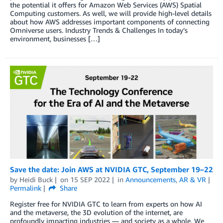
the potential it offers for Amazon Web Services (AWS) Spatial
Computing customers. As well, we will provide high-level details
about how AWS addresses important components of connecting
Omniverse users. Industry Trends & Challenges In today’s
environment, businesses […]
Save the date: Join AWS at NVIDIA GTC, September 19–22
by
Heidi Buck
on
15 SEP 2022
in
Announcements
,
AR & VR
Permalink
Share
Register free for NVIDIA GTC to learn from experts on how AI
and the metaverse, the 3D evolution of the internet, are
profoundly impacting industries — and society as a whole. We