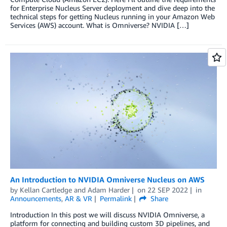
for Enterprise Nucleus Server deployment and dive deep into the
technical steps for getting Nucleus running in your Amazon Web
Services (AWS) account. What is Omniverse? NVIDIA […]
An Introduction to NVIDIA Omniverse Nucleus on AWS
by
Kellan Cartledge
and
Adam Harder
on
22 SEP 2022
in
Announcements
,
AR & VR
Permalink
Share
Introduction In this post we will discuss NVIDIA Omniverse, a
platform for connecting and building custom 3D pipelines, and