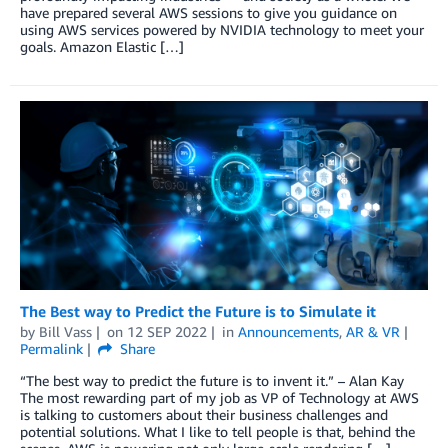
have prepared several AWS sessions to give you guidance on
using AWS services powered by NVIDIA technology to meet your
goals. Amazon Elastic […]
The Best way to Predict the Future is to Simulate it
by
Bill Vass
on
12 SEP 2022
in
Announcements
,
AR & VR
Permalink
Share
“The best way to predict the future is to invent it.” – Alan Kay
The most rewarding part of my job as VP of Technology at AWS
is talking to customers about their business challenges and
potential solutions. What I like to tell people is that, behind the