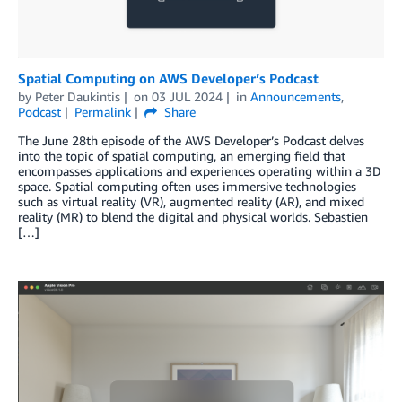
Spatial Computing on AWS Developer’s Podcast
by
Peter Daukintis
on
03 JUL 2024
in
Announcements
,
Podcast
Permalink
Share
The June 28th episode of the AWS Developer’s Podcast delves
into the topic of spatial computing, an emerging field that
encompasses applications and experiences operating within a 3D
space. Spatial computing often uses immersive technologies
such as virtual reality (VR), augmented reality (AR), and mixed
reality (MR) to blend the digital and physical worlds. Sebastien
[…]