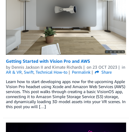
Getting Started with Vision Pro and AWS
by
Dennis Jackson II
and
Kimate Richards
on
23 OCT 2023
in
AR & VR
,
Swift
,
Technical How-to
Permalink
Share
Learn how to start developing apps now for the upcoming Apple
Vision Pro headset using Xcode and Amazon Web Services (AWS)
services. This post walks through creating a basic VisionOS app,
connecting it to Amazon Simple Storage Service (S3) storage,
and dynamically loading 3D model assets into your VR scenes. In
this post you will […]