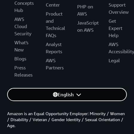
Concepts
Center
Support
PHP on
Hub
Overview
Product
AWS
AWS
and
Get
JavaScript
Cloud
Technical
Expert
on AWS
Security
FAQs
Help
What's
Analyst
AWS
New
Reports
Accessibilit
Blogs
AWS
Legal
Press
Partners
Releases
English
Amazon is an Equal Opportunity Employer: Minority / Women
/ Disability / Veteran / Gender Identity / Sexual Orientation /
Age.