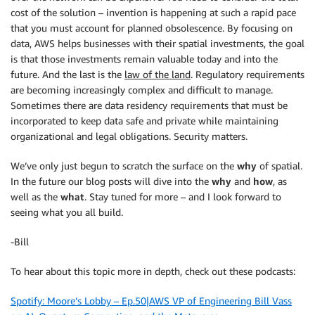
cost of the solution – invention is happening at such a rapid pace
that you must account for planned obsolescence. By focusing on
data, AWS helps businesses with their spatial investments, the goal
is that those investments remain valuable today and into the
future. And the last is the
law of the land
. Regulatory requirements
are becoming increasingly complex and difficult to manage.
Sometimes there are data residency requirements that must be
incorporated to keep data safe and private while maintaining
organizational and legal obligations. Security matters.
We’ve only just begun to scratch the surface on the
why
of spatial.
In the future our blog posts will dive into the
why
and
how
, as
well as the
what
. Stay tuned for more – and I look forward to
seeing what you all build.
-Bill
To hear about this topic more in depth, check out these podcasts:
Spotify: Moore’s Lobby – Ep.50|AWS VP of Engineering Bill Vass