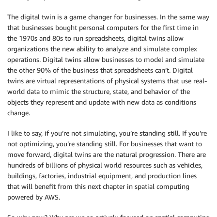
The digital twin is a game changer for businesses. In the same way
that businesses bought personal computers for the first time in
the 1970s and 80s to run spreadsheets, digital twins allow
organizations the new ability to analyze and simulate complex
operations. Digital twins allow businesses to model and simulate
the other 90% of the business that spreadsheets can’t. Digital
twins are virtual representations of physical systems that use real-
world data to mimic the structure, state, and behavior of the
objects they represent and update with new data as conditions
change.
I like to say, if you’re not simulating, you’re standing still. If you’re
not optimizing, you’re standing still. For businesses that want to
move forward, digital twins are the natural progression. There are
hundreds of billions of physical world resources such as vehicles,
buildings, factories, industrial equipment, and production lines
that will benefit from this next chapter in spatial computing
powered by AWS.