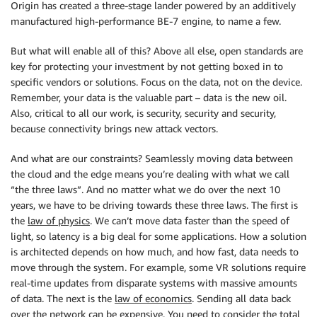
Origin has created a three-stage lander powered by an additively
manufactured high-performance BE-7 engine, to name a few.
But what will enable all of this? Above all else, open standards are
key for protecting your investment by not getting boxed in to
specific vendors or solutions. Focus on the data, not on the device.
Remember, your data is the valuable part – data is the new oil.
Also, critical to all our work, is security, security and security,
because connectivity brings new attack vectors.
And what are our constraints? Seamlessly moving data between
the cloud and the edge means you’re dealing with what we call
“the three laws”. And no matter what we do over the next 10
years, we have to be driving towards these three laws. The first is
the
law of physics
. We can’t move data faster than the speed of
light, so latency is a big deal for some applications. How a solution
is architected depends on how much, and how fast, data needs to
move through the system. For example, some VR solutions require
real-time updates from disparate systems with massive amounts
of data. The next is the
law of economics
. Sending all data back
over the network can be expensive. You need to consider the total