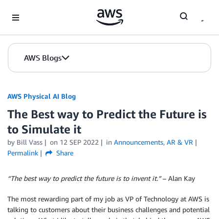
Skip to Main Content
AWS Blogs
AWS Physical AI Blog
The Best way to Predict the Future is
to Simulate it
by Bill Vass
on
12 SEP 2022
in
Announcements
,
AR & VR
Permalink
Share
“The best way to predict the future is to invent it.”
– Alan Kay
The most rewarding part of my job as VP of Technology at AWS is
talking to customers about their business challenges and potential