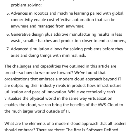
problem solving;
Advances in robotics and machine learning paired with global
connectivity enable cost-effective automation that can be
anywhere and managed from anywhere;
Generative design plus additive manufacturing results in less
waste, smaller batches and production closer to end customers;
Advanced simulation allows for solving problems before they
arise and doing things with minimal risk.
The challenges and capabilities I’ve outlined in this article are
broad—so how do we move forward? We’ve found that
organizations that embrace a modern cloud approach beyond IT
are outpacing their industry rivals in product flow, infrastructure
utilization and pace of innovation. While we technically can’t
virtualize the physical world in the same way virtualization
enables the cloud, we can bring the benefits of the AWS Cloud to
the much larger world outside of IT.
What are the elements of a modern cloud approach that all leaders
should embrace? There are three: The first is
Software Defined
.