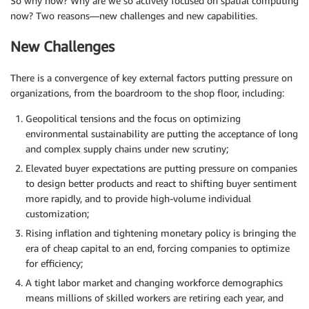
So why now? Why are we so actively focused on spatial computing
now? Two reasons—new challenges and new capabilities.
New Challenges
There is a convergence of key external factors putting pressure on
organizations, from the boardroom to the shop floor, including:
Geopolitical tensions and the focus on optimizing
environmental sustainability are putting the acceptance of long
and complex supply chains under new scrutiny;
Elevated buyer expectations are putting pressure on companies
to design better products and react to shifting buyer sentiment
more rapidly, and to provide high-volume individual
customization;
Rising inflation and tightening monetary policy is bringing the
era of cheap capital to an end, forcing companies to optimize
for efficiency;
A tight labor market and changing workforce demographics
means millions of skilled workers are retiring each year, and