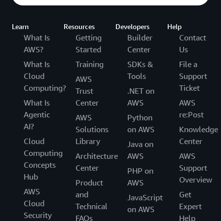
Learn
Resources
Developers
Help
What Is
Getting
Builder
Contact
AWS?
Started
Center
Us
What Is
Training
SDKs &
File a
Cloud
Tools
Support
AWS
Computing?
Ticket
Trust
.NET on
What Is
Center
AWS
AWS
Agentic
re:Post
AWS
Python
AI?
Solutions
on AWS
Knowledge
Cloud
Library
Center
Java on
Computing
Architecture
AWS
AWS
Concepts
Center
Support
PHP on
Hub
Overview
Product
AWS
AWS
and
Get
JavaScript
Cloud
Technical
Expert
on AWS
Security
FAQs
Help