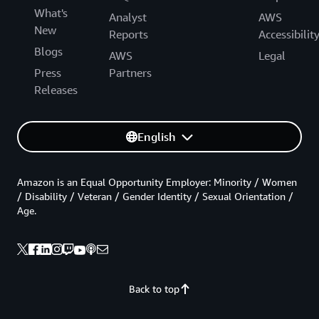
What's
Analyst
AWS
New
Reports
Accessibilit
Blogs
AWS
Legal
Press
Partners
Releases
English
Amazon is an Equal Opportunity Employer: Minority / Women
/ Disability / Veteran / Gender Identity / Sexual Orientation /
Age.
Back to top