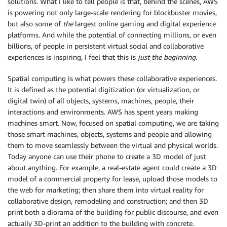
solutions. What I like to tell people is that, behind the scenes, AWS
is powering not only large-scale rendering for blockbuster movies,
but also some of
the
largest online gaming and digital experience
platforms. And while the potential of connecting millions, or even
billions, of people in persistent virtual social and collaborative
experiences is inspiring, I feel that this is
just the beginning.
Spatial computing is what powers these collaborative experiences.
It is defined as the potential digitization (or virtualization, or
digital twin) of all objects, systems, machines, people, their
interactions and environments. AWS has spent years making
machines smart. Now, focused on spatial computing, we are taking
those smart machines, objects, systems and people and allowing
them to move seamlessly between the virtual and physical worlds.
Today anyone can use their phone to create a 3D model of just
about anything. For example, a real-estate agent could create a 3D
model of a commercial property for lease, upload those models to
the web for marketing; then share them into virtual reality for
collaborative design, remodeling and construction; and then 3D
print both a diorama of the building for public discourse, and even
actually 3D-print an addition to the building with concrete.