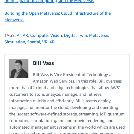
on AI, Quantum Computing, and the Metaverse.
Building the Open Metaverse: Cloud Infrastructure of the
Metaverse.
TAGS:
AI
,
AR
,
Computer Vision
,
Digital Twin
,
Metaverse
,
Simulation
,
Spatial
,
VR
,
XR
Bill Vass
Bill Vass is Vice President of Technology at
Amazon Web Services. In this role, Bill oversees
more than 42 cloud and edge technologies that allow AWS’
customers to store, analyze, manage, and retrieve
information quickly and efficiently. Bill’s teams deploy,
manage, and monitor the cloud; developing and operating
the largest software-defined storage, streaming, IoT, quantum
computing, simulation, game and movie rendering, and
automated management systems in the world which are used
by web-based companies, consumer companies, enterprises,