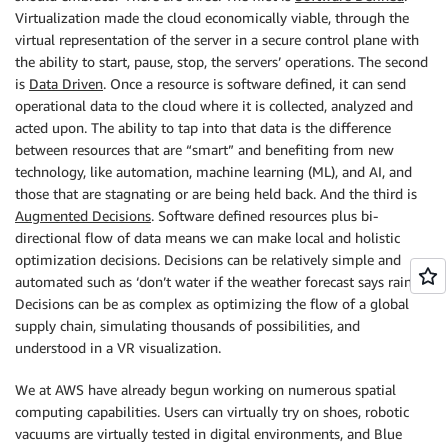
Virtualization made the cloud economically viable, through the
virtual representation of the server in a secure control plane with
the ability to start, pause, stop, the servers’ operations. The second
is
Data Driven
. Once a resource is software defined, it can send
operational data to the cloud where it is collected, analyzed and
acted upon. The ability to tap into that data is the difference
between resources that are “smart” and benefiting from new
technology, like automation, machine learning (ML), and AI, and
those that are stagnating or are being held back. And the third is
Augmented Decisions
. Software defined resources plus bi-
directional flow of data means we can make local and holistic
optimization decisions. Decisions can be relatively simple and
automated such as ‘don’t water if the weather forecast says rain’.
Decisions can be as complex as optimizing the flow of a global
supply chain, simulating thousands of possibilities, and
understood in a VR visualization.
We at AWS have already begun working on numerous spatial
computing capabilities. Users can virtually try on shoes, robotic
vacuums are virtually tested in digital environments, and Blue