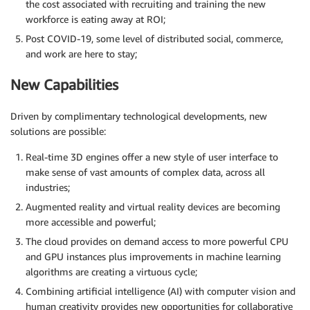
the cost associated with recruiting and training the new
workforce is eating away at ROI;
Post COVID-19, some level of distributed social, commerce,
and work are here to stay;
New Capabilities
Driven by complimentary technological developments, new
solutions are possible:
Real-time 3D engines offer a new style of user interface to
make sense of vast amounts of complex data, across all
industries;
Augmented reality and virtual reality devices are becoming
more accessible and powerful;
The cloud provides on demand access to more powerful CPU
and GPU instances plus improvements in machine learning
algorithms are creating a virtuous cycle;
Combining artificial intelligence (AI) with computer vision and
human creativity provides new opportunities for collaborative