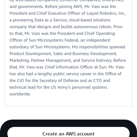
and governments. Before joining AWS, Mr. Vass was the
President and Chief Executive Officer of Liquid Robotics, Inc.,
a pioneering Data as a Service, cloud-based solutions
company that designs and builds autonomous robots. Prior
to that, Mr. Vass was the President and Chief Operating
Officer of Sun Microsystems Federal, an independent
subsidiary of Sun Microsystems. His responsibilities spanned
Product Development, Sales and Business Development,
Marketing, Partner Management, and Service Delivery. Before
that, Mr. Vass was Chief Information Officer at Sun. Mr. Vass
has also had a lengthy public service career in the Office of
the CIO for the Secretary of Defense and as CTO and
technical lead for the US Army’s personnel systems
worldwide.
Create an AWS account