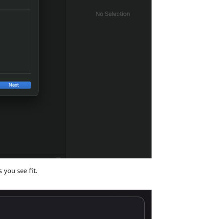
 you see fit.