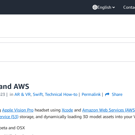
English
Conta
o and AWS
023
in
AR & VR
,
Swift
,
Technical How-to
Permalink
Share
ng
Apple Vision Pro
headset using
Xcode
and
Amazon Web Services (AWS
rvice (S3)
storage, and dynamically loading 3D model assets into your VR
 beta and OSX