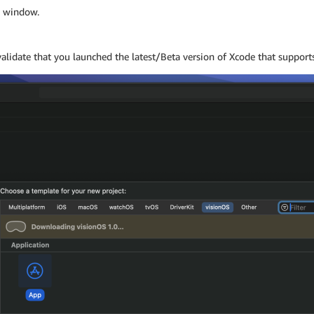
g window.
alidate that you launched the latest/Beta version of Xcode that support