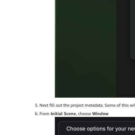
Next fill out the project metadata. Some of this w
From
Initial Scene
, choose
Window