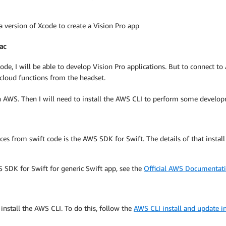
 version of Xcode to create a Vision Pro app
ac
ode, I will be able to develop Vision Pro applications. But to connect t
l cloud functions from the headset.
h AWS. Then I will need to install the AWS CLI to perform some developm
s from swift code is the AWS SDK for Swift. The details of that install
 SDK for Swift for generic Swift app, see the
Official AWS Documentat
install the AWS CLI. To do this, follow the
AWS CLI install and update in