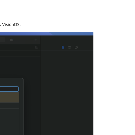
s VisionOS.