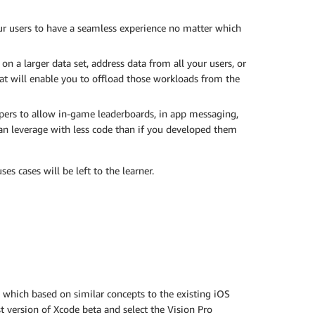
ur users to have a seamless experience no matter which
n a larger data set, address data from all your users, or
hat will enable you to offload those workloads from the
opers to allow in-game leaderboards, in app messaging,
can leverage with less code than if you developed them
s cases will be left to the learner.
t, which based on similar concepts to the existing iOS
t version of Xcode beta and select the Vision Pro