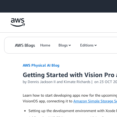
Skip to Main Content
AWS Blogs
Home
Blogs
Editions
AWS Physical AI Blog
Getting Started with Vision Pr
by Dennis Jackson II and Kimate Richards
on
23 OCT 2
Learn how to start developing apps now for the upcomi
VisionOS app, connecting it to
Amazon Simple Storage Se
Setting up the development environment with Xcode