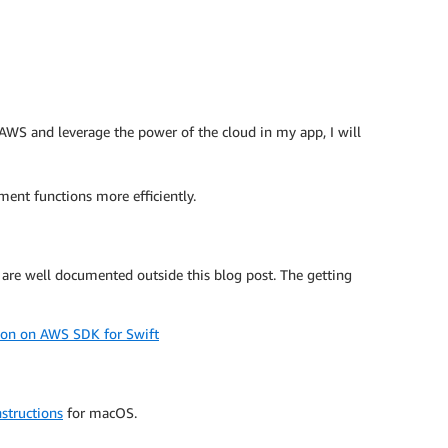
o AWS and leverage the power of the cloud in my app, I will
ent functions more efficiently.
 are well documented outside this blog post. The getting
ion on AWS SDK for Swift
structions
for macOS.