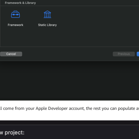
ill come from your Apple Developer account, the rest you can populate as