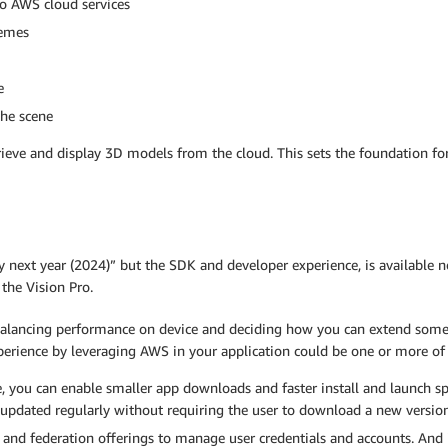
o AWS cloud services
hemes
e
the scene
etrieve and display 3D models from the cloud. This sets the foundation 
ly next year (2024)” but the SDK and developer experience, is available 
the Vision Pro.
 balancing performance on device and deciding how you can extend some 
erience by leveraging AWS in your application could be one or more of 
e, you can enable smaller app downloads and faster install and launch 
e updated regularly without requiring the user to download a new version 
and federation offerings to manage user credentials and accounts. And i