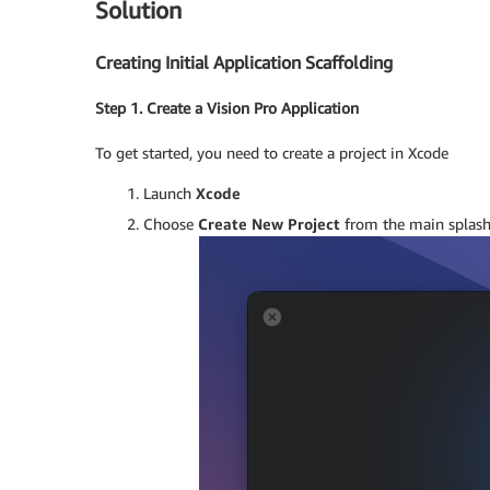
Solution
Creating Initial Application Scaffolding
Step 1. Create a Vision Pro Application
To get started, you need to create a project in Xcode
Launch
Xcode
Choose
Create New Project
from the main splash