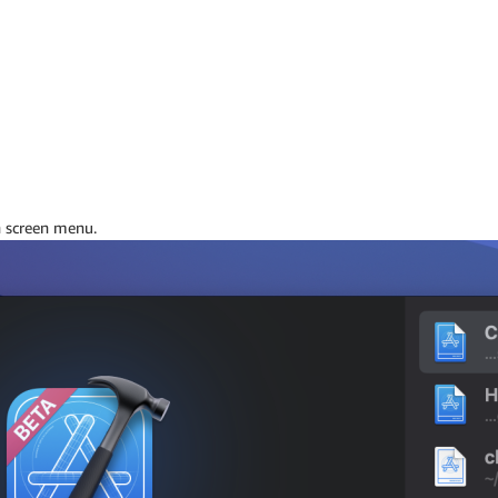
 screen menu.