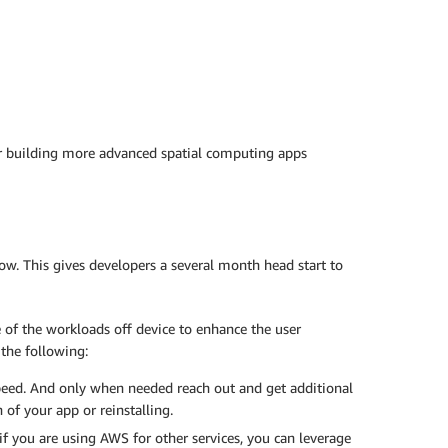
for building more advanced spatial computing apps
now. This gives developers a several month head start to
of the workloads off device to enhance the user
the following:
speed. And only when needed reach out and get additional
of your app or reinstalling.
f you are using AWS for other services, you can leverage