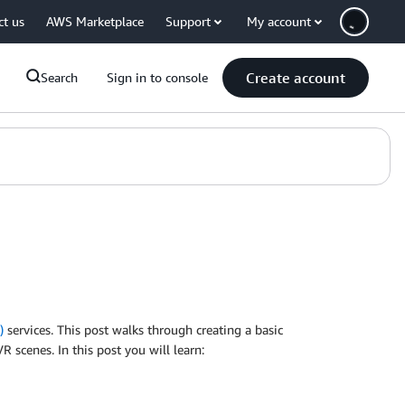
ct us
AWS Marketplace
Support
My account
Create account
Search
Sign in to console
)
services. This post walks through creating a basic
 scenes. In this post you will learn: