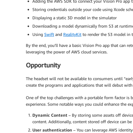
Adding the AWS SDK to connect your Vision Pro app t
Storing credentials outside your code using Xcode sc
Displaying a static 3D model in the simulator
Downloading a model dynamically from S3 at runtim
Using
Swift
and
RealityKit
to render the S3 model in 
By the end, you’ll have a basic Vision Pro app that can r
leveraging the power of AWS cloud services.
Opportunity
The headset will not be available to consumers until “ear
create the programs and applications that will debut with 
One of the top challenges with a portable form factor is
experience. Some notable ways you could enhance the exp
Dynamic Content
– By storing some assets off devic
content. Additionally, content stored off device can b
User authentication
– You can leverage AWS identity 