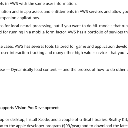
sets in AWS with the same user information.
mation and in app assets and entitlements in AWS services and allow yo
ompanion applications.
s for local neural processing, but if you want to do ML models that run o
d for running in a mobile form factor, AWS has a portfolio of services t
se cases, AWS has several tools tailored for game and application devel
, user interaction tracking and many other high value services that you 
 case — Dynamically load content — and the process of how to do other use
 supports Vision Pro Development
or desktop, Install Xcode, and a couple of critical libraries. Reality Ki
tion to the apple developer program ($99/year) and to download the lates