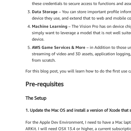
these credentials to secure access to functions and as
Data Storage
– You can store important profile infor
device they use, and extend that to web and mobile c
Machine Learning
– The Vision Pro has on device chip
simply want to leverage a model that is not well suite
device.
AWS Game Services & More
– in Addition to those u
streaming of video and 3D assets, application logging
from scratch.
For this blog post, you will learn how to do the first use
Pre-requisites
The Setup
1. Update the Mac OS and install a version of Xcode that
For the Apple Dev Environment, I need to have a Mac laptop 
ARKit. I will need OSX 13.4 or higher, a current subscrip