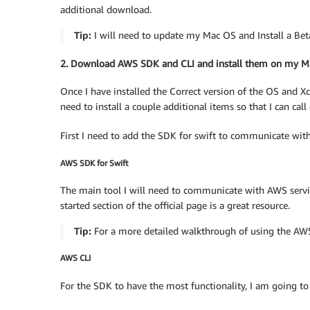
additional download.
Tip:
I will need to update my Mac OS and Install a Beta
2. Download AWS SDK and CLI and install them on my M
Once I have installed the Correct version of the OS and Xc
need to install a couple additional items so that I can cal
First I need to add the SDK for swift to communicate wit
AWS SDK for Swift
The main tool I will need to communicate with AWS service
started section of the official page is a great resource.
Tip:
For a more detailed walkthrough of using the AWS
AWS CLI
For the SDK to have the most functionality, I am going to 