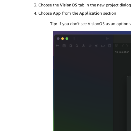
Choose the
VisionOS
tab in the new project dialo
Choose
App
from the
Application
section
Tip:
If you don’t see VisionOS as an option v