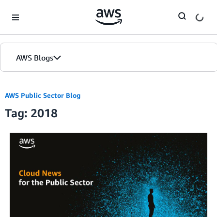
Skip to Main Content
AWS Blogs
AWS Public Sector Blog
Tag: 2018