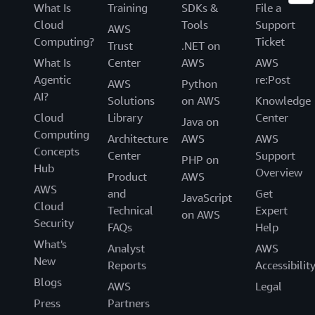
What Is
Training
SDKs &
File a
Cloud
Tools
Support
AWS
Computing?
Ticket
Trust
.NET on
What Is
Center
AWS
AWS
Agentic
re:Post
AWS
Python
AI?
Solutions
on AWS
Knowledge
Cloud
Library
Center
Java on
Computing
Architecture
AWS
AWS
Concepts
Center
Support
PHP on
Hub
Overview
Product
AWS
AWS
and
Get
JavaScript
Cloud
Technical
Expert
on AWS
Security
FAQs
Help
What's
Analyst
AWS
New
Reports
Accessibilit
Blogs
AWS
Legal
Press
Partners