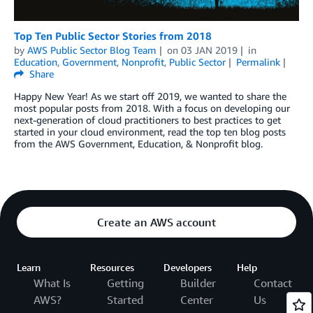
Top Ten Public Sector Stories from 2018
by
AWS Public Sector Blog Team
on
03 JAN 2019
in
Education
,
Government
,
Nonprofit
,
Public Sector
Permalink
Share
Happy New Year! As we start off 2019, we wanted to share the
most popular posts from 2018. With a focus on developing our
next-generation of cloud practitioners to best practices to get
started in your cloud environment, read the top ten blog posts
from the AWS Government, Education, & Nonprofit blog.
Create an AWS account
Learn
Resources
Developers
Help
What Is
Getting
Builder
Contact
AWS?
Started
Center
Us