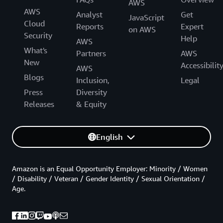
AWS
AWS
Analyst
Get
JavaScript
Cloud
Reports
Expert
on AWS
Security
Help
AWS
What's
Partners
AWS
New
Accessibilit
AWS
Blogs
Inclusion,
Legal
Press
Diversity
Releases
& Equity
English
Amazon is an Equal Opportunity Employer: Minority / Women
/ Disability / Veteran / Gender Identity / Sexual Orientation /
Age.