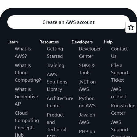
Create an AWS account
Learn
Resources
Developers
Help
What Is
Getting
Developer
Contact
AWS?
Started
Center
Us
What Is
Training
SDKs &
File a
Cloud
Tools
Support
AWS
Computing?
Ticket
Solutions
.NET on
What Is
Library
AWS
AWS
Generative
re:Post
Architecture
Python
AI?
Center
on AWS
Knowledge
Cloud
Center
Product
Java on
Computing
and
AWS
AWS
Concepts
Technical
Support
PHP on
Hub
FAQs
Overview