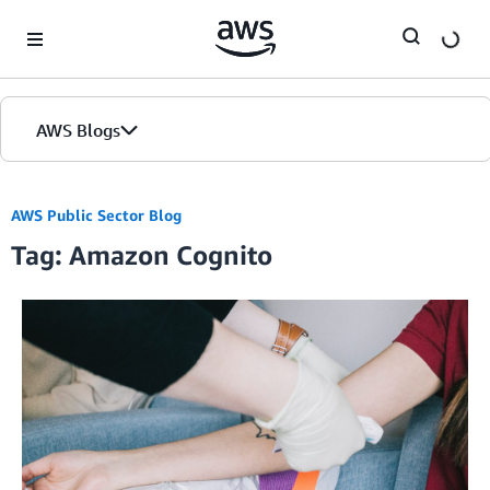
Skip to Main Content
AWS Blogs
Home
AWS Public Sector Blog
Tag: Amazon Cognito
Blogs
Editions