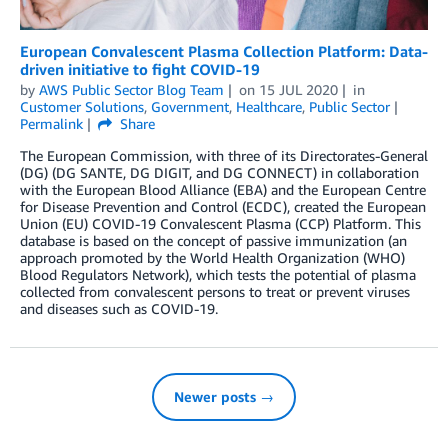
European Convalescent Plasma Collection Platform: Data-
driven initiative to fight COVID-19
by
AWS Public Sector Blog Team
on
15 JUL 2020
in
Customer Solutions
,
Government
,
Healthcare
,
Public Sector
Permalink
Share
The European Commission, with three of its Directorates-General
(DG) (DG SANTE, DG DIGIT, and DG CONNECT) in collaboration
with the European Blood Alliance (EBA) and the European Centre
for Disease Prevention and Control (ECDC), created the European
Union (EU) COVID-19 Convalescent Plasma (CCP) Platform. This
database is based on the concept of passive immunization (an
approach promoted by the World Health Organization (WHO)
Blood Regulators Network), which tests the potential of plasma
collected from convalescent persons to treat or prevent viruses
and diseases such as COVID-19.
Newer posts →