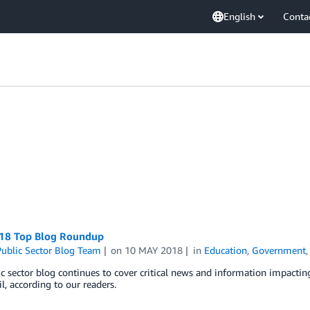
English
Conta
018 Top Blog Roundup
ublic Sector Blog Team
on
10 MAY 2018
in
Education
,
Government
c sector blog continues to cover critical news and information impactin
l, according to our readers.