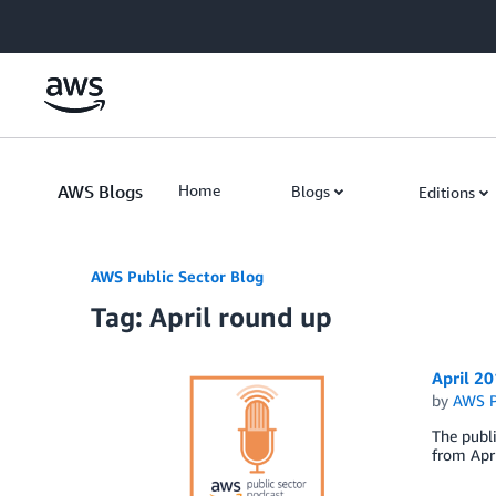
Skip to Main Content
AWS Blogs
Home
Blogs
Editions
AWS Public Sector Blog
Tag: April round up
April 2
by
AWS P
The publi
from Apri