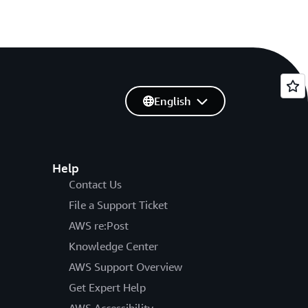
English
Help
Contact Us
File a Support Ticket
AWS re:Post
Knowledge Center
AWS Support Overview
Get Expert Help