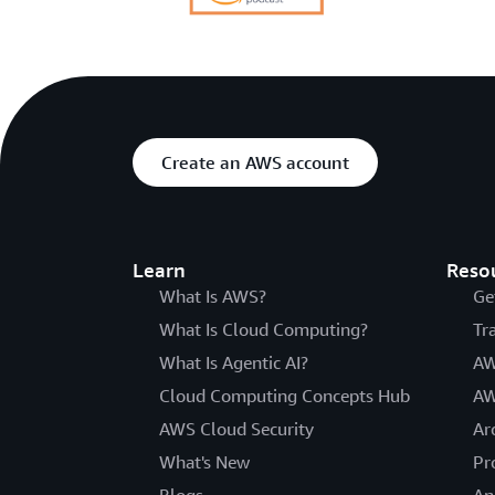
Create an AWS account
Learn
Reso
What Is AWS?
Ge
What Is Cloud Computing?
Tr
What Is Agentic AI?
AW
Cloud Computing Concepts Hub
AW
AWS Cloud Security
Ar
What's New
Pr