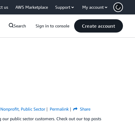
ct us
AWS Marketplace
Support
My account
Create account
Search
Sign in to console
,
Nonprofit
,
Public Sector
Permalink
Share
g our public sector customers. Check out our top posts