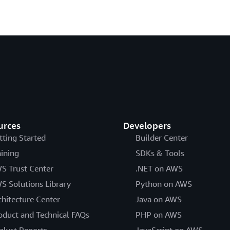
urces
Developers
tting Started
Builder Center
aining
SDKs & Tools
S Trust Center
.NET on AWS
S Solutions Library
Python on AWS
chitecture Center
Java on AWS
oduct and Technical FAQs
PHP on AWS