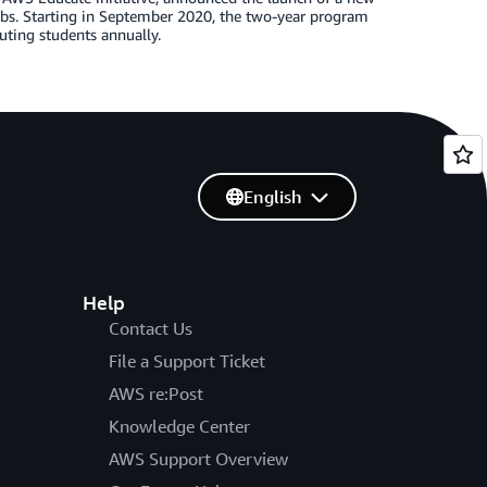
obs. Starting in September 2020, the two-year program
uting students annually.
English
Help
Contact Us
File a Support Ticket
AWS re:Post
Knowledge Center
AWS Support Overview