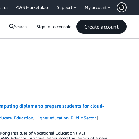
ct us
AWS Marketplace
Support
My account
Create account
Search
Sign in to console
mputing diploma to prepare students for cloud-
ducate
,
Education
,
Higher education
,
Public Sector
ong Institute of Vocational Education (IVE)
 AWS Educate initiative, announced the launch of a new