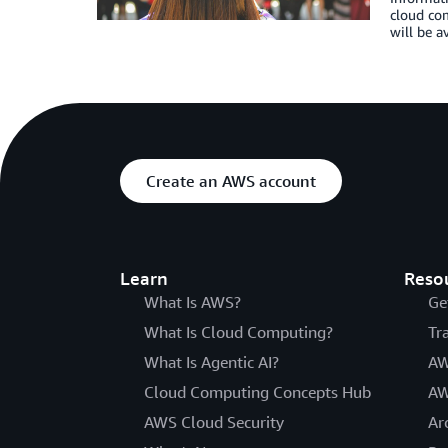
cloud com
will be a
Create an AWS account
Learn
Reso
What Is AWS?
Ge
What Is Cloud Computing?
Tr
What Is Agentic AI?
AW
Cloud Computing Concepts Hub
AW
AWS Cloud Security
Ar