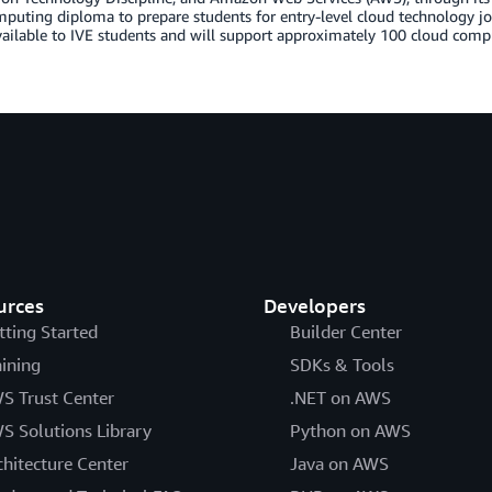
puting diploma to prepare students for entry-level cloud technology j
vailable to IVE students and will support approximately 100 cloud comp
urces
Developers
tting Started
Builder Center
aining
SDKs & Tools
S Trust Center
.NET on AWS
S Solutions Library
Python on AWS
chitecture Center
Java on AWS