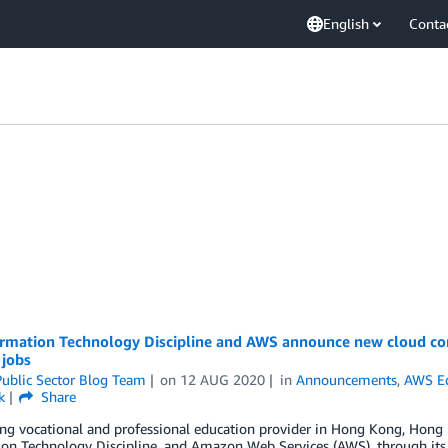
English
Conta
ormation Technology Discipline and AWS announce new cloud co
 jobs
ublic Sector Blog Team
on
12 AUG 2020
in
Announcements
,
AWS E
k
Share
ng vocational and professional education provider in Hong Kong, Hong K
on Technology Discipline, and Amazon Web Services (AWS), through its