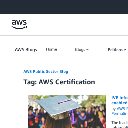
Skip to Main Content
AWS Blogs
Home
Blogs
Editions
AWS Public Sector Blog
Tag: AWS Certification
IVE Inf
enabled
by
AWS P
Permalin
The leadi
Informati