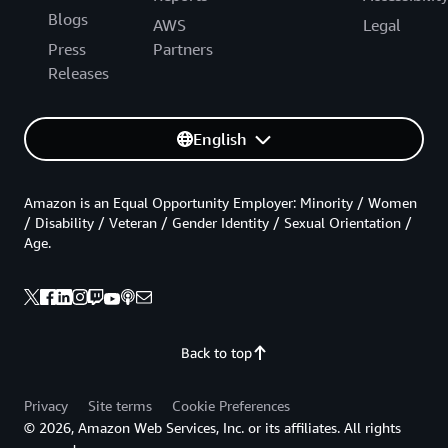
Blogs
AWS
Legal
Press
Partners
Releases
English
Amazon is an Equal Opportunity Employer: Minority / Women
/ Disability / Veteran / Gender Identity / Sexual Orientation /
Age.
Back to top
Privacy
Site terms
Cookie Preferences
© 2026, Amazon Web Services, Inc. or its affiliates. All rights