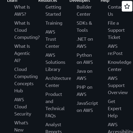
Learn
Resources
Developers
Help
What Is
Getting
Builder
Contact
AWS?
Started
Center
Us
What Is
Training
SDKs &
File a
Cloud
Tools
Support
AWS
Computing?
Ticket
Trust
.NET on
What Is
Center
AWS
AWS
Agentic
re:Post
AWS
Python
AI?
Solutions
on AWS
Knowledge
Cloud
Library
Center
Java on
Computing
Architecture
AWS
AWS
Concepts
Center
Support
PHP on
Hub
Overview
Product
AWS
AWS
and
Get
JavaScript
Cloud
Technical
Expert
on AWS
Security
FAQs
Help
What's
Analyst
AWS
New
Reports
Accessibilit