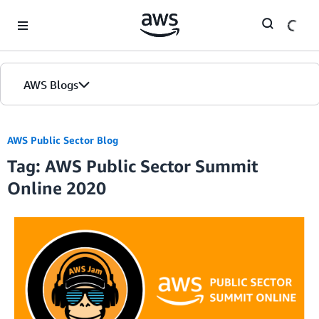
Skip to Main Content
AWS Blogs
AWS Public Sector Blog
Tag: AWS Public Sector Summit
Online 2020