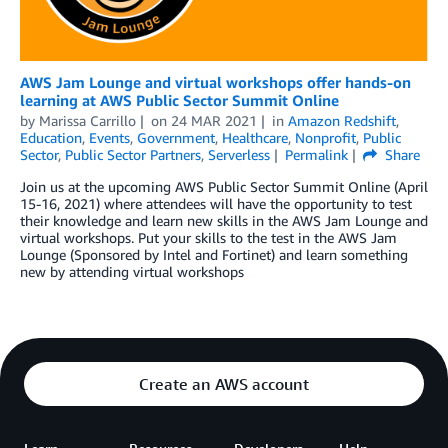
AWS Jam Lounge and virtual workshops offer hands-on
learning at AWS Public Sector Summit Online
by
Marissa Carrillo
on
24 MAR 2021
in
Amazon Redshift
,
Education
,
Events
,
Government
,
Healthcare
,
Nonprofit
,
Public
Sector
,
Public Sector Partners
,
Serverless
Permalink
Share
Join us at the upcoming AWS Public Sector Summit Online (April
15-16, 2021) where attendees will have the opportunity to test
their knowledge and learn new skills in the AWS Jam Lounge and
virtual workshops. Put your skills to the test in the AWS Jam
Lounge (Sponsored by Intel and Fortinet) and learn something
new by attending virtual workshops
Create an AWS account