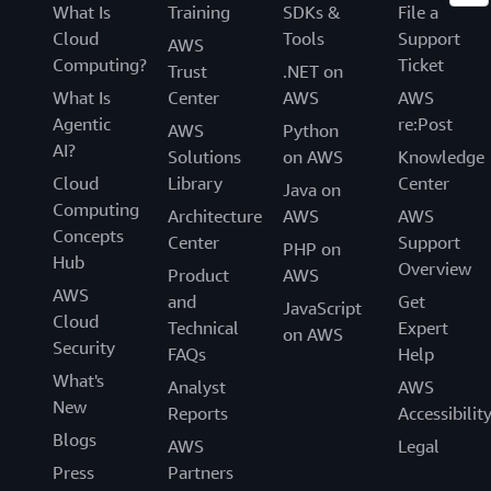
What Is
Training
SDKs &
File a
Cloud
Tools
Support
AWS
Computing?
Ticket
Trust
.NET on
What Is
Center
AWS
AWS
Agentic
re:Post
AWS
Python
AI?
Solutions
on AWS
Knowledge
Cloud
Library
Center
Java on
Computing
Architecture
AWS
AWS
Concepts
Center
Support
PHP on
Hub
Overview
Product
AWS
AWS
and
Get
JavaScript
Cloud
Technical
Expert
on AWS
Security
FAQs
Help
What's
Analyst
AWS
New
Reports
Accessibilit
Blogs
AWS
Legal
Press
Partners