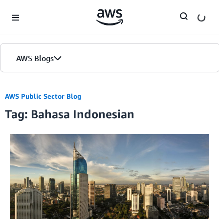
Skip to Main Content
AWS Blogs
AWS Public Sector Blog
Tag: Bahasa Indonesian