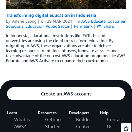
Transforming digital education in Indonesia
by
Valerie Leong
on
29 MAR 2021
in
AWS Educate
,
Customer
Solutions
,
Education
,
Public Sector
Permalink
Share
In Indonesia, educational institutions like EdTechs and
universities are using the cloud to transform education. By
migrating to AWS, these organizations are able to deliver
learning resources to millions of users, innovate at scale, and
take advantage of the no-cost AWS education programs like AWS
Educate and AWS Activate to enhance their curriculums.
Create an AWS account
Learn
Resources
Developers
Help
What Is
Getting
Builder
Contact
AWS?
Started
Center
Us