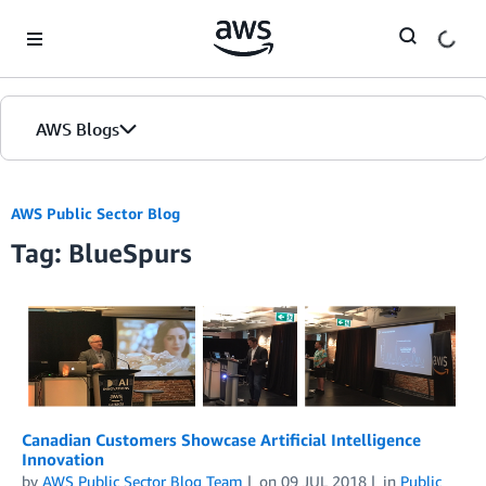
Skip to Main Content
AWS Blogs
AWS Public Sector Blog
Tag: BlueSpurs
Canadian Customers Showcase Artificial Intelligence
Innovation
by
AWS Public Sector Blog Team
on
09 JUL 2018
in
Public