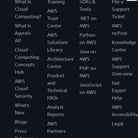
What Is
Training
SDKs &
File a
Cloud
Tools
Support
AWS
Computing?
Ticket
Trust
.NET on
What Is
Center
AWS
AWS
Agentic
re:Post
AWS
Python
AI?
Solutions
on AWS
Knowledge
Cloud
Library
Center
Java on
Computing
Architecture
AWS
AWS
Concepts
Center
Support
PHP on
Hub
Overview
Product
AWS
AWS
and
Get
JavaScript
Cloud
Technical
Expert
on AWS
Security
FAQs
Help
What's
Analyst
AWS
New
Reports
Accessibilit
Blogs
AWS
Legal
Press
Partners