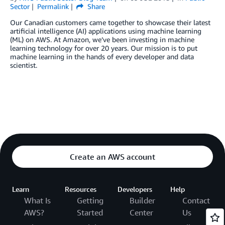
Sector
Permalink
Share
Our Canadian customers came together to showcase their latest
artificial intelligence (AI) applications using machine learning
(ML) on AWS. At Amazon, we’ve been investing in machine
learning technology for over 20 years. Our mission is to put
machine learning in the hands of every developer and data
scientist.
Create an AWS account
Learn
Resources
Developers
Help
What Is
Getting
Builder
Contact
AWS?
Started
Center
Us