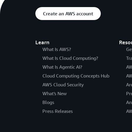
Create an AWS account
Learn
Reso
What Is AWS?
Ge
What Is Cloud Computing?
Tr
What Is Agentic AI?
AW
Cloud Computing Concepts Hub
AW
AWS Cloud Security
Ar
What's New
Pr
Blogs
An
Press Releases
AW