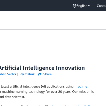
English
Conta
ificial Intelligence Innovation
ublic Sector
Permalink
Share
est artificial intelligence (AI) applications using
machine
n machine learning technology for over 20 years. Our mission is
d data scientist.