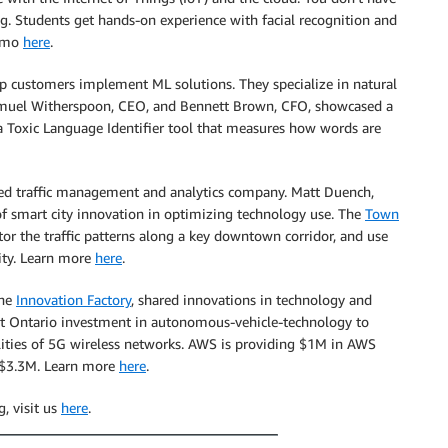
g. Students get hands-on experience with facial recognition and
demo
here
.
p customers implement ML solutions. They specialize in natural
 Samuel Witherspoon, CEO, and Bennett Brown, CFO, showcased a
 a Toxic Language Identifier tool that measures how words are
ed traffic management and analytics company. Matt Duench,
of smart city innovation in optimizing technology use. The
Town
or the traffic patterns along a key downtown corridor, and use
ity. Learn more
here
.
the
Innovation Factory
, shared innovations in technology and
ent Ontario investment in autonomous-vehicle-technology to
ities of 5G wireless networks. AWS is providing $1M in AWS
f $3.3M. Learn more
here
.
, visit us
here
.