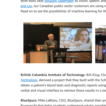
With tools likes
Amazon SageMaker
to vision, speech, an
and Lex
, our Canadian public sector customers are using m
Read on to see the possibilities of machine learning for th
British Columbia Institute of Technology
: Bill Klug, 
Technology
, demoed a project that they built with the Sch
obtain a patient’s blood tests and diagnostic reports usin
verbal and visual interface to retrieve those results in a
BlueSpurs
: Mike LeBlanc, CEO, BlueSpurs, shared their p
Brunswick) that helps students understand what’s possible