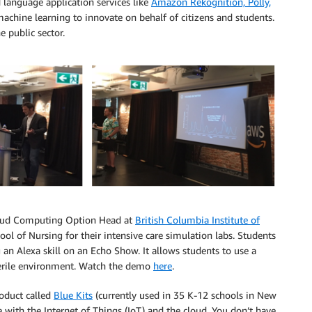
d language application services like
Amazon Rekognition, Polly,
achine learning to innovate on behalf of citizens and students.
e public sector.
Cloud Computing Option Head at
British Columbia Institute of
ool of Nursing for their intensive care simulation labs. Students
g an Alexa skill on an Echo Show. It allows students to use a
 sterile environment. Watch the demo
here
.
roduct called
Blue Kits
(currently used in 35 K-12 schools in New
 with the Internet of Things (IoT) and the cloud. You don’t have