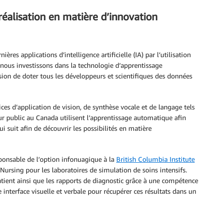
réalisation en matière d’innovation
ères applications d’intelligence artificielle (IA) par l’utilisation
nous investissons dans la technologie d’apprentissage
on de doter tous les développeurs et scientifiques des données
ces d’application de vision, de synthèse vocale et de langage tels
eur public au Canada utilisent l’apprentissage automatique afin
i suit afin de découvrir les possibilités en matière
esponsable de l’option infonuagique à la
British Columbia Institute
 Nursing pour les laboratoires de simulation de soins intensifs.
atient ainsi que les rapports de diagnostic grâce à une compétence
e interface visuelle et verbale pour récupérer ces résultats dans un