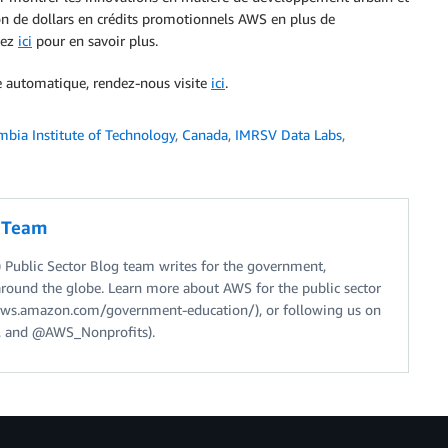
ion de dollars en crédits promotionnels AWS en plus de
uez
ici
pour en savoir plus.
ge automatique, rendez-nous visite
ici
.
mbia Institute of Technology
,
Canada
,
IMRSV Data Labs
,
g Team
Public Sector Blog team writes for the government,
around the globe. Learn more about AWS for the public sector
//aws.amazon.com/government-education/), or following us on
 and @AWS_Nonprofits).