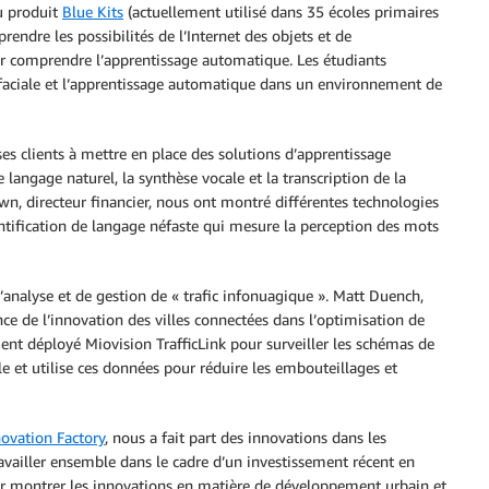
u produit
Blue Kits
(actuellement utilisé dans 35 écoles primaires
dre les possibilités de l’Internet des objets et de
ur comprendre l’apprentissage automatique. Les étudiants
 faciale et l’apprentissage automatique dans un environnement de
es clients à mettre en place des solutions d’apprentissage
 langage naturel, la synthèse vocale et la transcription de la
n, directeur financier, nous ont montré différentes technologies
ntification de langage néfaste qui mesure la perception des mots
d’analyse et de gestion de « trafic infonuagique ». Matt Duench,
ce de l’innovation des villes connectées dans l’optimisation de
t déployé Miovision TrafficLink pour surveiller les schémas de
lle et utilise ces données pour réduire les embouteillages et
novation Factory
, nous a fait part des innovations dans les
ravailler ensemble dans le cadre d’un investissement récent en
r montrer les innovations en matière de développement urbain et