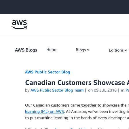
Skip to Main Content
AWS Blogs
Home
Blogs
Editions
AWS Public Sector Blog
Canadian Customers Showcase Art
by
AWS Public Sector Blog Team
on
09 JUL 2018
in
P
Our Canadian customers came together to showcase their lat
learning (ML) on AWS
. At Amazon, we’ve been investing i
to put machine learning in the hands of every developer an