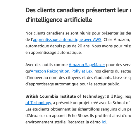
Des clients canadiens présentent leur 
d’intelligence artificielle
Nos clients canadiens se sont réunis pour présenter les derni
de l’
apprentissage automatique avec AWS
. Chez Amazon, 
automatique depuis plus de 20 ans. Nous avons pour missi
en apprentissage automatique.
Avec des outils comme
Amazon SageMaker
pour des servi
qu’
Amazon Rekognition, Polly et Lex
, nos clients du sect
d’innover au nom des citoyens et des étudiants. Lisez ce qu
d’apprentissage automatique pour le secteur public.
British Columbia Institute of Technology
: Bill Klug, r
of Technology
, a présenté un projet créé avec la School of
Les étudiants obtiennent les échantillons sanguins d’un p
d’Alexa sur un appareil Echo Show. Ils profitent ainsi d’un
environnement stérile. Regardez la démo
ici
.