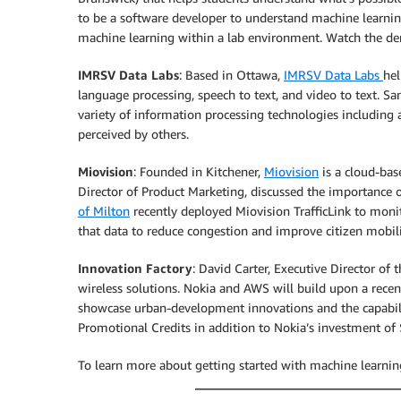
to be a software developer to understand machine learnin
machine learning within a lab environment. Watch the 
IMRSV Data Labs
: Based in Ottawa,
IMRSV Data Labs
hel
language processing, speech to text, and video to text.
variety of information processing technologies including
perceived by others.
Miovision
: Founded in Kitchener,
Miovision
is a cloud-bas
Director of Product Marketing, discussed the importance 
of Milton
recently deployed Miovision TrafficLink to monit
that data to reduce congestion and improve citizen mobil
Innovation Factory
: David Carter, Executive Director of 
wireless solutions. Nokia and AWS will build upon a rec
showcase urban-development innovations and the capabil
Promotional Credits in addition to Nokia’s investment o
To learn more about getting started with machine learning