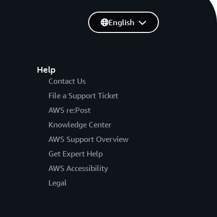
English
Help
Contact Us
File a Support Ticket
AWS re:Post
Knowledge Center
AWS Support Overview
Get Expert Help
AWS Accessibility
Legal