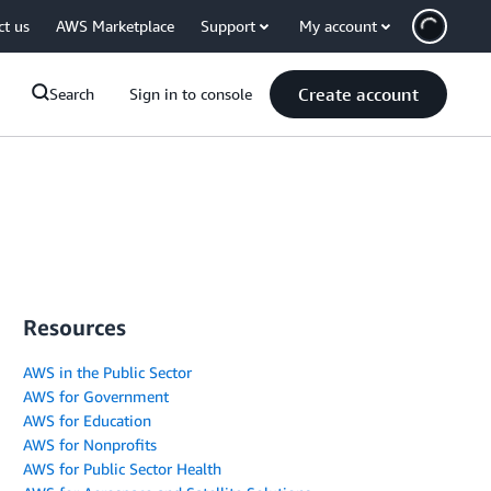
ct us
AWS Marketplace
Support
My account
Create account
Search
Sign in to console
Resources
AWS in the Public Sector
AWS for Government
AWS for Education
AWS for Nonprofits
AWS for Public Sector Health