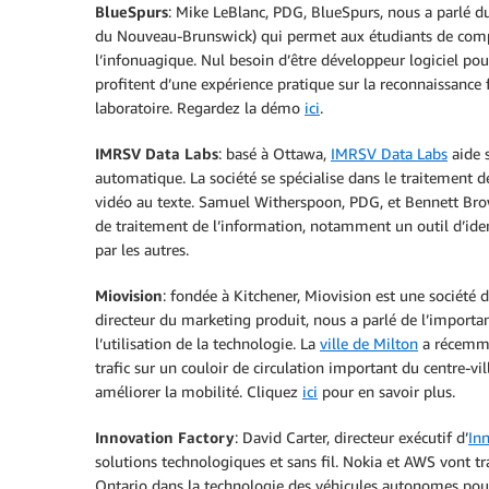
BlueSpurs
: Mike LeBlanc, PDG, BlueSpurs, nous a parlé d
du Nouveau-Brunswick) qui permet aux étudiants de compren
l’infonuagique. Nul besoin d’être développeur logiciel po
profitent d’une expérience pratique sur la reconnaissance
laboratoire. Regardez la démo
ici
.
IMRSV Data Labs
: basé à Ottawa,
IMRSV Data Labs
aide s
automatique. La société se spécialise dans le traitement de
vidéo au texte. Samuel Witherspoon, PDG, et Bennett Brow
de traitement de l’information, notamment un outil d’ide
par les autres.
Miovision
: fondée à Kitchener, Miovision est une société 
directeur du marketing produit, nous a parlé de l’importan
l’utilisation de la technologie. La
ville de Milton
a récemmen
trafic sur un couloir de circulation important du centre-vi
améliorer la mobilité. Cliquez
ici
pour en savoir plus.
Innovation Factory
: David Carter, directeur exécutif d’
In
solutions technologiques et sans fil. Nokia et AWS vont t
Ontario dans la technologie des véhicules autonomes pou