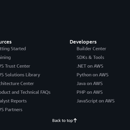
urces
Developers
tting Started
Builder Center
aining
SDKs & Tools
S Trust Center
.NET on AWS
S Solutions Library
Python on AWS
chitecture Center
Java on AWS
oduct and Technical FAQs
PHP on AWS
alyst Reports
JavaScript on AWS
S Partners
Back to top