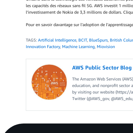
les capacités des réseaux sans fil 5G. AWS investit 1 mill
l’investissement de Nokia de 3,3 millions de dollars. Cliq
Pour en savoir davantage sur l’adoption de l’apprentissa
TAGS:
Artificial Intelligence
,
BCIT
,
BlueSpurs
,
British Colu
Innovation Factory
,
Machine Learning
,
Miovision
AWS Public Sector Blo
The Amazon Web Services (AWS) 
education, and nonprofit sector 
by visiting our website (https:
Twitter (@AWS_gov, @AWS_edu,