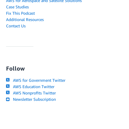
AWS for Aerospace and Satellite Solutions
Case Studies
Fix This Podcast
Additional Resources
Contact Us
Follow
AWS for Government Twitter
AWS Education Twitter
AWS Nonprofits Twitter
Newsletter Subscription