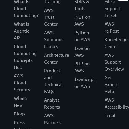
What Is
Training
SDKs &
File a
Cloud
Tools
Support
AWS
Computing?
Ticket
Trust
.NET on
What Is
Center
AWS
AWS
Agentic
re:Post
AWS
Python
AI?
Solutions
on AWS
Knowledge
Cloud
Library
Center
Java on
Computing
Architecture
AWS
AWS
Concepts
Center
Support
PHP on
Hub
Overview
Product
AWS
AWS
and
Get
JavaScript
Cloud
Technical
Expert
on AWS
Security
FAQs
Help
What's
Analyst
AWS
New
Reports
Accessibilit
Blogs
AWS
Legal
Press
Partners