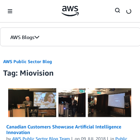
Skip to Main Content
AWS Blogs
AWS Public Sector Blog
Tag: Miovision
Canadian Customers Showcase Artificial Intelligence
Innovation
by
AWS Public Sector Blog Team
on
09 JUL 2018
in
Public