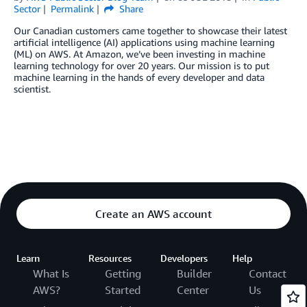
Sector
Permalink
Share
Our Canadian customers came together to showcase their latest
artificial intelligence (AI) applications using machine learning
(ML) on AWS. At Amazon, we’ve been investing in machine
learning technology for over 20 years. Our mission is to put
machine learning in the hands of every developer and data
scientist.
Create an AWS account
Learn
Resources
Developers
Help
What Is
Getting
Builder
Contact
AWS?
Started
Center
Us