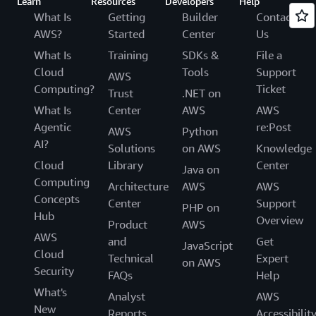
Learn
Resources
Developers
Help
What Is
Getting
Builder
Contact
AWS?
Started
Center
Us
What Is
Training
SDKs &
File a
Cloud
Tools
Support
AWS
Computing?
Ticket
Trust
.NET on
What Is
Center
AWS
AWS
Agentic
re:Post
AWS
Python
AI?
Solutions
on AWS
Knowledge
Cloud
Library
Center
Java on
Computing
Architecture
AWS
AWS
Concepts
Center
Support
PHP on
Hub
Overview
Product
AWS
AWS
and
Get
JavaScript
Cloud
Technical
Expert
on AWS
Security
FAQs
Help
What's
Analyst
AWS
New
Reports
Accessibilit