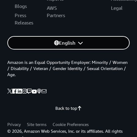
Blogs
AWS
Legal
Press
Partners
Releases
English
Amazon is an Equal Opportunity Employer: Minority / Women
/ Disability / Veteran / Gender Identity / Sexual Orientation /
Age.
Back to top
Privacy
Site terms
Cookie Preferences
© 2026, Amazon Web Services, Inc. or its affiliates. All rights