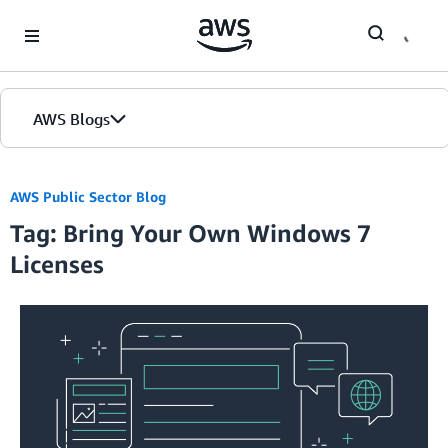
Skip to Main Content
AWS Blogs
AWS Public Sector Blog
Tag: Bring Your Own Windows 7
Licenses