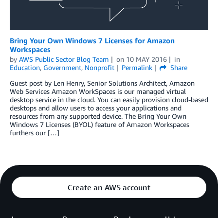
Bring Your Own Windows 7 Licenses for Amazon
Workspaces
by
AWS Public Sector Blog Team
on
10 MAY 2016
in
Education
,
Government
,
Nonprofit
Permalink
Share
Guest post by Len Henry, Senior Solutions Architect, Amazon
Web Services Amazon WorkSpaces is our managed virtual
desktop service in the cloud. You can easily provision cloud-based
desktops and allow users to access your applications and
resources from any supported device. The Bring Your Own
Windows 7 Licenses (BYOL) feature of Amazon Workspaces
furthers our […]
Create an AWS account