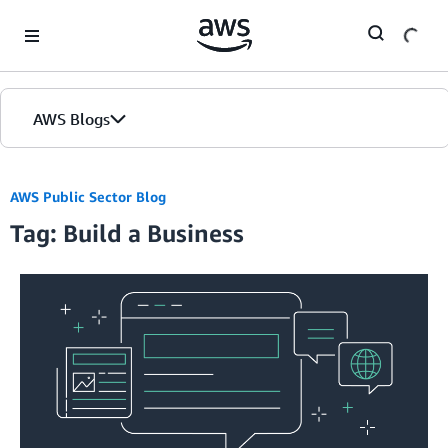
Skip to Main Content
AWS Blogs
AWS Public Sector Blog
Tag: Build a Business