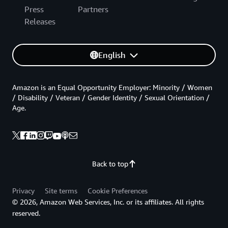
Press
Partners
Releases
English
Amazon is an Equal Opportunity Employer: Minority / Women
/ Disability / Veteran / Gender Identity / Sexual Orientation /
Age.
Back to top
Privacy
Site terms
Cookie Preferences
© 2026, Amazon Web Services, Inc. or its affiliates. All rights
reserved.