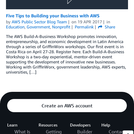
Five Tips to Building your Business with AWS
by
AWS Public Sector Blog Team
on
19 APR 2017
in
Education
,
Government
,
Nonprofit
Permalink
Share
The AWS Build-A-Business Workshop promotes innovation,
entrepreneurship, and economic development in Latin America
through a series of GriffinWorx workshops. Our first event is in
Costa Rica on April 27-28. Register here. Each Build-A-Business
Workshop is a two-day experiential, mentor-driven event
supporting the development of innovative new businesses.
Working with GriffinWorx, government leadership, AWS experts,
universities, […]
Create an AWS account
Learn
Resources
Developers
Help
What Is
Getting
Builder
Contact