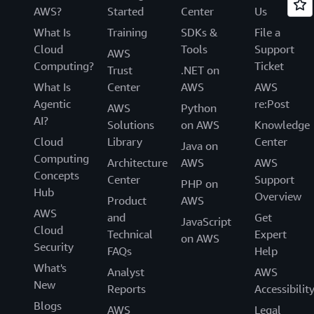
AWS?
Started
Center
Us
What Is
Training
SDKs &
File a
Cloud
Tools
Support
AWS
Computing?
Ticket
Trust
.NET on
What Is
Center
AWS
AWS
Agentic
re:Post
AWS
Python
AI?
Solutions
on AWS
Knowledge
Cloud
Library
Center
Java on
Computing
Architecture
AWS
AWS
Concepts
Center
Support
PHP on
Hub
Overview
Product
AWS
AWS
and
Get
JavaScript
Cloud
Technical
Expert
on AWS
Security
FAQs
Help
What's
Analyst
AWS
New
Reports
Accessibilit
Blogs
AWS
Legal