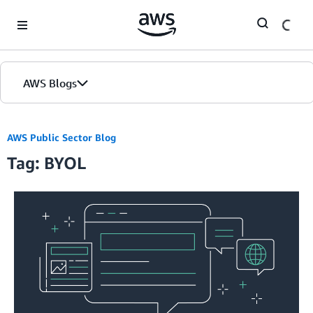
Skip to Main Content
AWS Blogs
AWS Public Sector Blog
Tag: BYOL