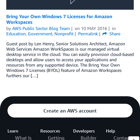
Bring Your Own Windows 7 Licenses for Amazon
Workspaces
by
AWS Public Sector Blog Team
on
10 MAY 2016
in
Education
,
Government
,
Nonprofit
Permalink
Share
Guest post by Len Henry, Senior Solutions Architect, Amazon
Web Services Amazon WorkSpaces is our managed virtual
desktop service in the cloud. You can easily provision cloud-based
desktops and allow users to access your applications and
resources from any supported device. The Bring Your Own
Windows 7 Licenses (BYOL) feature of Amazon Workspaces
furthers our […]
Create an AWS account
Learn
Resources
Developers
Help
What Is
Getting
Builder
Contact