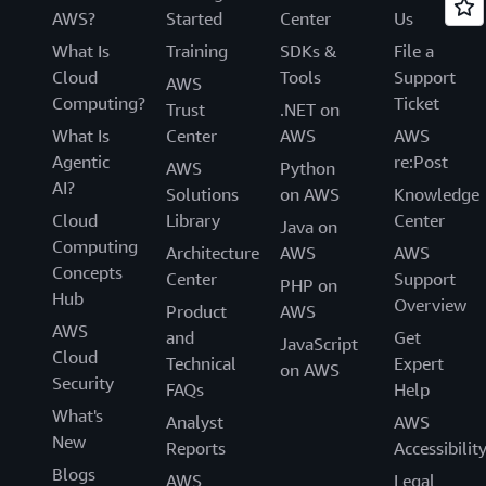
AWS?
Started
Center
Us
What Is
Training
SDKs &
File a
Cloud
Tools
Support
AWS
Computing?
Ticket
Trust
.NET on
What Is
Center
AWS
AWS
Agentic
re:Post
AWS
Python
AI?
Solutions
on AWS
Knowledge
Cloud
Library
Center
Java on
Computing
Architecture
AWS
AWS
Concepts
Center
Support
PHP on
Hub
Overview
Product
AWS
AWS
and
Get
JavaScript
Cloud
Technical
Expert
on AWS
Security
FAQs
Help
What's
Analyst
AWS
New
Reports
Accessibilit
Blogs
AWS
Legal