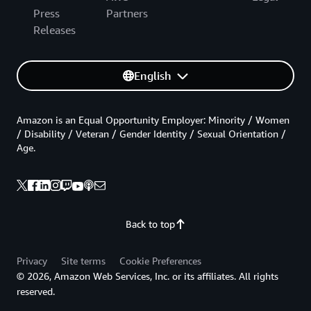
Press
Partners
Releases
English
Amazon is an Equal Opportunity Employer: Minority / Women
/ Disability / Veteran / Gender Identity / Sexual Orientation /
Age.
Back to top
Privacy
Site terms
Cookie Preferences
© 2026, Amazon Web Services, Inc. or its affiliates. All rights
reserved.