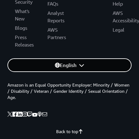
Security
FAQs
Help
What's
Analyst
AWS
New
Reports
Accessibilit
Blogs
AWS
Legal
Press
Partners
Releases
English
Amazon is an Equal Opportunity Employer: Minority / Women
/ Disability / Veteran / Gender Identity / Sexual Orientation /
Age.
Back to top