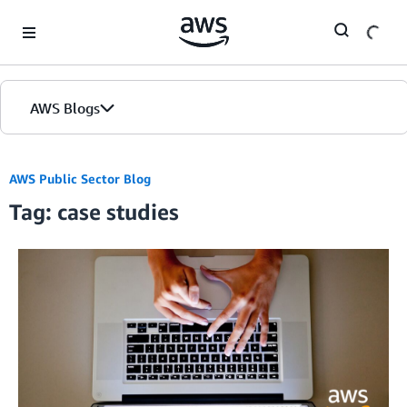
Skip to Main Content
AWS Blogs
AWS Public Sector Blog
Tag: case studies