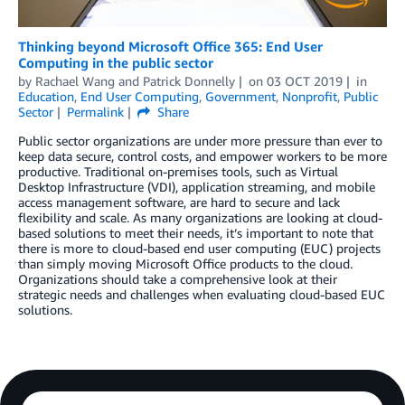
Thinking beyond Microsoft Office 365: End User
Computing in the public sector
by
Rachael Wang
and
Patrick Donnelly
on
03 OCT 2019
in
Education
,
End User Computing
,
Government
,
Nonprofit
,
Public
Sector
Permalink
Share
Public sector organizations are under more pressure than ever to
keep data secure, control costs, and empower workers to be more
productive. Traditional on-premises tools, such as Virtual
Desktop Infrastructure (VDI), application streaming, and mobile
access management software, are hard to secure and lack
flexibility and scale. As many organizations are looking at cloud-
based solutions to meet their needs, it’s important to note that
there is more to cloud-based end user computing (EUC) projects
than simply moving Microsoft Office products to the cloud.
Organizations should take a comprehensive look at their
strategic needs and challenges when evaluating cloud-based EUC
solutions.