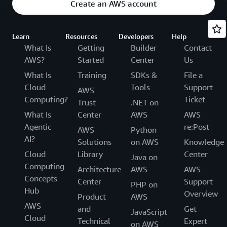
Create an AWS account
Learn
Resources
Developers
Help
What Is
Getting
Builder
Contact
AWS?
Started
Center
Us
What Is
Training
SDKs &
File a
Cloud
Tools
Support
AWS
Computing?
Ticket
Trust
.NET on
What Is
Center
AWS
AWS
Agentic
re:Post
AWS
Python
AI?
Solutions
on AWS
Knowledge
Cloud
Library
Center
Java on
Computing
Architecture
AWS
AWS
Concepts
Center
Support
PHP on
Hub
Overview
Product
AWS
AWS
and
Get
JavaScript
Cloud
Technical
Expert
on AWS