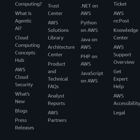
Computing?
Ticket
Trust
.NET on
What Is
Center
AWS
AWS
Agentic
re:Post
AWS
Python
AI?
Solutions
on AWS
Knowledge
Cloud
Library
Center
Java on
Computing
Architecture
AWS
AWS
Concepts
Center
Support
PHP on
Hub
Overview
Product
AWS
AWS
and
Get
JavaScript
Cloud
Technical
Expert
on AWS
Security
FAQs
Help
What's
Analyst
AWS
New
Reports
Accessibilit
Blogs
AWS
Legal
Press
Partners
Releases