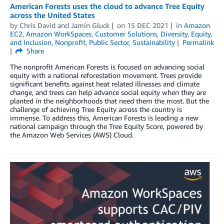
American Forests uses the cloud to advance Tree Equity
across the United States
by
Chris David
and
Jamin Gluck
on
15 DEC 2021
in
Amazon
EC2
,
Amazon WorkSpaces
,
Customer Solutions
,
Diversity, Equity,
and Inclusion
,
Nonprofit
,
Public Sector
,
Sustainability
Permalink
Share
The nonprofit American Forests is focused on advancing social
equity with a national reforestation movement. Trees provide
significant benefits against heat related illnesses and climate
change, and trees can help advance social equity when they are
planted in the neighborhoods that need them the most. But the
challenge of achieving Tree Equity across the country is
immense. To address this, American Forests is leading a new
national campaign through the Tree Equity Score, powered by
the Amazon Web Services (AWS) Cloud.