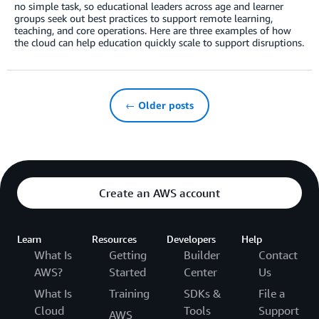
no simple task, so educational leaders across age and learner
groups seek out best practices to support remote learning,
teaching, and core operations. Here are three examples of how
the cloud can help education quickly scale to support disruptions.
← Older posts
Create an AWS account
Learn
Resources
Developers
Help
What Is
Getting
Builder
Contact
AWS?
Started
Center
Us
What Is
Training
SDKs &
File a
Cloud
Tools
Support
AWS