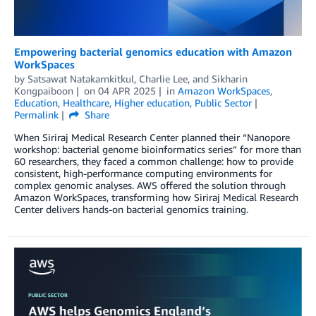
Empowering bacterial genomics education with Amazon
WorkSpaces
by
Satsawat Natakarnkitkul
,
Charlie Lee
, and
Sikharin
Kongpaiboon
on
04 APR 2025
in
Amazon WorkSpaces
,
Education
,
Healthcare
,
Higher education
,
Public Sector
Permalink
Share
When Siriraj Medical Research Center planned their “Nanopore
workshop: bacterial genome bioinformatics series” for more than
60 researchers, they faced a common challenge: how to provide
consistent, high-performance computing environments for
complex genomic analyses. AWS offered the solution through
Amazon WorkSpaces, transforming how Siriraj Medical Research
Center delivers hands-on bacterial genomics training.