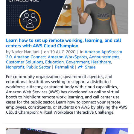
Learn how to set up remote working, learning, and call
centers with AWS Cloud Champion
by
Nader Nanjiani
on
19 AUG 2020
in
Amazon AppStream
2.0
,
Amazon Connect
,
Amazon WorkSpaces
,
Announcements
,
Customer Solutions
,
Education
,
Government
,
Healthcare
,
Nonprofit
,
Public Sector
Permalink
Share
For community organizations, government agencies, and
educational institutions seeking to support a distributed
workforce, citizenry, or student body with cloud capabilities,
Amazon Web Services (AWS) has developed an online virtual
booth to highlight remote work, learning, and call center use
cases for the public sector. Learn how to connect your remote
employees, constituents, or students on AWS by playing the AWS
Cloud Champion: Virtual Workplace Interactive Challenge.