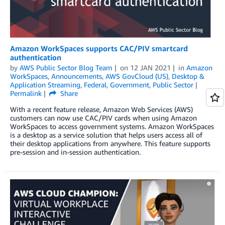
Amazon WorkSpaces supports CAC/PIV smartcard
authentication
by
AWS Public Sector Blog Team
on
12 JAN 2021
in
Amazon
WorkSpaces
,
Announcements
,
AWS GovCloud (US)
,
Desktop &
Application Streaming
,
Federal
,
Government
,
Public Sector
Permalink
Share
With a recent feature release, Amazon Web Services (AWS)
customers can now use CAC/PIV cards when using Amazon
WorkSpaces to access government systems. Amazon WorkSpaces
is a desktop as a service solution that helps users access all of
their desktop applications from anywhere. This feature supports
pre-session and in-session authentication.