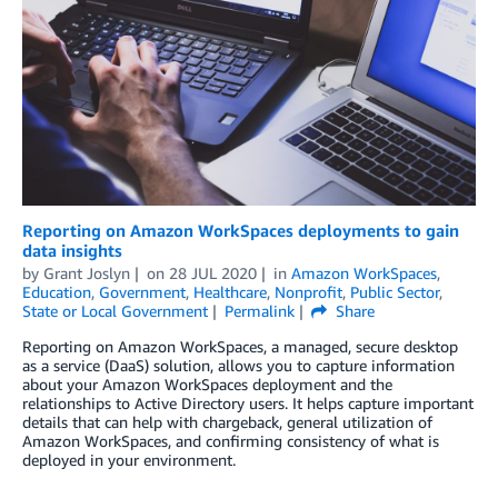
Reporting on Amazon WorkSpaces deployments to gain
data insights
by
Grant Joslyn
on
28 JUL 2020
in
Amazon WorkSpaces
,
Education
,
Government
,
Healthcare
,
Nonprofit
,
Public Sector
,
State or Local Government
Permalink
Share
Reporting on Amazon WorkSpaces, a managed, secure desktop
as a service (DaaS) solution, allows you to capture information
about your Amazon WorkSpaces deployment and the
relationships to Active Directory users. It helps capture important
details that can help with chargeback, general utilization of
Amazon WorkSpaces, and confirming consistency of what is
deployed in your environment.