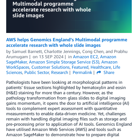
AWS helps Genomics England’s Multimodal programme
accelerate research with whole slide images
by
Samuel Barnett
,
Charlotte Jennings
,
Cong Chen
, and
Prabhu
Arumugam
on
13 SEP 2024
in
Amazon EC2
,
Amazon
SageMaker
,
Amazon Simple Storage Service (S3)
,
Amazon
WorkSpaces
,
Customer Solutions
,
Featured
,
Healthcare
,
Life
Sciences
,
Public Sector
,
Research
Permalink
Share
Pathologists have been looking at morphological patterns in
patients’ tissue sections highlighted by hematoxylin and eosin
(H&E) staining for more than a century. However, as the
pathology transformation from glass slides to digital imaging
gains momentum, it opens the door to artificial intelligence (AI)
tools to complement expert assessment with quantitative
measurements to enable data-driven medicine. Yet, challenges
remain with handling digital imaging files such as storage and
pre-processing prior to application of AI tools. Genomics England
have utilised Amazon Web Services (AWS) and tools such as
Amazon SageMaker to demonstrate how to prepare digital