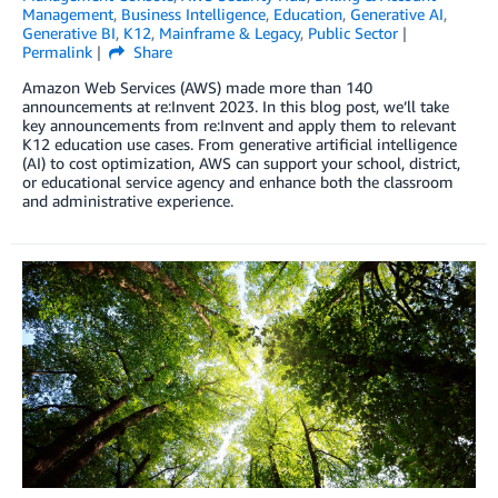
Management
,
Business Intelligence
,
Education
,
Generative AI
,
Generative BI
,
K12
,
Mainframe & Legacy
,
Public Sector
Permalink
Share
Amazon Web Services (AWS) made more than 140
announcements at re:Invent 2023. In this blog post, we’ll take
key announcements from re:Invent and apply them to relevant
K12 education use cases. From generative artificial intelligence
(AI) to cost optimization, AWS can support your school, district,
or educational service agency and enhance both the classroom
and administrative experience.