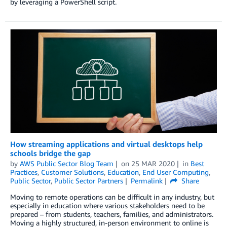
by leveraging a PowerShell script.
How streaming applications and virtual desktops help
schools bridge the gap
by
AWS Public Sector Blog Team
on
25 MAR 2020
in
Best
Practices
,
Customer Solutions
,
Education
,
End User Computing
,
Public Sector
,
Public Sector Partners
Permalink
Share
Moving to remote operations can be difficult in any industry, but
especially in education where various stakeholders need to be
prepared – from students, teachers, families, and administrators.
Moving a highly structured, in-person environment to online is