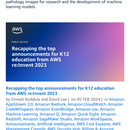
pathology images for research and the development of machine
learning models.
Recapping the top announcements for K12 education
from AWS re:Invent 2023
by
Dinesh Boddula
and
David Lee
on
05 FEB 2024
in
Amazon
AppStream 2.0
,
Amazon Bedrock
,
Amazon CloudWatch
,
Amazon
CodeWhisperer
,
Amazon EventBridge
,
Amazon Lex
,
Amazon
Machine Learning
,
Amazon Q
,
Amazon Quick Sight
,
Amazon
Redshift
,
Amazon SageMaker Studio
,
Amazon WorkSpaces
,
Announcements
,
Artificial Intelligence
,
AWS Cost Explorer
,
AWS
Management Console
,
AWS Security Hub
,
Billing & Account