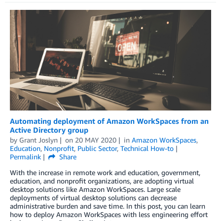
Automating deployment of Amazon WorkSpaces from an
Active Directory group
by
Grant Joslyn
on
20 MAY 2020
in
Amazon WorkSpaces
,
Education
,
Nonprofit
,
Public Sector
,
Technical How-to
Permalink
Share
With the increase in remote work and education, government,
education, and nonprofit organizations, are adopting virtual
desktop solutions like Amazon WorkSpaces. Large scale
deployments of virtual desktop solutions can decrease
administrative burden and save time. In this post, you can learn
how to deploy Amazon WorkSpaces with less engineering effort