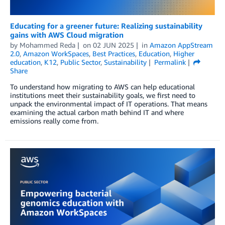
Educating for a greener future: Realizing sustainability
gains with AWS Cloud migration
by
Mohammed Reda
on
02 JUN 2025
in
Amazon AppStream
2.0
,
Amazon WorkSpaces
,
Best Practices
,
Education
,
Higher
education
,
K12
,
Public Sector
,
Sustainability
Permalink
Share
To understand how migrating to AWS can help educational
institutions meet their sustainability goals, we first need to
unpack the environmental impact of IT operations. That means
examining the actual carbon math behind IT and where
emissions really come from.