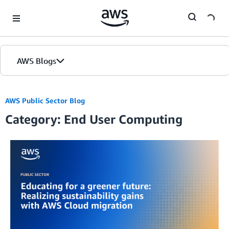
Skip to Main Content
AWS Blogs
AWS Public Sector Blog
Category: End User Computing