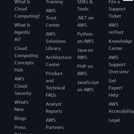
What Is
Training
SDKs &
File a
Cloud
Tools
Support
AWS
Computing?
Ticket
Trust
.NET on
What Is
Center
AWS
AWS
Agentic
re:Post
AWS
Python
AI?
Solutions
on AWS
Knowledge
Cloud
Library
Center
Java on
Computing
Architecture
AWS
AWS
Concepts
Center
Support
PHP on
Hub
Overview
Product
AWS
AWS
and
Get
JavaScript
Cloud
Technical
Expert
on AWS
Security
FAQs
Help
What's
Analyst
AWS
New
Reports
Accessibilit
Blogs
AWS
Legal
Press
Partners