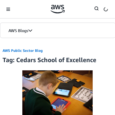
Skip to Main Content
AWS Blogs
AWS Public Sector Blog
Tag: Cedars School of Excellence