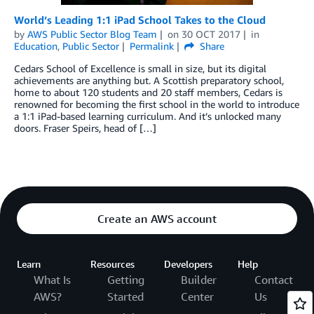
World’s Leading 1:1 iPad School Takes to the Cloud
by
AWS Public Sector Blog Team
on
30 OCT 2017
in
Education
,
Public Sector
Permalink
Share
Cedars School of Excellence is small in size, but its digital
achievements are anything but. A Scottish preparatory school,
home to about 120 students and 20 staff members, Cedars is
renowned for becoming the first school in the world to introduce
a 1:1 iPad-based learning curriculum. And it’s unlocked many
doors. Fraser Speirs, head of […]
Create an AWS account
Learn
Resources
Developers
Help
What Is
Getting
Builder
Contact
AWS?
Started
Center
Us