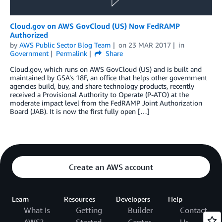
Cloud.gov on AWS GovCloud (US) Now FedRAMP
Authorized
by
AWS Public Sector Blog Team
on
23 MAR 2017
in
Government
Permalink
Share
Cloud.gov, which runs on AWS GovCloud (US) and is built and
maintained by GSA’s 18F, an office that helps other government
agencies build, buy, and share technology products, recently
received a Provisional Authority to Operate (P-ATO) at the
moderate impact level from the FedRAMP Joint Authorization
Board (JAB). It is now the first fully open […]
Create an AWS account
Learn
Resources
Developers
Help
What Is
Getting
Builder
Contact
AWS?
Started
Center
Us