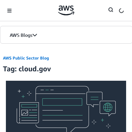
Skip to Main Content
AWS Blogs
AWS Public Sector Blog
Tag: cloud.gov