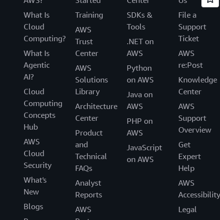
What Is
Training
SDKs &
File a
Cloud
Tools
Support
AWS
Computing?
Ticket
Trust
.NET on
What Is
Center
AWS
AWS
Agentic
re:Post
AWS
Python
AI?
Solutions
on AWS
Knowledge
Cloud
Library
Center
Java on
Computing
Architecture
AWS
AWS
Concepts
Center
Support
PHP on
Hub
Overview
Product
AWS
AWS
and
Get
JavaScript
Cloud
Technical
Expert
on AWS
Security
FAQs
Help
What's
Analyst
AWS
New
Reports
Accessibilit
Blogs
AWS
Legal