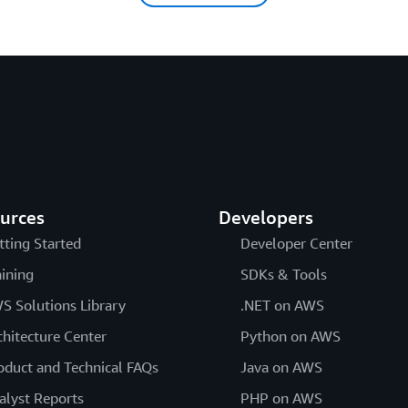
urces
Developers
tting Started
Developer Center
aining
SDKs & Tools
S Solutions Library
.NET on AWS
chitecture Center
Python on AWS
oduct and Technical FAQs
Java on AWS
alyst Reports
PHP on AWS