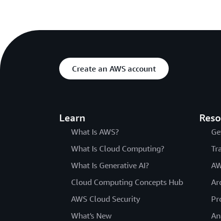
Create an AWS account
Learn
Reso
What Is AWS?
Ge
What Is Cloud Computing?
Tr
What Is Generative AI?
AW
Cloud Computing Concepts Hub
Ar
AWS Cloud Security
Pr
What's New
An