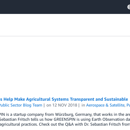
es Help Make Agricultural Systems Transparent and Sustainable
ublic Sector Blog Team
on
12 NOV 2018
in
Aerospace & Satellite
,
P
 is a startup company from Würzburg, Germany, that works in the area of
 Sebastian Fritsch tells us how GREENSPIN is using Earth Observation d
gricultural practices. Check out the Q&A with Dr. Sebastian Fritsch f