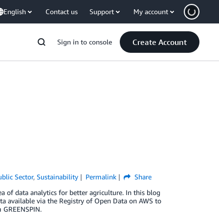
English
Contact us
Support
My account
Create Account
Sign in to console
ublic Sector
,
Sustainability
Permalink
Share
 data analytics for better agriculture. In this blog
ata available via the Registry of Open Data on AWS to
rom GREENSPIN.