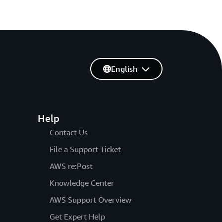
English
Help
Contact Us
File a Support Ticket
AWS re:Post
Knowledge Center
AWS Support Overview
Get Expert Help