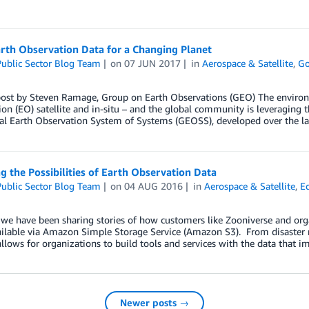
rth Observation Data for a Changing Planet
ublic Sector Blog Team
on
07 JUN 2017
in
Aerospace & Satellite
,
Go
post by Steven Ramage, Group on Earth Observations (GEO) The environ
on (EO) satellite and in-situ – and the global community is leveraging t
al Earth Observation System of Systems (GEOSS), developed over the l
g the Possibilities of Earth Observation Data
ublic Sector Blog Team
on
04 AUG 2016
in
Aerospace & Satellite
,
E
 we have been sharing stories of how customers like Zooniverse and orga
lable via Amazon Simple Storage Service (Amazon S3). From disaster rel
allows for organizations to build tools and services with the data that i
Newer posts →