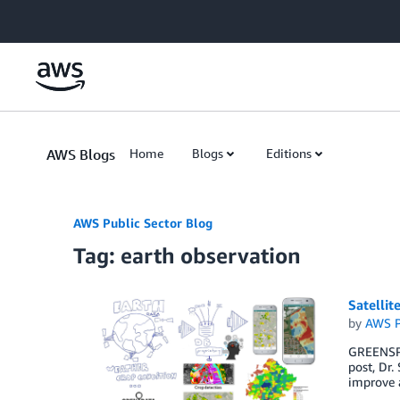
Skip to Main Content
AWS Blogs
Home
Blogs
Editions
AWS Public Sector Blog
Tag: earth observation
Satellit
by
AWS P
GREENSPIN
post, Dr.
improve a