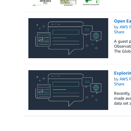
Open Ea
by
AWS P
Share
A guest 
Observati
The Glob
Explorin
by
AWS P
Share
Recently,
made avai
data set 