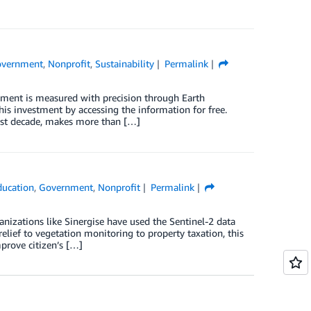
vernment
,
Nonprofit
,
Sustainability
Permalink
ment is measured with precision through Earth
his investment by accessing the information for free.
ast decade, makes more than […]
ducation
,
Government
,
Nonprofit
Permalink
nizations like Sinergise have used the Sentinel-2 data
ief to vegetation monitoring to property taxation, this
mprove citizen’s […]