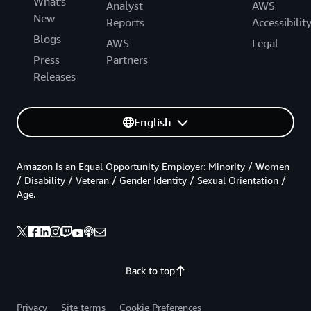
What's
Analyst
AWS
New
Reports
Accessibilit
Blogs
AWS
Legal
Press
Partners
Releases
English
Amazon is an Equal Opportunity Employer: Minority / Women
/ Disability / Veteran / Gender Identity / Sexual Orientation /
Age.
Back to top
Privacy
Site terms
Cookie Preferences