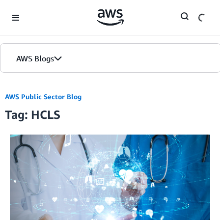
Skip to Main Content
AWS Blogs
AWS Public Sector Blog
Tag: HCLS