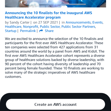
Announcing the 10 finalists for the inaugural AWS
Healthcare Accelerator program
by
Sandy Carter
on
27 SEP 2021
in
Announcements
,
Events
,
Healthcare
,
Nonprofit
,
Public Sector
,
Public Sector Partners
,
Startup
Permalink
Share
We are excited to announce the selection of the 10 finalists and
participants for the first ever AWS Healthcare Accelerator. These
ten companies were selected from 427 applications from 31
countries around the world by a panel from AWS and KidsX. The
first ever AWS Healthcare Accelerator cohort represents a diverse
group of healthcare solutions backed by diverse leadership, with
90 percent of the cohort having diversity of leadership and 70
percent being female founded. These 10 finalists are working to
solve many of the strategic imperatives of AWS healthcare
customers.
Create an AWS account