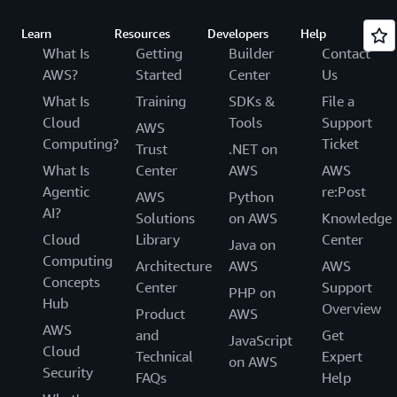
Learn
Resources
Developers
Help
What Is
Getting
Builder
Contact
AWS?
Started
Center
Us
What Is
Training
SDKs &
File a
Cloud
Tools
Support
AWS
Computing?
Ticket
Trust
.NET on
What Is
Center
AWS
AWS
Agentic
re:Post
AWS
Python
AI?
Solutions
on AWS
Knowledge
Cloud
Library
Center
Java on
Computing
Architecture
AWS
AWS
Concepts
Center
Support
PHP on
Hub
Overview
Product
AWS
AWS
and
Get
JavaScript
Cloud
Technical
Expert
on AWS
Security
FAQs
Help