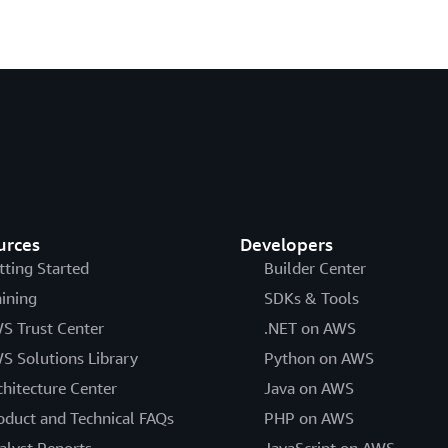
urces
Developers
tting Started
Builder Center
aining
SDKs & Tools
S Trust Center
.NET on AWS
S Solutions Library
Python on AWS
chitecture Center
Java on AWS
oduct and Technical FAQs
PHP on AWS
alyst Reports
JavaScript on AWS