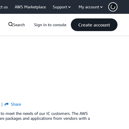
ct us
AWS Marketplace
Support
My account
Create account
Search
Sign in to console
k
Share
 to meet the needs of our IC customers. The AWS
ware packages and applications from vendors with a