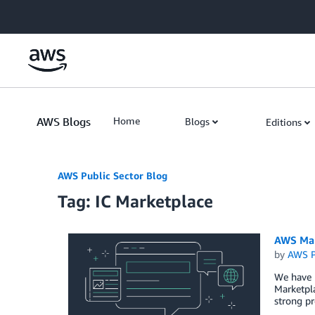
Skip to Main Content
AWS Blogs
Home
Blogs
Editions
AWS Public Sector Blog
Tag: IC Marketplace
AWS Mar
by
AWS P
We have 
Marketpla
strong pr