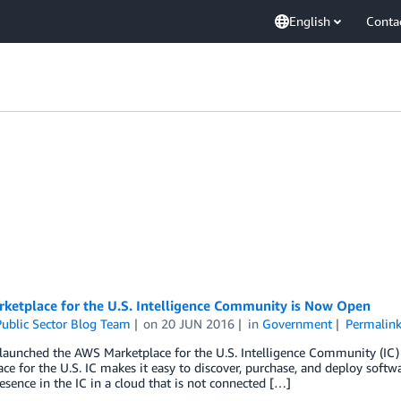
English
Conta
ketplace for the U.S. Intelligence Community is Now Open
ublic Sector Blog Team
on
20 JUN 2016
in
Government
Permalin
launched the AWS Marketplace for the U.S. Intelligence Community (IC)
ce for the U.S. IC makes it easy to discover, purchase, and deploy soft
esence in the IC in a cloud that is not connected […]