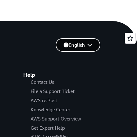
English
Help
Contact Us
File a Support Ticket
AWS re:Post
Knowledge Center
AWS Support Overview
Get Expert Help
AWS Accessibility