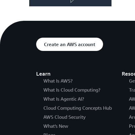
Create an AWS account
Learn
Reso
What Is AWS?
Ge
What Is Cloud Computing?
Tr
What Is Agentic AI?
AW
Cloud Computing Concepts Hub
AW
AWS Cloud Security
Ar
What's New
Pr
Blogs
An