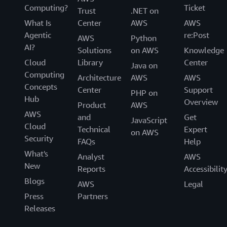
Computing?
Ticket
Trust
.NET on
What Is
Center
AWS
AWS
Agentic
re:Post
AWS
Python
AI?
Solutions
on AWS
Knowledge
Cloud
Library
Center
Java on
Computing
Architecture
AWS
AWS
Concepts
Center
Support
PHP on
Hub
Overview
Product
AWS
AWS
and
Get
JavaScript
Cloud
Technical
Expert
on AWS
Security
FAQs
Help
What's
Analyst
AWS
New
Reports
Accessibilit
Blogs
AWS
Legal
Press
Partners
Releases