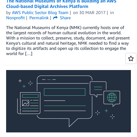
The National Museums of Kenya is Building an AWS
Cloud-based Digital Archives Platform
by
AWS Public Sector Blog Team
on
30 MAR 2017
in
Nonprofit
Permalink
Share
The National Museums of Kenya (NMK) currently hosts one of
the largest records of human cultural evolution in the world.
With a mission to collect, preserve, study, document, and present
Kenya’s cultural and natural heritage, NMK needed to find a way
to digitize its artifacts and open up its collection to engage the
world for […]