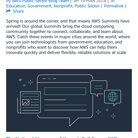
by
AWS Public Sector Blog Team
on
19 MAR 2018
in
Education
,
Government
,
Nonprofit
,
Public Sector
Permalink
Share
Spring is around the corner, and that means AWS Summits have
arrived! Our global Summits bring the cloud computing
community together to connect, collaborate, and learn about
AWS. Catch these events in major cities around the world, where
you can join technologists from government, education, and
nonprofits who want to discover how AWS can help them
innovate quickly and deliver flexible, reliable solutions at scale.