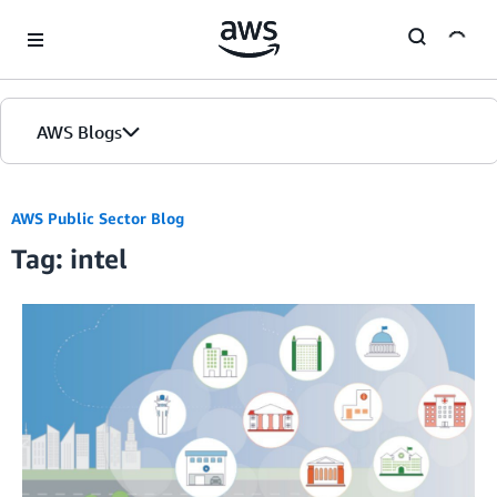
Skip to Main Content
AWS Blogs
AWS Public Sector Blog
Tag: intel