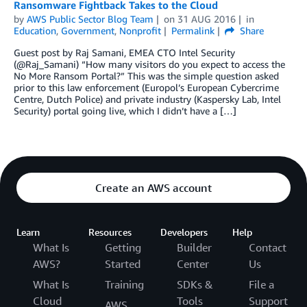
Ransomware Fightback Takes to the Cloud
by
AWS Public Sector Blog Team
on
31 AUG 2016
in
Education
,
Government
,
Nonprofit
Permalink
Share
Guest post by Raj Samani, EMEA CTO Intel Security
(@Raj_Samani) “How many visitors do you expect to access the
No More Ransom Portal?” This was the simple question asked
prior to this law enforcement (Europol’s European Cybercrime
Centre, Dutch Police) and private industry (Kaspersky Lab, Intel
Security) portal going live, which I didn’t have a […]
Create an AWS account
Learn
Resources
Developers
Help
What Is
Getting
Builder
Contact
AWS?
Started
Center
Us
What Is
Training
SDKs &
File a
Cloud
Tools
Support
AWS