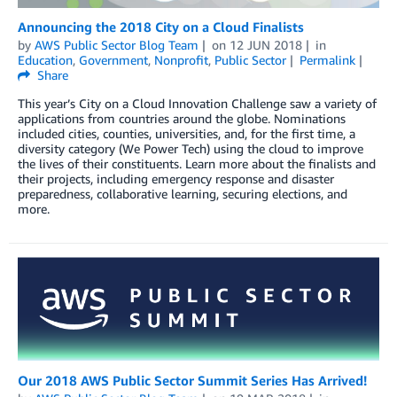
Announcing the 2018 City on a Cloud Finalists
by
AWS Public Sector Blog Team
on
12 JUN 2018
in
Education
,
Government
,
Nonprofit
,
Public Sector
Permalink
Share
This year’s City on a Cloud Innovation Challenge saw a variety of
applications from countries around the globe. Nominations
included cities, counties, universities, and, for the first time, a
diversity category (We Power Tech) using the cloud to improve
the lives of their constituents. Learn more about the finalists and
their projects, including emergency response and disaster
preparedness, collaborative learning, securing elections, and
more.
Our 2018 AWS Public Sector Summit Series Has Arrived!