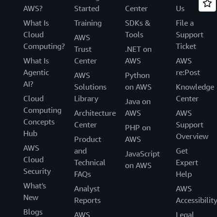
AWS?
Started
Center
Us
What Is
Training
SDKs &
File a
Cloud
Tools
Support
AWS
Computing?
Ticket
Trust
.NET on
What Is
Center
AWS
AWS
Agentic
re:Post
AWS
Python
AI?
Solutions
on AWS
Knowledge
Cloud
Library
Center
Java on
Computing
Architecture
AWS
AWS
Concepts
Center
Support
PHP on
Hub
Overview
Product
AWS
AWS
and
Get
JavaScript
Cloud
Technical
Expert
on AWS
Security
FAQs
Help
What's
Analyst
AWS
New
Reports
Accessibilit
Blogs
AWS
Legal