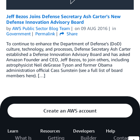
Jeff Bezos Joins Defense Secretary Ash Carter’s New
Defense Innovation Advisory Board
by
AWS Public Sector Blog Team
on
09 AUG 2016
in
Government
Permalink
Share
To continue to enhance the Department of Defense’s (DoD)
culture, technology, and processes, Defense Secretary Ash Carter
established a Defense Innovation Advisory Board and has asked
Amazon Founder and CEO, Jeff Bezos, to join others, including
astrophysicist Neil deGrasse Tyson and former Obama
administration official Cass Sunstein (see a full list of board
members here). […]
Create an AWS account
Learn
Resources
Developers
Help
What Is
Getting
Builder
Contact