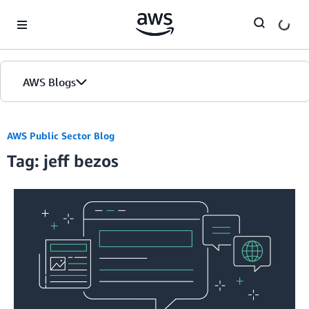
Skip to Main Content
AWS Blogs
AWS Public Sector Blog
Tag: jeff bezos