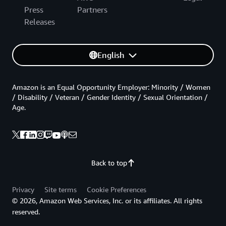
Press
Partners
Releases
English
Amazon is an Equal Opportunity Employer: Minority / Women
/ Disability / Veteran / Gender Identity / Sexual Orientation /
Age.
Back to top
Privacy
Site terms
Cookie Preferences
© 2026, Amazon Web Services, Inc. or its affiliates. All rights
reserved.