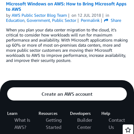
Microsoft Windows on AWS: How to Bring Microsoft Apps
to AWS
by
AWS Public Sector Blog Team
on
12 JUL 2018
in
Education
,
Government
,
Public Sector
Permalink
Share
When you plan your data center migration to the cloud, it’s
critical to consider how workloads will run for maximum
performance and availability. With Microsoft applications making
up 60% or more of most on-premises data centers, more and
more public sector customers are moving their Microsoft
workloads to AWS to improve performance, increase availability,
and improve their security posture.
Create an AWS account
Learn
Resources
Developers
Help
What Is
Getting
Builder
Contact
AWS?
Started
Center
Us