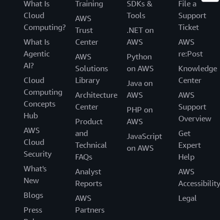
What Is
Training
SDKs &
File a
Cloud
Tools
Support
AWS
Computing?
Ticket
Trust
.NET on
What Is
Center
AWS
AWS
Agentic
re:Post
AWS
Python
AI?
Solutions
on AWS
Knowledge
Cloud
Library
Center
Java on
Computing
Architecture
AWS
AWS
Concepts
Center
Support
PHP on
Hub
Overview
Product
AWS
AWS
and
Get
JavaScript
Cloud
Technical
Expert
on AWS
Security
FAQs
Help
What's
Analyst
AWS
New
Reports
Accessibilit
Blogs
AWS
Legal
Press
Partners