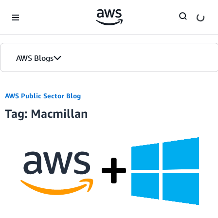
Skip to Main Content
AWS Blogs
AWS Public Sector Blog
Tag: Macmillan