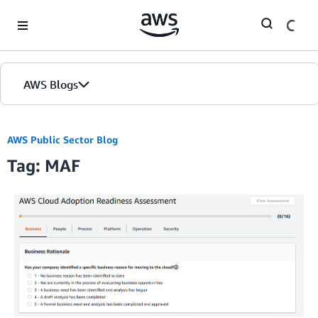
Skip to Main Content
AWS Blogs
AWS Public Sector Blog
Tag: MAF