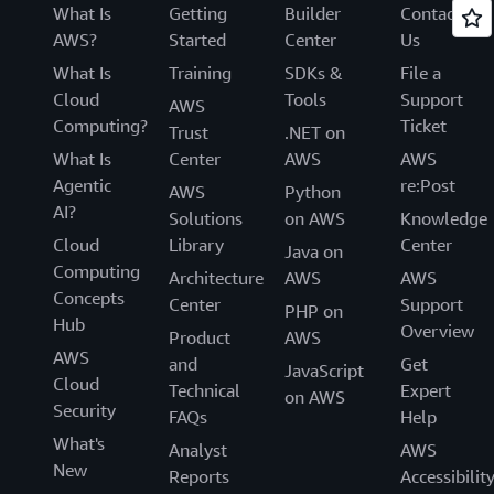
What Is
Getting
Builder
Contact
AWS?
Started
Center
Us
What Is
Training
SDKs &
File a
Cloud
Tools
Support
AWS
Computing?
Ticket
Trust
.NET on
What Is
Center
AWS
AWS
Agentic
re:Post
AWS
Python
AI?
Solutions
on AWS
Knowledge
Cloud
Library
Center
Java on
Computing
Architecture
AWS
AWS
Concepts
Center
Support
PHP on
Hub
Overview
Product
AWS
AWS
and
Get
JavaScript
Cloud
Technical
Expert
on AWS
Security
FAQs
Help
What's
Analyst
AWS
New
Reports
Accessibilit