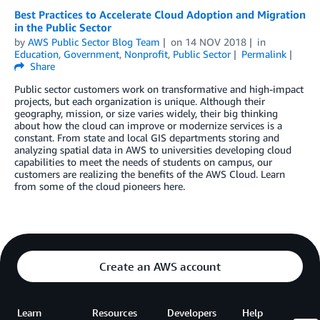
Best Practices to Accelerate Cloud Adoption and Migration
in the Public Sector
by
AWS Public Sector Blog Team
on
14 NOV 2018
in
Education
,
Government
,
Nonprofit
,
Public Sector
Permalink
Share
Public sector customers work on transformative and high-impact
projects, but each organization is unique. Although their
geography, mission, or size varies widely, their big thinking
about how the cloud can improve or modernize services is a
constant. From state and local GIS departments storing and
analyzing spatial data in AWS to universities developing cloud
capabilities to meet the needs of students on campus, our
customers are realizing the benefits of the AWS Cloud. Learn
from some of the cloud pioneers here.
Create an AWS account
Learn
Resources
Developers
Help