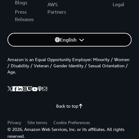
Blogs
AWS
Legal
Press
Partners
Releases
English
Amazon is an Equal Opportunity Employer: Minority / Women
/ Disability / Veteran / Gender Identity / Sexual Orientation /
Age.
Back to top
Privacy
Site terms
Cookie Preferences
© 2026, Amazon Web Services, Inc. or its affiliates. All rights
reserved.