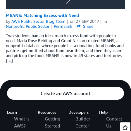
MEANS: Matching Excess with Need
by
AWS Public Sector Blog Team
on
27 SEP 2017
in
Nonprofit
,
Public Sector
Permalink
Share
Two students had an idea: match excess food with people in
need. Maria Rose Belding and Grant Nelson created MEANS, a
nonprofit database where people list a donation, food banks and
pantries get notified about food near them, and then they claim
and pick up the food. MEANS is now in 49 states and territories
[…]
Create an AWS account
Learn
Resources
Developers
Help
What Is
Getting
Builder
Contact
AWS?
Started
Center
Us