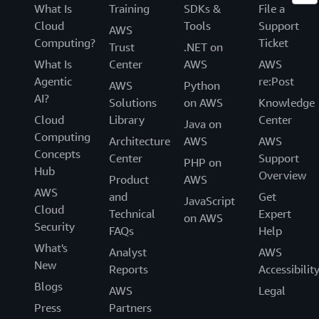
What Is
Training
SDKs &
File a
Cloud
Tools
Support
AWS
Computing?
Ticket
Trust
.NET on
What Is
Center
AWS
AWS
Agentic
re:Post
AWS
Python
AI?
Solutions
on AWS
Knowledge
Cloud
Library
Center
Java on
Computing
Architecture
AWS
AWS
Concepts
Center
Support
PHP on
Hub
Overview
Product
AWS
AWS
and
Get
JavaScript
Cloud
Technical
Expert
on AWS
Security
FAQs
Help
What's
Analyst
AWS
New
Reports
Accessibilit
Blogs
AWS
Legal
Press
Partners