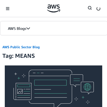
Skip to Main Content
AWS Blogs
AWS Public Sector Blog
Tag: MEANS