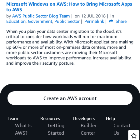
Microsoft Windows on AWS: How to Bring Microsoft Apps
to AWS
by
AWS Public Sector Blog Team
on
12 JUL 2018
in
Education
,
Government
,
Public Sector
Permalink
Share
When you plan your data center migration to the cloud, it’s
critical to consider how workloads will run for maximum
performance and availability. With Microsoft applications making
up 60% or more of most on-premises data centers, more and
more public sector customers are moving their Microsoft
workloads to AWS to improve performance, increase availability,
and improve their security posture.
Create an AWS account
Learn
Resources
Developers
Help
What Is
Getting
Builder
Contact
AWS?
Started
Center
Us