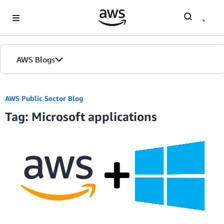
Skip to Main Content
AWS Blogs
AWS Public Sector Blog
Tag: Microsoft applications