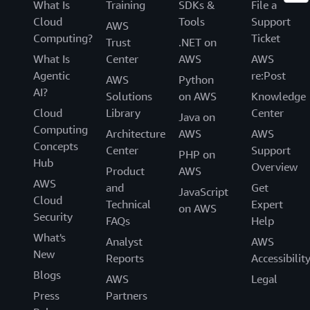
What Is
Training
SDKs &
File a
Cloud
Tools
Support
AWS
Computing?
Ticket
Trust
.NET on
What Is
Center
AWS
AWS
Agentic
re:Post
AWS
Python
AI?
Solutions
on AWS
Knowledge
Cloud
Library
Center
Java on
Computing
Architecture
AWS
AWS
Concepts
Center
Support
PHP on
Hub
Overview
Product
AWS
AWS
and
Get
JavaScript
Cloud
Technical
Expert
on AWS
Security
FAQs
Help
What's
Analyst
AWS
New
Reports
Accessibilit
Blogs
AWS
Legal
Press
Partners