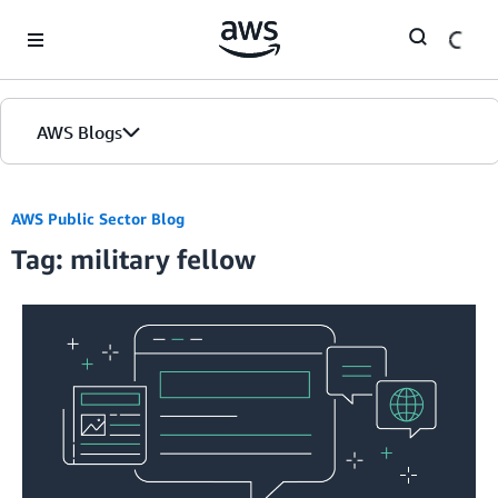
Skip to Main Content
AWS Blogs
AWS Public Sector Blog
Tag: military fellow