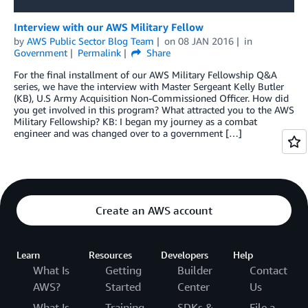
Interview with our AWS Military Fellow
by
AWS Public Sector Blog Team
on
08 JAN 2016
in
Government
Permalink
Share
For the final installment of our AWS Military Fellowship Q&A
series, we have the interview with Master Sergeant Kelly Butler
(KB), U.S Army Acquisition Non-Commissioned Officer. How did
you get involved in this program? What attracted you to the AWS
Military Fellowship? KB: I began my journey as a combat
engineer and was changed over to a government […]
Create an AWS account
Learn
Resources
Developers
Help
What Is
Getting
Builder
Contact
AWS?
Started
Center
Us
What Is
Training
SDKs &
File a