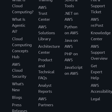
Cloud
Tools
Support
AWS
Computing?
Ticket
Trust
.NET on
What Is
Center
AWS
AWS
Agentic
re:Post
AWS
Python
AI?
Solutions
on AWS
Knowledge
Cloud
Library
Center
Java on
Computing
Architecture
AWS
AWS
Concepts
Center
Support
PHP on
Hub
Overview
Product
AWS
AWS
and
Get
JavaScript
Cloud
Technical
Expert
on AWS
Security
FAQs
Help
What's
Analyst
AWS
New
Reports
Accessibilit
Blogs
AWS
Legal
Press
Partners
Releases