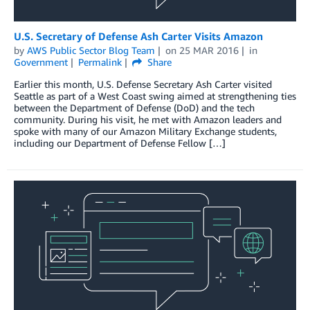
U.S. Secretary of Defense Ash Carter Visits Amazon
by
AWS Public Sector Blog Team
on
25 MAR 2016
in
Government
Permalink
Share
Earlier this month, U.S. Defense Secretary Ash Carter visited
Seattle as part of a West Coast swing aimed at strengthening ties
between the Department of Defense (DoD) and the tech
community. During his visit, he met with Amazon leaders and
spoke with many of our Amazon Military Exchange students,
including our Department of Defense Fellow […]