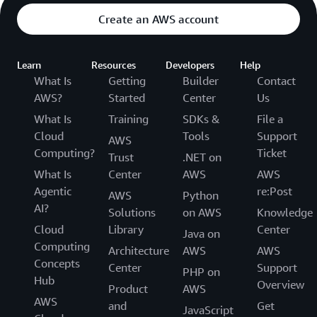
Create an AWS account
Learn
Resources
Developers
Help
What Is
Getting
Builder
Contact
AWS?
Started
Center
Us
What Is
Training
SDKs &
File a
Cloud
Tools
Support
AWS
Computing?
Ticket
Trust
.NET on
What Is
Center
AWS
AWS
Agentic
re:Post
AWS
Python
AI?
Solutions
on AWS
Knowledge
Cloud
Library
Center
Java on
Computing
Architecture
AWS
AWS
Concepts
Center
Support
PHP on
Hub
Overview
Product
AWS
AWS
and
Get
JavaScript