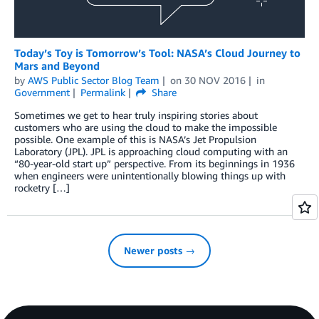
Today’s Toy is Tomorrow’s Tool: NASA’s Cloud Journey to
Mars and Beyond
by
AWS Public Sector Blog Team
on
30 NOV 2016
in
Government
Permalink
Share
Sometimes we get to hear truly inspiring stories about
customers who are using the cloud to make the impossible
possible. One example of this is NASA’s Jet Propulsion
Laboratory (JPL). JPL is approaching cloud computing with an
“80-year-old start up” perspective. From its beginnings in 1936
when engineers were unintentionally blowing things up with
rocketry […]
Newer posts →