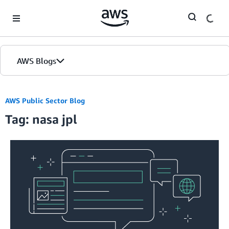
Skip to Main Content
AWS Blogs
AWS Public Sector Blog
Tag: nasa jpl