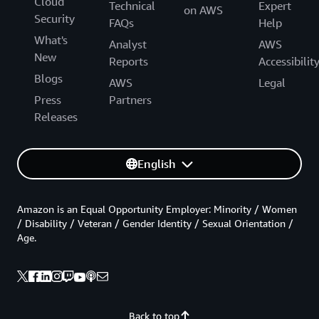
Cloud
Technical
Expert
on AWS
Security
FAQs
Help
What's
Analyst
AWS
New
Reports
Accessibilit
Blogs
AWS
Legal
Press
Partners
Releases
English
Amazon is an Equal Opportunity Employer: Minority / Women
/ Disability / Veteran / Gender Identity / Sexual Orientation /
Age.
Back to top