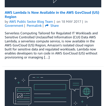
AWS Lambda Is Now Available in the AWS GovCloud (US)
Region
by
AWS Public Sector Blog Team
on
18 MAY 2017
in
Government
Permalink
Share
Serverless Computing Tailored for Regulated IT Workloads and
Sensitive Controlled Unclassified Information (CUI) Data AWS
Lambda, a serverless compute service, is now available in the
AWS GovCloud (US) Region, Amazon’s isolated cloud region
built for sensitive data and regulated workloads. Lambda now
enables developers to run code in AWS GovCloud (US) without
provisioning or managing […]