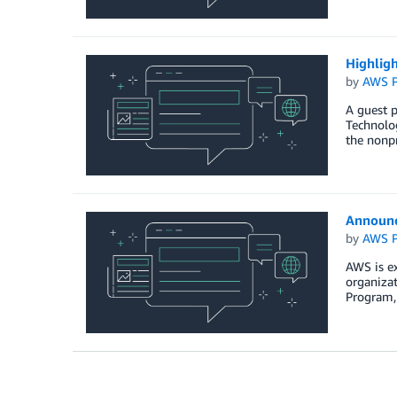
Highlig
by
AWS P
A guest 
Technolog
the nonpr
Announc
by
AWS P
AWS is ex
organizat
Program, 