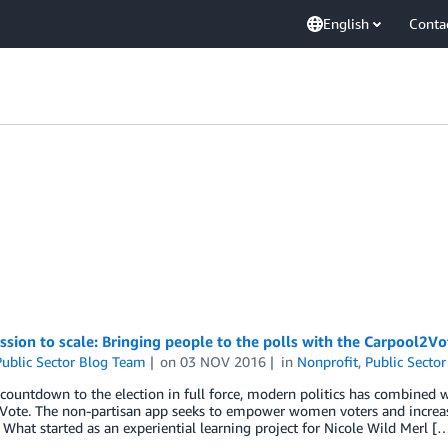
English
Conta
sion to scale: Bringing people to the polls with the Carpool2Vo
ublic Sector Blog Team
on
03 NOV 2016
in
Nonprofit
,
Public Sector
countdown to the election in full force, modern politics has combined w
Vote. The non-partisan app seeks to empower women voters and increase
. What started as an experiential learning project for Nicole Wild Merl [