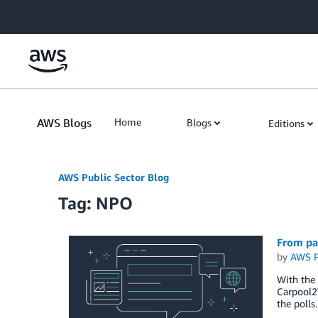
Skip to Main Content
AWS Blogs
Home
Blogs
Editions
AWS Public Sector Blog
Tag: NPO
From pas
by
AWS P
With the 
Carpool2
the polls