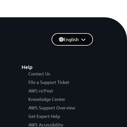
English
Help
Contact Us
File a Support Ticket
AWS re:Post
Knowledge Center
AWS Support Overview
Get Expert Help
AWS Accessibility