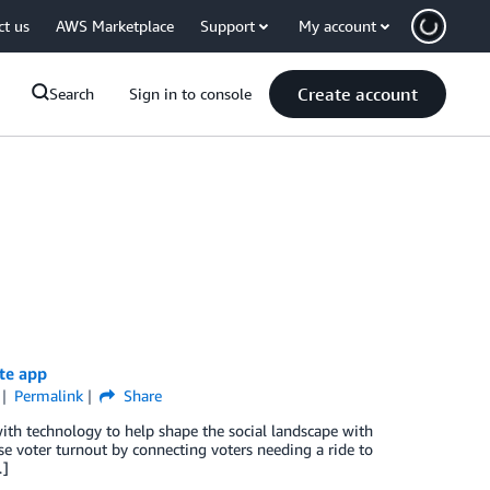
ct us
AWS Marketplace
Support
My account
Create account
Search
Sign in to console
te app
Permalink
Share
ith technology to help shape the social landscape with
 voter turnout by connecting voters needing a ride to
…]