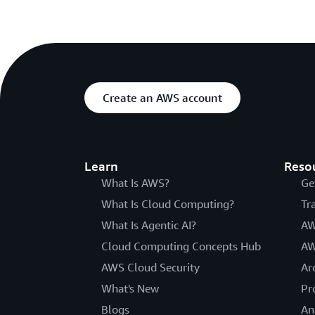
Create an AWS account
Learn
Reso
What Is AWS?
Ge
What Is Cloud Computing?
Tr
What Is Agentic AI?
AW
Cloud Computing Concepts Hub
AW
AWS Cloud Security
Ar
What's New
Pr
Blogs
An