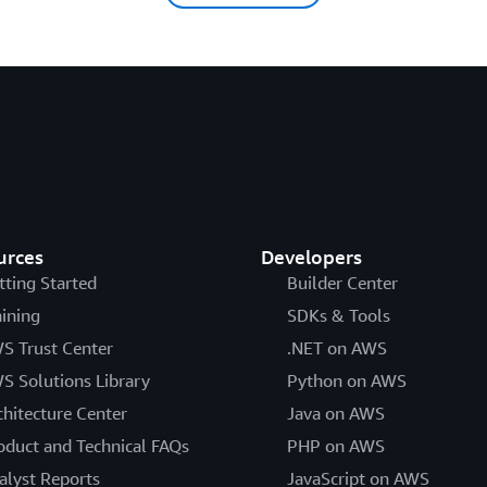
urces
Developers
tting Started
Builder Center
aining
SDKs & Tools
S Trust Center
.NET on AWS
S Solutions Library
Python on AWS
chitecture Center
Java on AWS
oduct and Technical FAQs
PHP on AWS
alyst Reports
JavaScript on AWS