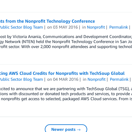
hts from the Nonprofit Technology Conference
ublic Sector Blog Team
on
03 MAY 2016
in
Nonprofit
Permalink
post by Victoria Anania, Communications and Development Coordinator
y Network (NTEN) held the Nonprofit Technology Conference in San Jose,
ofit sector. With over 2,000 nonprofit attendees and supporting technolo
ing AWS Cloud Credits for Nonprofits with TechSoup Global
ublic Sector Blog Team
on
04 MAR 2016
in
Nonprofit
Permalink
cited to announce that we are partnering with TechSoup Global (TSG), 
ions with discounted or donated tech products and services, to provide
nonprofits get access to selected, packaged AWS Cloud services. From is
Newer posts →