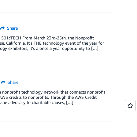
Share
, 501cTECH From March 23rd-25th, the Nonprofit
 California. It’s THE technology event of the year for
gy exhibitors, it’s a once a year opportunity to […]
Share
a nonprofit technology network that connects nonprofit
 AWS credits to nonprofits. Through the AWS Credit
sue advocacy to charitable causes, […]