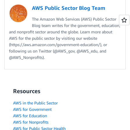
AWS Public Sector Blog Team
The Amazon Web Services (AWS) Public Sector
Blog team writes for the government, education,
and nonprofit sector around the globe. Learn more about
AWS for the public sector by visiting our website
(https://aws.amazon.com/government-education/), or
following us on Twitter (@AWS_gov, @AWS_edu, and
@AWS_Nonprofits).
Resources
AWS in the Public Sector
AWS for Government
AWS for Education
AWS for Nonprofits
AWS for Public Sector Health