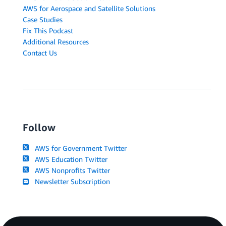
AWS for Aerospace and Satellite Solutions
Case Studies
Fix This Podcast
Additional Resources
Contact Us
Follow
AWS for Government Twitter
AWS Education Twitter
AWS Nonprofits Twitter
Newsletter Subscription