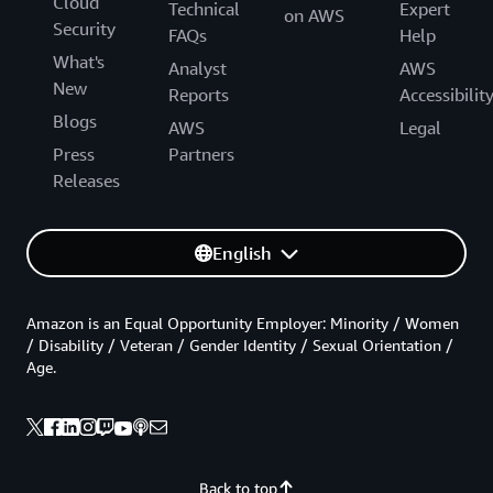
Cloud
Technical
Expert
on AWS
Security
FAQs
Help
What's
Analyst
AWS
New
Reports
Accessibilit
Blogs
AWS
Legal
Press
Partners
Releases
English
Amazon is an Equal Opportunity Employer: Minority / Women
/ Disability / Veteran / Gender Identity / Sexual Orientation /
Age.
Back to top