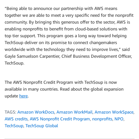
“Being able to announce our partnership with AWS means
together we are able to meet a very specific need for the nonprofit
community. By bringing this generous offer to the sector, AWS is
enabling nonprofits to benefit from cloud-based solutions with
top tier support. This program goes a long way toward helping
TechSoup deliver on its promise to connect changemakers
worldwide with the technology they need to improve lives,” said
Gayle Samuelson Carpentier, Chief Business Development Officer,
TechSoup.
The AWS Nonprofit Credit Program with TechSoup is now
available in many countries. Read about the global expansion
update
here
.
TAGS:
Amazon WorkDocs
,
Amazon WorkMail
,
Amazon WorkSpace
,
AWS credits
,
AWS Nonprofit Credit Program
,
nonprofits
,
NPO
,
TechSoup
,
TechSoup Global