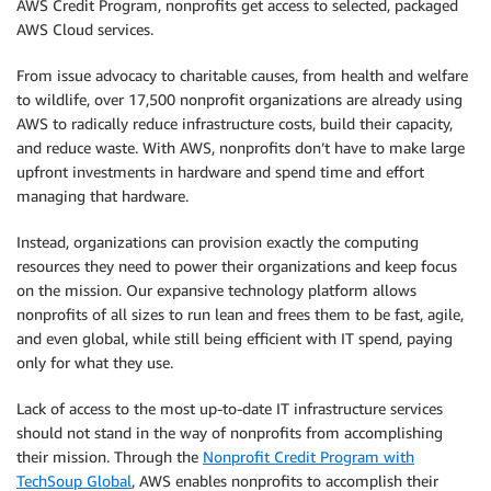
AWS Credit Program, nonprofits get access to selected, packaged
AWS Cloud services.
From issue advocacy to charitable causes, from health and welfare
to wildlife, over 17,500 nonprofit organizations are already using
AWS to radically reduce infrastructure costs, build their capacity,
and reduce waste. With AWS, nonprofits don’t have to make large
upfront investments in hardware and spend time and effort
managing that hardware.
Instead, organizations can provision exactly the computing
resources they need to power their organizations and keep focus
on the mission. Our expansive technology platform allows
nonprofits of all sizes to run lean and frees them to be fast, agile,
and even global, while still being efficient with IT spend, paying
only for what they use.
Lack of access to the most up-to-date IT infrastructure services
should not stand in the way of nonprofits from accomplishing
their mission. Through the
Nonprofit Credit Program with
TechSoup Global
, AWS enables nonprofits to accomplish their