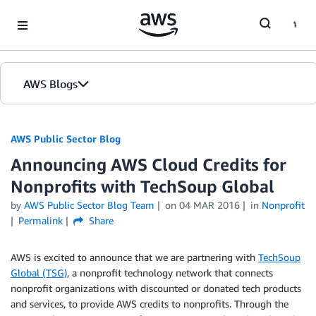
Skip to Main Content
AWS Blogs
AWS Public Sector Blog
Announcing AWS Cloud Credits for
Nonprofits with TechSoup Global
by
AWS Public Sector Blog Team
on
04 MAR 2016
in
Nonprofit
Permalink
Share
AWS is excited to announce that we are partnering with
TechSoup
Global (TSG)
, a nonprofit technology network that connects
nonprofit organizations with discounted or donated tech products
and services, to provide AWS credits to nonprofits. Through the