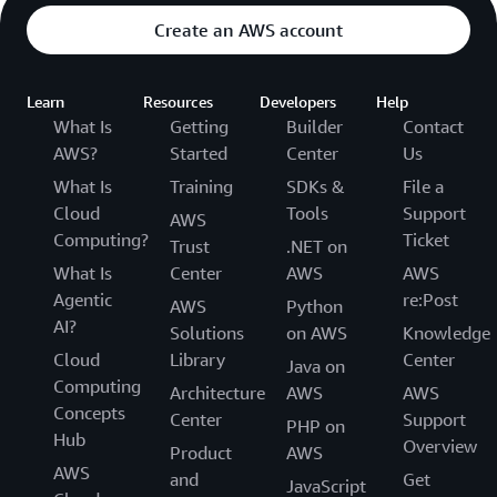
Create an AWS account
Learn
Resources
Developers
Help
What Is
Getting
Builder
Contact
AWS?
Started
Center
Us
What Is
Training
SDKs &
File a
Cloud
Tools
Support
AWS
Computing?
Ticket
Trust
.NET on
What Is
Center
AWS
AWS
Agentic
re:Post
AWS
Python
AI?
Solutions
on AWS
Knowledge
Cloud
Library
Center
Java on
Computing
Architecture
AWS
AWS
Concepts
Center
Support
PHP on
Hub
Overview
Product
AWS
AWS
and
Get
JavaScript