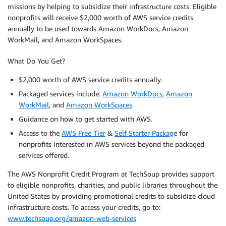
missions by helping to subsidize their infrastructure costs. Eligible
nonprofits will receive $2,000 worth of AWS service credits
annually to be used towards Amazon WorkDocs, Amazon
WorkMail, and Amazon WorkSpaces.
What Do You Get?
$2,000 worth of AWS service credits annually.
Packaged services include:
Amazon WorkDocs
,
Amazon
WorkMail
, and
Amazon WorkSpaces
.
Guidance on how to get started with AWS.
Access to the
AWS Free Tier
&
Self Starter Packag
e for
nonprofits interested in AWS services beyond the packaged
services offered.
The AWS Nonprofit Credit Program at TechSoup provides support
to eligible nonprofits, charities, and public libraries throughout the
United States by providing promotional credits to subsidize cloud
infrastructure costs. To access your credits, go to:
www.techsoup.org/amazon-web-services