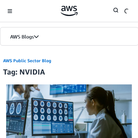
Skip to Main Content
AWS Blogs
AWS Public Sector Blog
Tag: NVIDIA