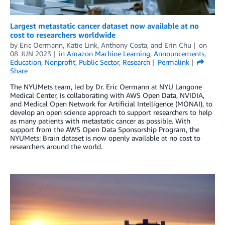
Largest metastatic cancer dataset now available at no
cost to researchers worldwide
by
Eric Oermann
,
Katie Link
,
Anthony Costa
, and
Erin Chu
on
08 JUN 2023
in
Amazon Machine Learning
,
Announcements
,
Education
,
Nonprofit
,
Public Sector
,
Research
Permalink
Share
The NYUMets team, led by Dr. Eric Oermann at NYU Langone
Medical Center, is collaborating with AWS Open Data, NVIDIA,
and Medical Open Network for Artificial Intelligence (MONAI), to
develop an open science approach to support researchers to help
as many patients with metastatic cancer as possible. With
support from the AWS Open Data Sponsorship Program, the
NYUMets: Brain dataset is now openly available at no cost to
researchers around the world.