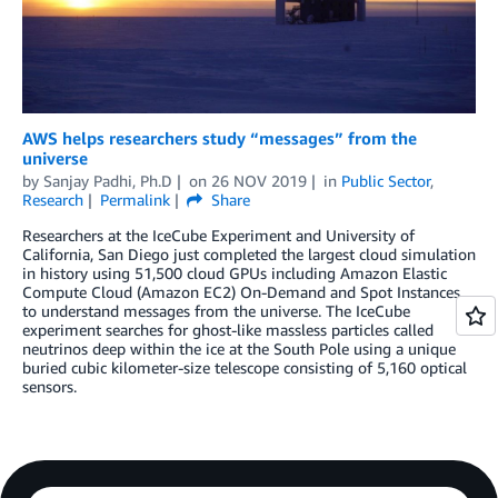
AWS helps researchers study “messages” from the
universe
by
Sanjay Padhi, Ph.D
on
26 NOV 2019
in
Public Sector
,
Research
Permalink
Share
Researchers at the IceCube Experiment and University of
California, San Diego just completed the largest cloud simulation
in history using 51,500 cloud GPUs including Amazon Elastic
Compute Cloud (Amazon EC2) On-Demand and Spot Instances
to understand messages from the universe. The IceCube
experiment searches for ghost-like massless particles called
neutrinos deep within the ice at the South Pole using a unique
buried cubic kilometer-size telescope consisting of 5,160 optical
sensors.