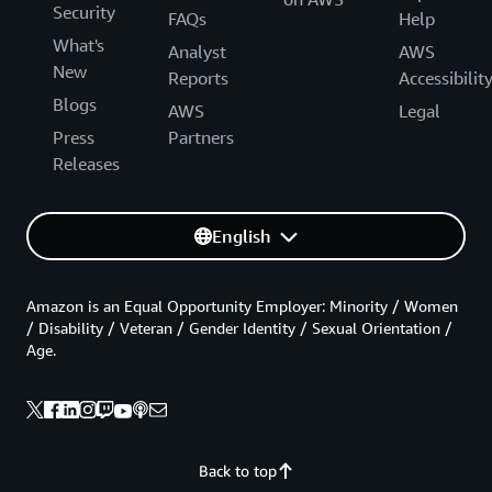
Security
FAQs
Help
What's
Analyst
AWS
New
Reports
Accessibilit
Blogs
AWS
Legal
Press
Partners
Releases
English
Amazon is an Equal Opportunity Employer: Minority / Women
/ Disability / Veteran / Gender Identity / Sexual Orientation /
Age.
Back to top