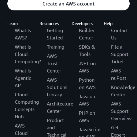
Create an AWS account
Learn
Resources
Developers
Help
What Is
Getting
Builder
Contact
AWS?
Started
Center
Us
What Is
Training
SDKs &
File a
Cloud
Tools
Support
AWS
Computing?
Ticket
Trust
.NET on
What Is
Center
AWS
AWS
Agentic
re:Post
AWS
Python
AI?
Solutions
on AWS
Knowledge
Cloud
Library
Center
Java on
Computing
Architecture
AWS
AWS
Concepts
Center
Support
PHP on
Hub
Overview
Product
AWS
AWS
and
Get
JavaScript
Cloud
Technical
Expert
on AWS