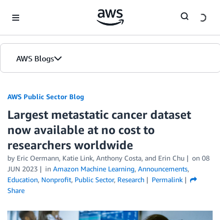
Skip to Main Content
AWS Blogs
AWS Public Sector Blog
Largest metastatic cancer dataset
now available at no cost to
researchers worldwide
by Eric Oermann, Katie Link, Anthony Costa, and Erin Chu
on
08
JUN 2023
in
Amazon Machine Learning
,
Announcements
,
Education
,
Nonprofit
,
Public Sector
,
Research
Permalink
Share