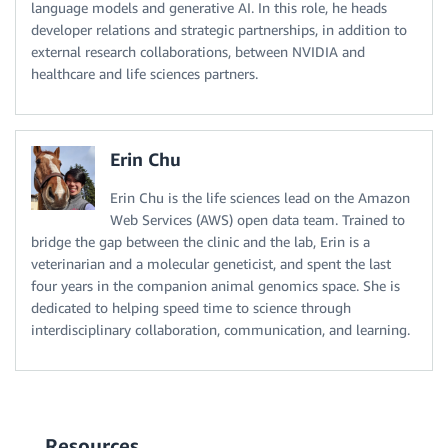
language models and generative AI. In this role, he heads
developer relations and strategic partnerships, in addition to
external research collaborations, between NVIDIA and
healthcare and life sciences partners.
Erin Chu
Erin Chu is the life sciences lead on the Amazon
Web Services (AWS) open data team. Trained to
bridge the gap between the clinic and the lab, Erin is a
veterinarian and a molecular geneticist, and spent the last
four years in the companion animal genomics space. She is
dedicated to helping speed time to science through
interdisciplinary collaboration, communication, and learning.
Resources