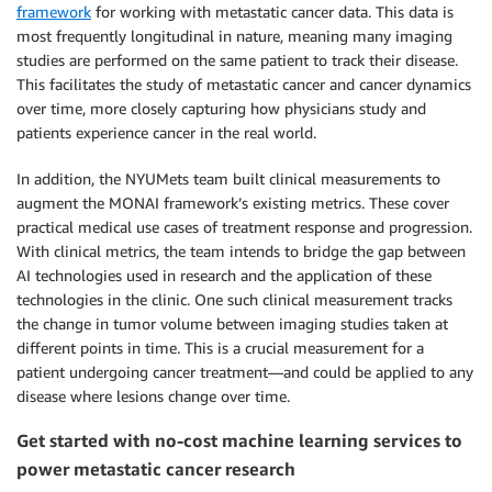
framework
for working with metastatic cancer data. This data is
most frequently longitudinal in nature, meaning many imaging
studies are performed on the same patient to track their disease.
This facilitates the study of metastatic cancer and cancer dynamics
over time, more closely capturing how physicians study and
patients experience cancer in the real world.
In addition, the NYUMets team built clinical measurements to
augment the MONAI framework’s existing metrics. These cover
practical medical use cases of treatment response and progression.
With clinical metrics, the team intends to bridge the gap between
AI technologies used in research and the application of these
technologies in the clinic. One such clinical measurement tracks
the change in tumor volume between imaging studies taken at
different points in time. This is a crucial measurement for a
patient undergoing cancer treatment—and could be applied to any
disease where lesions change over time.
Get started with no-cost machine learning services to
power metastatic cancer research