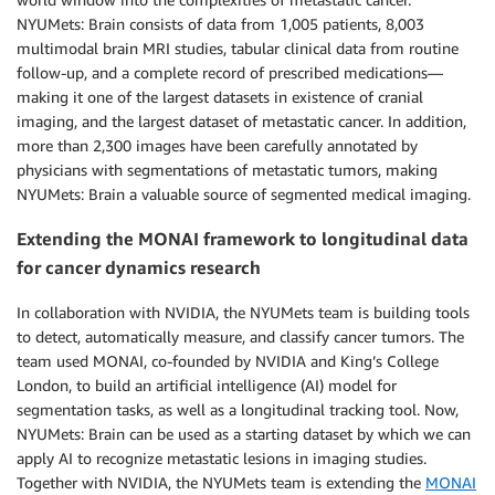
NYUMets: Brain consists of data from 1,005 patients, 8,003
multimodal brain MRI studies, tabular clinical data from routine
follow-up, and a complete record of prescribed medications—
making it one of the largest datasets in existence of cranial
imaging, and the largest dataset of metastatic cancer. In addition,
more than 2,300 images have been carefully annotated by
physicians with segmentations of metastatic tumors, making
NYUMets: Brain a valuable source of segmented medical imaging.
Extending the MONAI framework to longitudinal data
for cancer dynamics research
In collaboration with NVIDIA, the NYUMets team is building tools
to detect, automatically measure, and classify cancer tumors. The
team used MONAI, co-founded by NVIDIA and King’s College
London, to build an artificial intelligence (AI) model for
segmentation tasks, as well as a longitudinal tracking tool. Now,
NYUMets: Brain can be used as a starting dataset by which we can
apply AI to recognize metastatic lesions in imaging studies.
Together with NVIDIA, the NYUMets team is extending the
MONAI