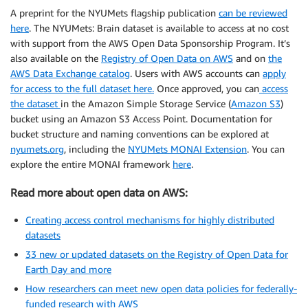
A preprint for the NYUMets flagship publication
can be
reviewed
here
. The NYUMets: Brain dataset is available to access at no cost
with support from the AWS Open Data Sponsorship Program. It’s
also available on the
Registry of Open Data on AWS
and on
the
AWS Data Exchange catalog
. Users with AWS accounts can
apply
for access to the full dataset here
.
Once approved, you can
access
the dataset
in the Amazon Simple Storage Service (
Amazon S3
)
bucket using an Amazon S3 Access Point. Documentation for
bucket structure and naming conventions can be explored at
nyumets.org
, including the
NYUMets MONAI Extension
. You can
explore the entire MONAI framework
here
.
Read more about open data on AWS:
Creating access control mechanisms for highly distributed
datasets
33 new or updated datasets on the Registry of Open Data for
Earth Day and more
How researchers can meet new open data policies for federally-
funded research with AWS