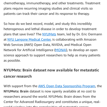
chemotherapy, immunotherapy, and other treatments. Treatment
plans require recurring imaging studies and clinical visits so
patients can track their cancer and its response to therapy.
So how do we best record, model, and study this incredibly
heterogenous and lethal disease in order to develop treatment
plans that save lives? The
NYUMets
team, led by Dr. Eric Oermann
at
NYU Langone Medical Center
,
is collaborating with Amazon
Web Services (AWS) Open Data, NVIDIA, and Medical Open
Network for Artificial Intelligence (
MONAI
), to develop an open
science approach to support researchers to help as many patients
as possible.
NYUMets: Brain dataset now available for metastatic
cancer research
With support from the
AWS Open Data Sponsorship Program
, the
NYUMets: Brain
dataset is now openly available at no cost to
researchers around the world. NYUMets: Brain draws from the
Center for Advanced Radiosurgery and constitutes a unique, real-
world window into the complexities of metastatic cancer.