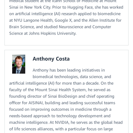
medical student at the Icahn School of Medicine at Mount
Sinai in New York City. Prior to Hugging Face, she has worked
on artificial intelligence (AI) research applied to biomedicine
at NYU Langone Health, Google X, and the Allen Institute for
Brain Science, and studied Neuroscience and Computer
Science at Johns Hopkins University.
Anthony Costa
Anthony has been leading initiatives in
biomedical technologies, data science, and
artificial intelligence (AI) for more than a decade. On the
faculty of the Mount Sinai Health System, he served as
founding director of Sinai BioDesign and chief operating
officer for AISINAI, building and leading successful teams
focused on improving outcomes in medicine through a
needs-based approach to technology development and
machine intelligence. At NVIDIA, he serves as the global head
of life sciences alliances, with a particular focus on large