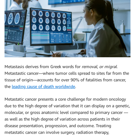
Metastasis derives from Greek words for
removal
,
or migral
.
Metastastic cancer—where tumor cells spread to sites far from the
tissue of origin—accounts for over 90% of fatalities from cancer,
the
leading cause of death worldwide
.
Metastatic cancer presents a core challenge for modern oncology
due to the high degree of variation that it can display on a genetic,
molecular, or gross anatomic level compared to primary cancer —
as well as the high degree of variation across patients in their
disease presentation, progression, and outcome. Treating
metastatic cancer can involve surgery, radiation therapy,