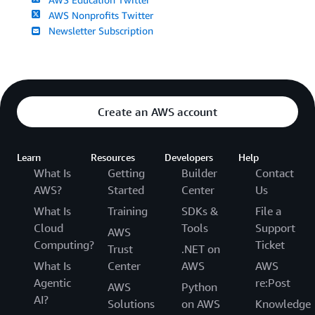
AWS Nonprofits Twitter
Newsletter Subscription
Create an AWS account
Learn
Resources
Developers
Help
What Is
Getting
Builder
Contact
AWS?
Started
Center
Us
What Is
Training
SDKs &
File a
Cloud
Tools
Support
AWS
Computing?
Ticket
Trust
.NET on
What Is
Center
AWS
AWS
Agentic
re:Post
AWS
Python
AI?
Solutions
on AWS
Knowledge