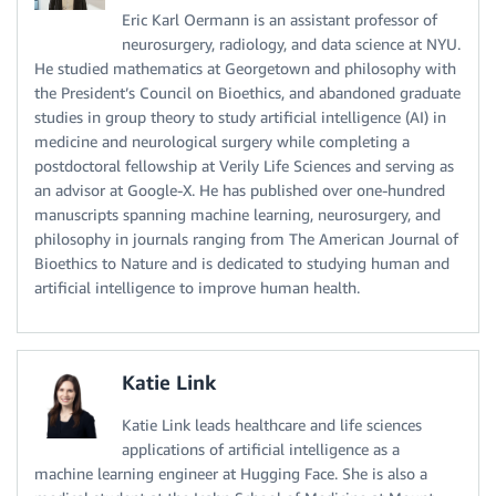
Eric Karl Oermann is an assistant professor of
neurosurgery, radiology, and data science at NYU.
He studied mathematics at Georgetown and philosophy with
the President’s Council on Bioethics, and abandoned graduate
studies in group theory to study artificial intelligence (AI) in
medicine and neurological surgery while completing a
postdoctoral fellowship at Verily Life Sciences and serving as
an advisor at Google-X. He has published over one-hundred
manuscripts spanning machine learning, neurosurgery, and
philosophy in journals ranging from The American Journal of
Bioethics to Nature and is dedicated to studying human and
artificial intelligence to improve human health.
Katie Link
Katie Link leads healthcare and life sciences
applications of artificial intelligence as a
machine learning engineer at Hugging Face. She is also a