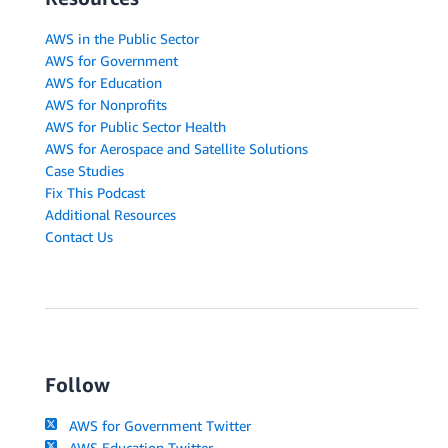
AWS in the Public Sector
AWS for Government
AWS for Education
AWS for Nonprofits
AWS for Public Sector Health
AWS for Aerospace and Satellite Solutions
Case Studies
Fix This Podcast
Additional Resources
Contact Us
Follow
AWS for Government Twitter
AWS Education Twitter