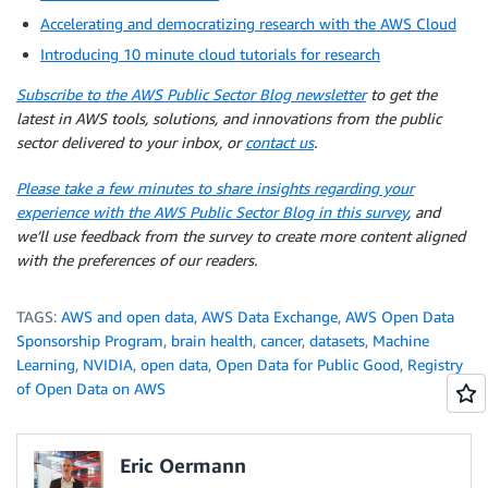
Accelerating and democratizing research with the AWS Cloud
Introducing 10 minute cloud tutorials for research
Subscribe to the AWS Public Sector Blog newsletter
to get the
latest in AWS tools, solutions, and innovations from the public
sector delivered to your inbox, or
contact us
.
Please take a few minutes to share insights regarding your
experience with the AWS Public Sector Blog in this survey
, and
we’ll use feedback from the survey to create more content aligned
with the preferences of our readers.
TAGS:
AWS and open data
,
AWS Data Exchange
,
AWS Open Data
Sponsorship Program
,
brain health
,
cancer
,
datasets
,
Machine
Learning
,
NVIDIA
,
open data
,
Open Data for Public Good
,
Registry
of Open Data on AWS
Eric Oermann