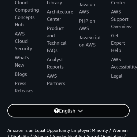
Cloud
Library
Center
Java on
Computing
Architecture
AWS
AWS
Concepts
Center
Support
PHP on
Hub
Overview
Product
AWS
AWS
and
Get
JavaScript
Cloud
Technical
Expert
on AWS
Security
FAQs
Help
What's
Analyst
AWS
New
Reports
Accessibilit
Blogs
AWS
Legal
Press
Partners
Releases
English
Amazon is an Equal Opportunity Employer: Minority / Women
/ Disability / Veteran / Gender Identity / Sexual Orientation /