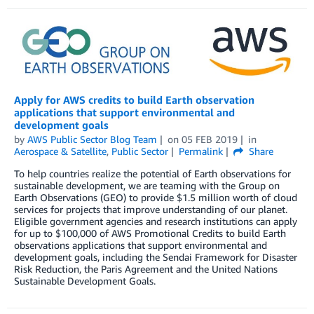
Apply for AWS credits to build Earth observation
applications that support environmental and
development goals
by
AWS Public Sector Blog Team
on
05 FEB 2019
in
Aerospace & Satellite
,
Public Sector
Permalink
Share
To help countries realize the potential of Earth observations for
sustainable development, we are teaming with the Group on
Earth Observations (GEO) to provide $1.5 million worth of cloud
services for projects that improve understanding of our planet.
Eligible government agencies and research institutions can apply
for up to $100,000 of AWS Promotional Credits to build Earth
observations applications that support environmental and
development goals, including the Sendai Framework for Disaster
Risk Reduction, the Paris Agreement and the United Nations
Sustainable Development Goals.