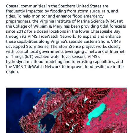
Coastal communities in the Southern United States are
frequently impacted by flooding from storm surge, rain, and
tides. To help monitor and enhance flood emergency
preparedness, the Virginia Institute of Marine Science (VIMS) at
the College of William & Mary has been providing tidal forecasts
since 2012 for a dozen locations in the lower Chesapeake Bay
through its VIMS TideWatch Network. To expand and enhance
these capabilities along Virginia’s seaside Eastern Shore, VIMS
developed StormSense. The StormSense project works closely
with coastal local governments leveraging a network of Internet
of Things (IoT)-enabled water level sensors, VIMS’s
hydrodynamic flood modeling and forecasting capabilities, and
the VIMS TideWatch Network to improve flood resilience in the
region.