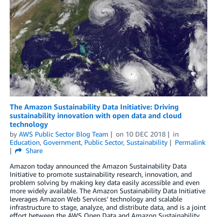
The Amazon Sustainability Data Initiative: Driving
sustainability innovation with open data and cloud
technology
by
AWS Public Sector Blog Team
on
10 DEC 2018
in
Education
,
Government
,
Public Sector
,
Sustainability
Permalink
Share
Amazon today announced the Amazon Sustainability Data
Initiative to promote sustainability research, innovation, and
problem solving by making key data easily accessible and even
more widely available. The Amazon Sustainability Data Initiative
leverages Amazon Web Services’ technology and scalable
infrastructure to stage, analyze, and distribute data, and is a joint
effort between the AWS Open Data and Amazon Sustainability