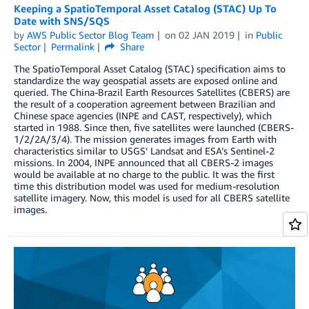
Keeping a SpatioTemporal Asset Catalog (STAC) Up To
Date with SNS/SQS
by
AWS Public Sector Blog Team
on
02 JAN 2019
in
Public
Sector
Permalink
Share
The SpatioTemporal Asset Catalog (STAC) specification aims to
standardize the way geospatial assets are exposed online and
queried. The China-Brazil Earth Resources Satellites (CBERS) are
the result of a cooperation agreement between Brazilian and
Chinese space agencies (INPE and CAST, respectively), which
started in 1988. Since then, five satellites were launched (CBERS-
1/2/2A/3/4). The mission generates images from Earth with
characteristics similar to USGS’ Landsat and ESA’s Sentinel-2
missions. In 2004, INPE announced that all CBERS-2 images
would be available at no charge to the public. It was the first
time this distribution model was used for medium-resolution
satellite imagery. Now, this model is used for all CBERS satellite
images.