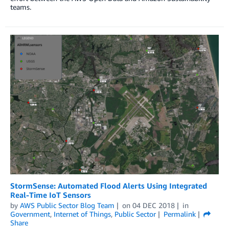
teams.
StormSense: Automated Flood Alerts Using Integrated
Real-Time IoT Sensors
by
AWS Public Sector Blog Team
on
04 DEC 2018
in
Government
,
Internet of Things
,
Public Sector
Permalink
Share