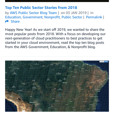
Top Ten Public Sector Stories from 2018
by
AWS Public Sector Blog Team
on
03 JAN 2019
in
Education
,
Government
,
Nonprofit
,
Public Sector
Permalink
Share
Happy New Year! As we start off 2019, we wanted to share the
most popular posts from 2018. With a focus on developing our
next-generation of cloud practitioners to best practices to get
started in your cloud environment, read the top ten blog posts
from the AWS Government, Education, & Nonprofit blog.