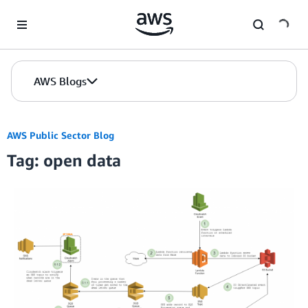
Skip to Main Content
AWS Blogs
AWS Public Sector Blog
Tag: open data