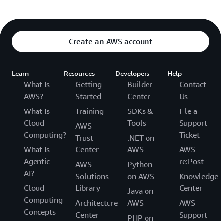
Create an AWS account
Learn
Resources
Developers
Help
What Is
Getting
Builder
Contact
AWS?
Started
Center
Us
What Is
Training
SDKs &
File a
Cloud
Tools
Support
AWS
Computing?
Ticket
Trust
.NET on
What Is
Center
AWS
AWS
Agentic
re:Post
AWS
Python
AI?
Solutions
on AWS
Knowledge
Cloud
Library
Center
Java on
Computing
Architecture
AWS
AWS
Concepts
Center
Support
PHP on