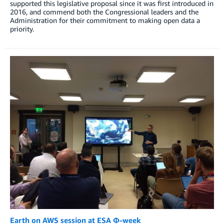
supported this legislative proposal since it was first introduced in
2016, and commend both the Congressional leaders and the
Administration for their commitment to making open data a
priority.
Earth on AWS session at ESA Φ-week