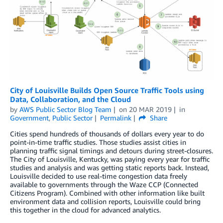
City of Louisville Builds Open Source Traffic Tools using
Data, Collaboration, and the Cloud
by
AWS Public Sector Blog Team
on
20 MAR 2019
in
Government
,
Public Sector
Permalink
Share
Cities spend hundreds of thousands of dollars every year to do
point-in-time traffic studies. Those studies assist cities in
planning traffic signal timings and detours during street-closures.
The City of Louisville, Kentucky, was paying every year for traffic
studies and analysis and was getting static reports back. Instead,
Louisville decided to use real-time congestion data freely
available to governments through the Waze CCP (Connected
Citizens Program). Combined with other information like built
environment data and collision reports, Louisville could bring
this together in the cloud for advanced analytics.