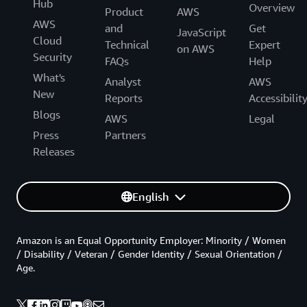
Hub
Overview
Product
AWS
AWS
and
Get
JavaScript
Cloud
Technical
Expert
on AWS
Security
FAQs
Help
What's
Analyst
AWS
New
Reports
Accessibilit
Blogs
AWS
Legal
Press
Partners
Releases
English
Amazon is an Equal Opportunity Employer: Minority / Women
/ Disability / Veteran / Gender Identity / Sexual Orientation /
Age.