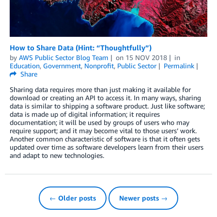
How to Share Data (Hint: “Thoughtfully”)
by
AWS Public Sector Blog Team
on
15 NOV 2018
in
Education
,
Government
,
Nonprofit
,
Public Sector
Permalink
Share
Sharing data requires more than just making it available for
download or creating an API to access it. In many ways, sharing
data is similar to shipping a software product. Just like software;
data is made up of digital information; it requires
documentation; it will be used by groups of users who may
require support; and it may become vital to those users’ work.
Another common characteristic of software is that it often gets
updated over time as software developers learn from their users
and adapt to new technologies.
← Older posts
Newer posts →