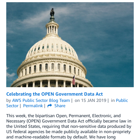
Celebrating the OPEN Government Data Act
by
AWS Public Sector Blog Team
on
15 JAN 2019
in
Public
Sector
Permalink
Share
This week, the bipartisan Open, Permanent, Electronic, and
Necessary (OPEN) Government Data Act officially became law in
the United States, requiring that non-sensitive data produced by
US federal agencies be made publicly available in non-propriety
and machine-readable formats by default. We have long