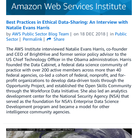
Best Practices in Ethical Data-Sharing: An Interview with
Natalie Evans Harris
by
AWS Public Sector Blog Team
on
18 DEC 2018
in
Public
Sector
Permalink
Share
The AWS Institute interviewed Natalie Evans Harris, co-founder
and CEO of BrightHive and former senior policy advisor to the
US Chief Technology Officer in the Obama administration. Harris
founded the Data Cabinet, a federal data science community of
practice with over 200 active members across more than 40
federal agencies, co-led a cohort of federal, nonprofit, and for-
profit organizations to develop data-driven tools through the
Opportunity Project, and established the Open Skills Community
through the Workforce Data Initiative. She also led an analytics
development center for the National Security Agency (NSA) that
served as the foundation for NSA’s Enterprise Data Science
Development program and became a model for other
intelligence community agencies.