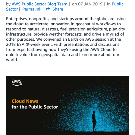
by
AWS Public Sector Blog Team
on
07 JAN 2019
in
Public
Sector
Permalink
Share
Enterprises, nonprofits, and startups around the globe are using
the cloud to accelerate innovation in geospatial workflows to
respond to natural disasters, fuel precision agriculture, plan city
infrastructure, provide weather forecasts, and drive a myriad of
other purposes. We convened an Earth on AWS session at the
2018 ESA Φ-week event, with presentations and discussions
from experts showing how they’re using the AWS Cloud to
unlock value from geospatial data and learn more about our
world.