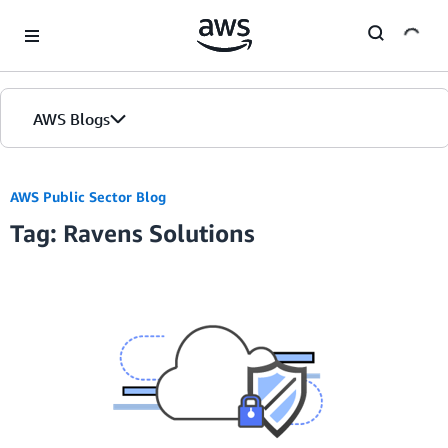
Skip to Main Content
AWS Blogs
AWS Public Sector Blog
Tag: Ravens Solutions