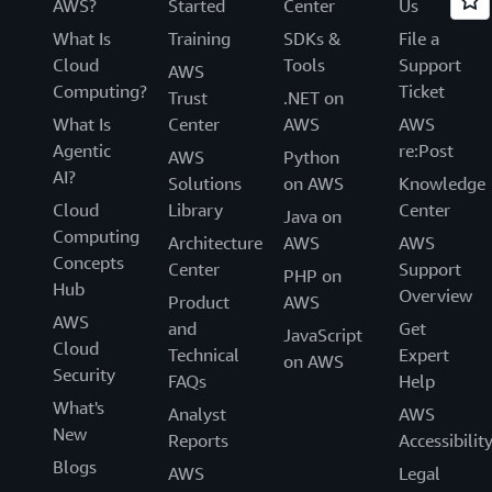
AWS?
Started
Center
Us
What Is
Training
SDKs &
File a
Cloud
Tools
Support
AWS
Computing?
Ticket
Trust
.NET on
What Is
Center
AWS
AWS
Agentic
re:Post
AWS
Python
AI?
Solutions
on AWS
Knowledge
Cloud
Library
Center
Java on
Computing
Architecture
AWS
AWS
Concepts
Center
Support
PHP on
Hub
Overview
Product
AWS
AWS
and
Get
JavaScript
Cloud
Technical
Expert
on AWS
Security
FAQs
Help
What's
Analyst
AWS
New
Reports
Accessibilit
Blogs
AWS
Legal