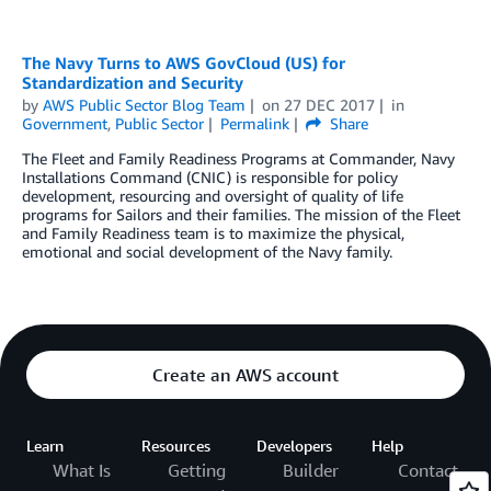
The Navy Turns to AWS GovCloud (US) for
Standardization and Security
by
AWS Public Sector Blog Team
on
27 DEC 2017
in
Government
,
Public Sector
Permalink
Share
The Fleet and Family Readiness Programs at Commander, Navy
Installations Command (CNIC) is responsible for policy
development, resourcing and oversight of quality of life
programs for Sailors and their families. The mission of the Fleet
and Family Readiness team is to maximize the physical,
emotional and social development of the Navy family.
Create an AWS account
Learn
Resources
Developers
Help
What Is
Getting
Builder
Contact