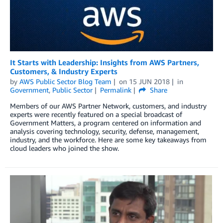
It Starts with Leadership: Insights from AWS Partners,
Customers, & Industry Experts
by
AWS Public Sector Blog Team
on
15 JUN 2018
in
Government
,
Public Sector
Permalink
Share
Members of our AWS Partner Network, customers, and industry
experts were recently featured on a special broadcast of
Government Matters, a program centered on information and
analysis covering technology, security, defense, management,
industry, and the workforce. Here are some key takeaways from
cloud leaders who joined the show.