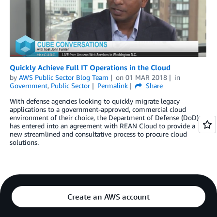
Quickly Achieve Full IT Operations in the Cloud
by
AWS Public Sector Blog Team
on
01 MAR 2018
in
Government
,
Public Sector
Permalink
Share
With defense agencies looking to quickly migrate legacy
applications to a government-approved, commercial cloud
environment of their choice, the Department of Defense (DoD)
has entered into an agreement with REAN Cloud to provide a
new streamlined and consultative process to procure cloud
solutions.
Create an AWS account