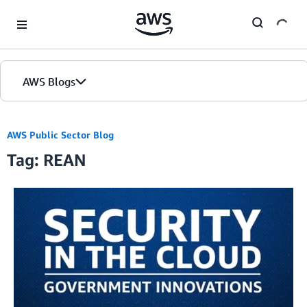
Skip to Main Content
AWS Blogs
AWS Public Sector Blog
Tag: REAN