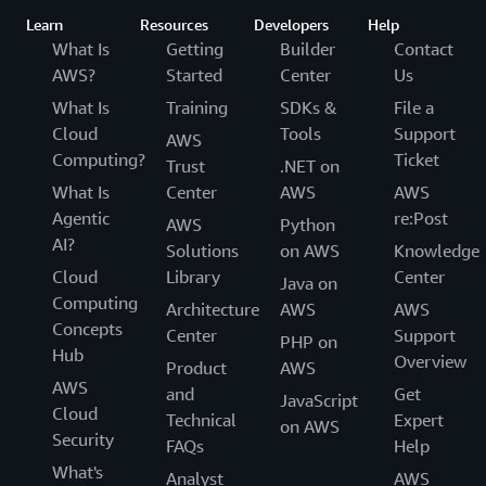
Learn
Resources
Developers
Help
What Is
Getting
Builder
Contact
AWS?
Started
Center
Us
What Is
Training
SDKs &
File a
Cloud
Tools
Support
AWS
Computing?
Ticket
Trust
.NET on
What Is
Center
AWS
AWS
Agentic
re:Post
AWS
Python
AI?
Solutions
on AWS
Knowledge
Cloud
Library
Center
Java on
Computing
Architecture
AWS
AWS
Concepts
Center
Support
PHP on
Hub
Overview
Product
AWS
AWS
and
Get
JavaScript
Cloud
Technical
Expert
on AWS
Security
FAQs
Help
What's
Analyst
AWS