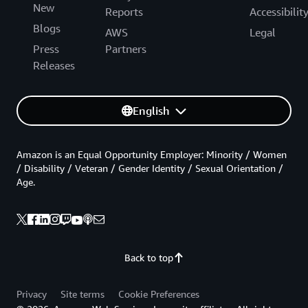
New
Reports
Accessibilit
Blogs
AWS
Legal
Press
Partners
Releases
English
Amazon is an Equal Opportunity Employer: Minority / Women
/ Disability / Veteran / Gender Identity / Sexual Orientation /
Age.
Back to top
Privacy
Site terms
Cookie Preferences