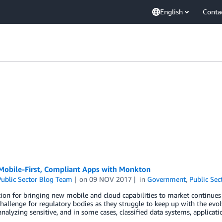
English
Conta
 Mobile-First, Compliant Apps with Monkton
ublic Sector Blog Team
on
09 NOV 2017
in
Government
,
Public Sec
on for bringing new mobile and cloud capabilities to market continues t
hallenge for regulatory bodies as they struggle to keep up with the evol
analyzing sensitive, and in some cases, classified data systems, applicat