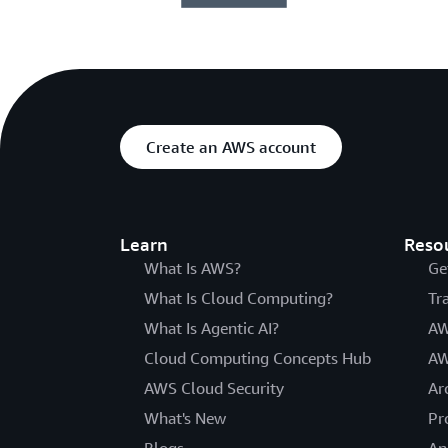
Create an AWS account
Learn
Reso
What Is AWS?
Ge
What Is Cloud Computing?
Tr
What Is Agentic AI?
AW
Cloud Computing Concepts Hub
AW
AWS Cloud Security
Ar
What's New
Pr