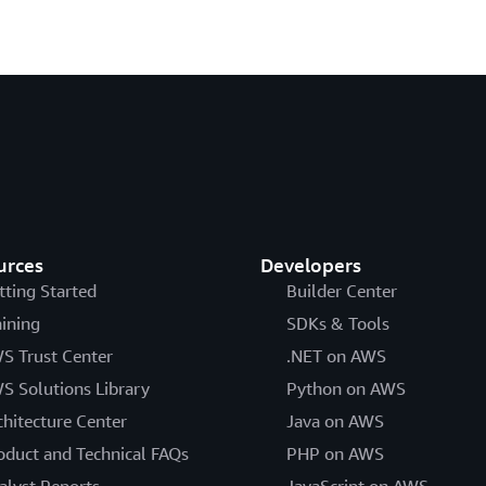
urces
Developers
tting Started
Builder Center
aining
SDKs & Tools
S Trust Center
.NET on AWS
S Solutions Library
Python on AWS
chitecture Center
Java on AWS
oduct and Technical FAQs
PHP on AWS