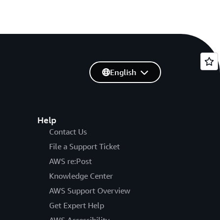
English
Help
Contact Us
File a Support Ticket
AWS re:Post
Knowledge Center
AWS Support Overview
Get Expert Help