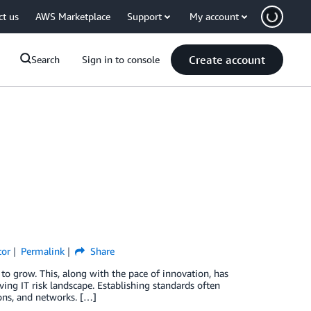
ct us
AWS Marketplace
Support
My account
Create account
Search
Sign in to console
tor
Permalink
Share
o grow. This, along with the pace of innovation, has
ving IT risk landscape. Establishing standards often
ions, and networks. […]