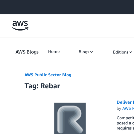
Skip to Main Content
AWS Blogs
Home
Blogs
Editions
AWS Public Sector Blog
Tag: Rebar
Deliver
by
AWS P
Competiti
posed a c
requires 