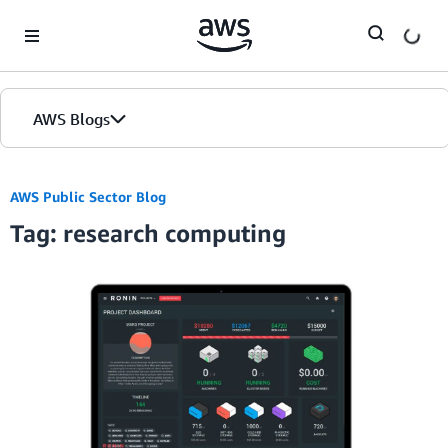
Skip to Main Content
AWS Blogs
Home
AWS Public Sector Blog
Tag: research computing
Blogs
Editions