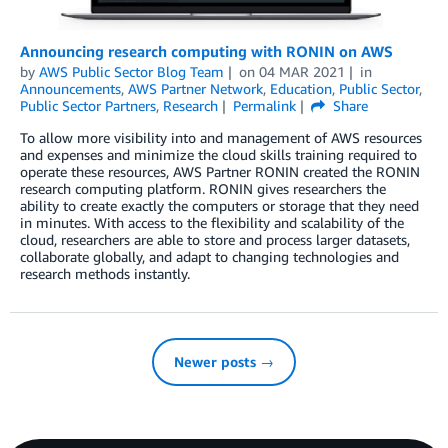
Announcing research computing with RONIN on AWS
by
AWS Public Sector Blog Team
on
04 MAR 2021
in
Announcements
,
AWS Partner Network
,
Education
,
Public Sector
,
Public Sector Partners
,
Research
Permalink
Share
To allow more visibility into and management of AWS resources
and expenses and minimize the cloud skills training required to
operate these resources, AWS Partner RONIN created the RONIN
research computing platform. RONIN gives researchers the
ability to create exactly the computers or storage that they need
in minutes. With access to the flexibility and scalability of the
cloud, researchers are able to store and process larger datasets,
collaborate globally, and adapt to changing technologies and
research methods instantly.
Newer posts →