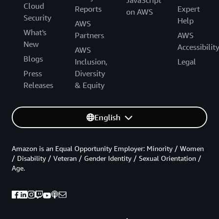
JavaScript
Cloud
Reports
Expert
on AWS
Security
Help
AWS
What's
Partners
AWS
New
Accessibilit
AWS
Blogs
Inclusion,
Legal
Press
Diversity
Releases
& Equity
English
Amazon is an Equal Opportunity Employer: Minority / Women
/ Disability / Veteran / Gender Identity / Sexual Orientation /
Age.