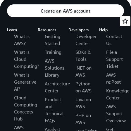
Create an AWS account
Learn
Resources
Developers
Help
What Is
Getting
Developer
Contact
AWS?
Started
Center
Us
What Is
Training
SDKs &
File a
Cloud
Tools
Support
AWS
Computing?
Ticket
Solutions
.NET on
What Is
Library
AWS
AWS
Generative
re:Post
Architecture
Python
AI?
Center
on AWS
Knowledge
Cloud
Center
Product
Java on
Computing
and
AWS
AWS
Concepts
Technical
Support
PHP on
Hub
FAQs
Overview
AWS
AWS
Analyst
Get