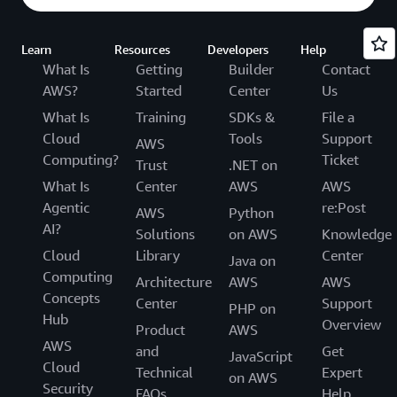
Learn
Resources
Developers
Help
What Is
Getting
Builder
Contact
AWS?
Started
Center
Us
What Is
Training
SDKs &
File a
Cloud
Tools
Support
AWS
Computing?
Ticket
Trust
.NET on
What Is
Center
AWS
AWS
Agentic
re:Post
AWS
Python
AI?
Solutions
on AWS
Knowledge
Cloud
Library
Center
Java on
Computing
Architecture
AWS
AWS
Concepts
Center
Support
PHP on
Hub
Overview
Product
AWS
AWS
and
Get
JavaScript
Cloud
Technical
Expert
on AWS
Security
FAQs
Help