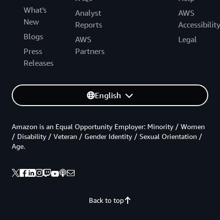
What's
Analyst
AWS
New
Reports
Accessibilit
Blogs
AWS
Legal
Press
Partners
Releases
English
Amazon is an Equal Opportunity Employer: Minority / Women
/ Disability / Veteran / Gender Identity / Sexual Orientation /
Age.
Back to top