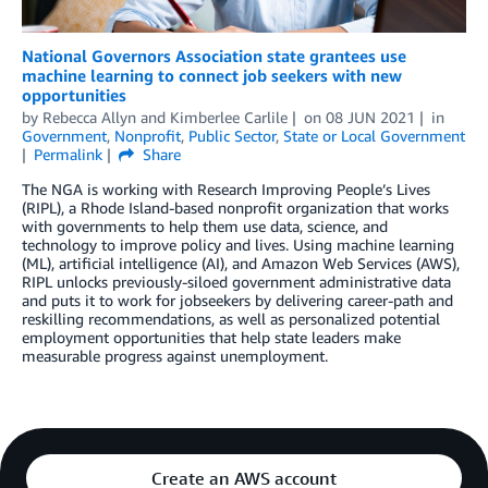
National Governors Association state grantees use
machine learning to connect job seekers with new
opportunities
by
Rebecca Allyn
and
Kimberlee Carlile
on
08 JUN 2021
in
Government
,
Nonprofit
,
Public Sector
,
State or Local Government
Permalink
Share
The NGA is working with Research Improving People’s Lives
(RIPL), a Rhode Island-based nonprofit organization that works
with governments to help them use data, science, and
technology to improve policy and lives. Using machine learning
(ML), artificial intelligence (AI), and Amazon Web Services (AWS),
RIPL unlocks previously-siloed government administrative data
and puts it to work for jobseekers by delivering career-path and
reskilling recommendations, as well as personalized potential
employment opportunities that help state leaders make
measurable progress against unemployment.
Create an AWS account