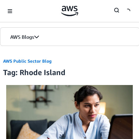
Skip to Main Content
AWS Blogs
AWS Public Sector Blog
Tag: Rhode Island