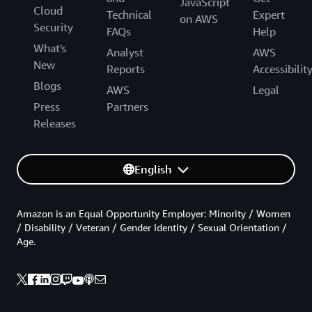
JavaScript
Cloud
Technical
Expert
on AWS
Security
FAQs
Help
What's
Analyst
AWS
New
Reports
Accessibilit
Blogs
AWS
Legal
Press
Partners
Releases
English
Amazon is an Equal Opportunity Employer: Minority / Women
/ Disability / Veteran / Gender Identity / Sexual Orientation /
Age.