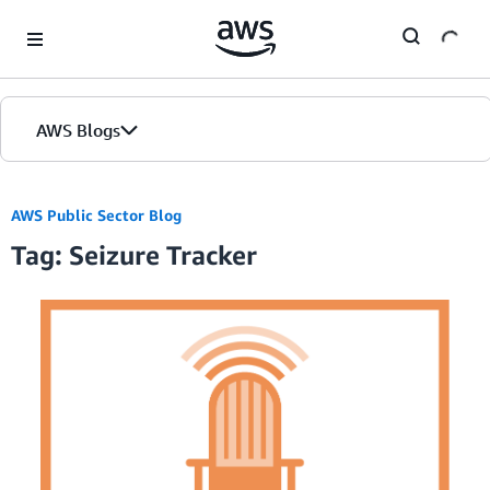
Skip to Main Content
AWS Blogs
AWS Public Sector Blog
Tag: Seizure Tracker