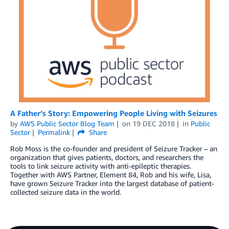
A Father’s Story: Empowering People Living with Seizures
by
AWS Public Sector Blog Team
on
19 DEC 2018
in
Public
Sector
Permalink
Share
Rob Moss is the co-founder and president of Seizure Tracker – an
organization that gives patients, doctors, and researchers the
tools to link seizure activity with anti-epileptic therapies.
Together with AWS Partner, Element 84, Rob and his wife, Lisa,
have grown Seizure Tracker into the largest database of patient-
collected seizure data in the world.