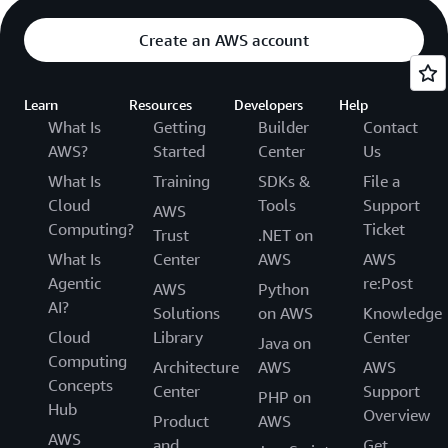
Create an AWS account
Learn
Resources
Developers
Help
What Is
Getting
Builder
Contact
AWS?
Started
Center
Us
What Is
Training
SDKs &
File a
Cloud
Tools
Support
AWS
Computing?
Ticket
Trust
.NET on
What Is
Center
AWS
AWS
Agentic
re:Post
AWS
Python
AI?
Solutions
on AWS
Knowledge
Cloud
Library
Center
Java on
Computing
Architecture
AWS
AWS
Concepts
Center
Support
PHP on
Hub
Overview
Product
AWS
AWS
and
Get