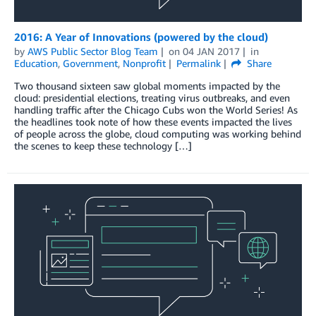
2016: A Year of Innovations (powered by the cloud)
by
AWS Public Sector Blog Team
on
04 JAN 2017
in
Education
,
Government
,
Nonprofit
Permalink
Share
Two thousand sixteen saw global moments impacted by the
cloud: presidential elections, treating virus outbreaks, and even
handling traffic after the Chicago Cubs won the World Series! As
the headlines took note of how these events impacted the lives
of people across the globe, cloud computing was working behind
the scenes to keep these technology […]