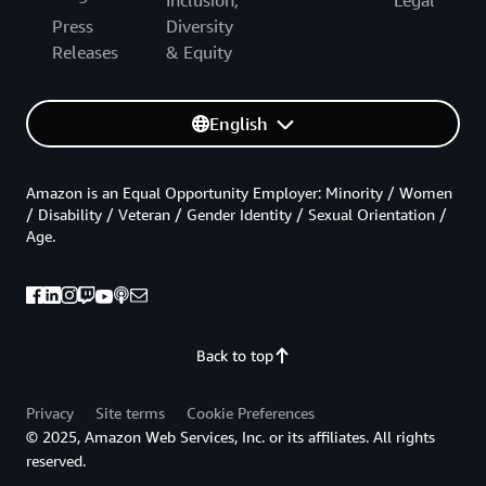
Press
Diversity
Releases
& Equity
English
Amazon is an Equal Opportunity Employer: Minority / Women
/ Disability / Veteran / Gender Identity / Sexual Orientation /
Age.
Back to top
Privacy
Site terms
Cookie Preferences
© 2025, Amazon Web Services, Inc. or its affiliates. All rights
reserved.