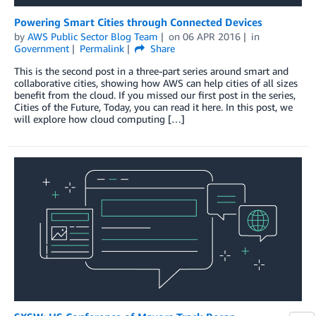
Powering Smart Cities through Connected Devices
by
AWS Public Sector Blog Team
on
06 APR 2016
in
Government
Permalink
Share
This is the second post in a three-part series around smart and
collaborative cities, showing how AWS can help cities of all sizes
benefit from the cloud. If you missed our first post in the series,
Cities of the Future, Today, you can read it here. In this post, we
will explore how cloud computing […]