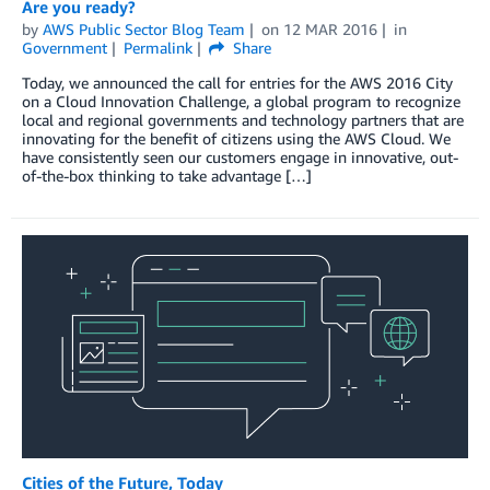
Are you ready?
by
AWS Public Sector Blog Team
on
12 MAR 2016
in
Government
Permalink
Share
Today, we announced the call for entries for the AWS 2016 City
on a Cloud Innovation Challenge, a global program to recognize
local and regional governments and technology partners that are
innovating for the benefit of citizens using the AWS Cloud. We
have consistently seen our customers engage in innovative, out-
of-the-box thinking to take advantage […]
Cities of the Future, Today