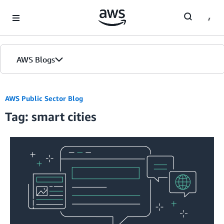
Skip to Main Content
AWS Blogs
Home
AWS Public Sector Blog
Tag: smart cities
Blogs
Editions