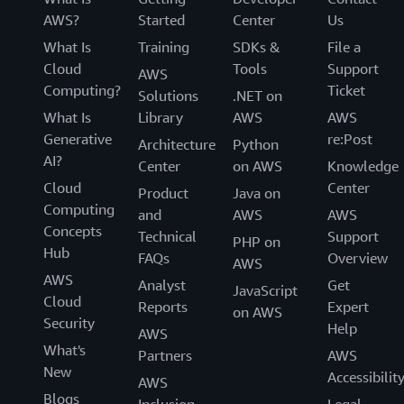
AWS?
Started
Center
Us
What Is
Training
SDKs &
File a
Cloud
Tools
Support
AWS
Computing?
Ticket
Solutions
.NET on
What Is
Library
AWS
AWS
Generative
re:Post
Architecture
Python
AI?
Center
on AWS
Knowledge
Cloud
Center
Product
Java on
Computing
and
AWS
AWS
Concepts
Technical
Support
PHP on
Hub
FAQs
Overview
AWS
AWS
Analyst
Get
JavaScript
Cloud
Reports
Expert
on AWS
Security
Help
AWS
What's
Partners
AWS
New
Accessibilit
AWS
Blogs
Inclusion,
Legal