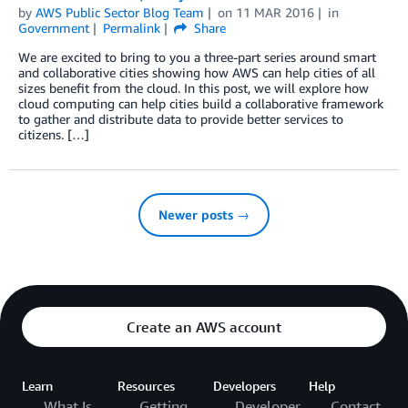
by
AWS Public Sector Blog Team
on
11 MAR 2016
in
Government
Permalink
Share
We are excited to bring to you a three-part series around smart
and collaborative cities showing how AWS can help cities of all
sizes benefit from the cloud. In this post, we will explore how
cloud computing can help cities build a collaborative framework
to gather and distribute data to provide better services to
citizens. […]
Newer posts →
Create an AWS account
Learn
Resources
Developers
Help
What Is
Getting
Developer
Contact