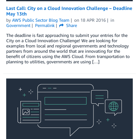
Last Call: City on a Cloud Innovation Challenge – Deadline
May 13th
by
AWS Public Sector Blog Team
on
18 APR 2016
in
Government
Permalink
Share
The deadline is fast approaching to submit your entries for the
City on a Cloud Innovation Challenge! We are looking for
examples from local and regional governments and technology
partners from around the world that are innovating for the
benefit of citizens using the AWS Cloud. From transportation to
planning to utilities, governments are using […]