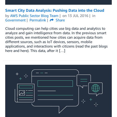
Smart City Data Analysis: Pushing Data into the Cloud
by
AWS Public Sector Blog Team
on
13 JUL 2016
in
Government
Permalink
Share
Cloud computing can help cities use big data and analytics to
analyze and gain intelligence from data. In the previous smart
cities posts, we mentioned how cities can acquire data from
different sources, such as IoT devices, sensors, mobile
applications, and interactions with citizens (read the past blogs
here and here). This data, after it […]