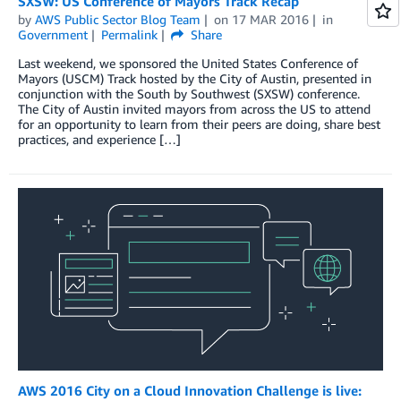
SXSW: US Conference of Mayors Track Recap
by
AWS Public Sector Blog Team
on
17 MAR 2016
in
Government
Permalink
Share
Last weekend, we sponsored the United States Conference of
Mayors (USCM) Track hosted by the City of Austin, presented in
conjunction with the South by Southwest (SXSW) conference.
The City of Austin invited mayors from across the US to attend
for an opportunity to learn from their peers are doing, share best
practices, and experience […]
AWS 2016 City on a Cloud Innovation Challenge is live: