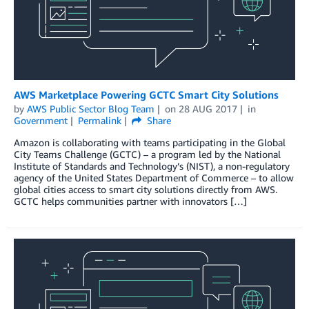
AWS Marketplace Powering GCTC Smart City Solutions
by
AWS Public Sector Blog Team
on
28 AUG 2017
in
Government
Permalink
Share
Amazon is collaborating with teams participating in the Global
City Teams Challenge (GCTC) – a program led by the National
Institute of Standards and Technology’s (NIST), a non-regulatory
agency of the United States Department of Commerce – to allow
global cities access to smart city solutions directly from AWS.
GCTC helps communities partner with innovators […]