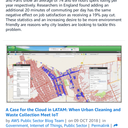
and Paris show an average of 74 and 69 hours spent idling per
year respectively. Researchers in England found adding an
additional 20 minutes of commuting per day has the same
negative effect on job satisfaction as receiving a 19% pay cut.
These statistics and an increasing desire to be more environment
friendly are reasons why city leaders are looking to tackle this
problem.
A Case for the Cloud in LATAM: When Urban Cleaning and
Waste Collection Meet IoT
by
AWS Public Sector Blog Team
on
09 OCT 2018
in
Government
,
Internet of Things
,
Public Sector
Permalink