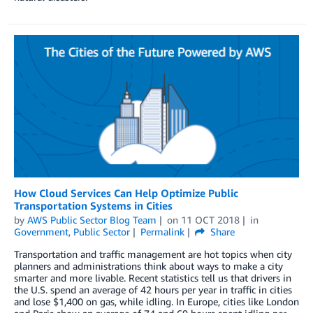
How Cloud Services Can Help Optimize Public
Transportation Systems in Cities
by
AWS Public Sector Blog Team
on
11 OCT 2018
in
Government
,
Public Sector
Permalink
Share
Transportation and traffic management are hot topics when city
planners and administrations think about ways to make a city
smarter and more livable. Recent statistics tell us that drivers in
the U.S. spend an average of 42 hours per year in traffic in cities
and lose $1,400 on gas, while idling. In Europe, cities like London