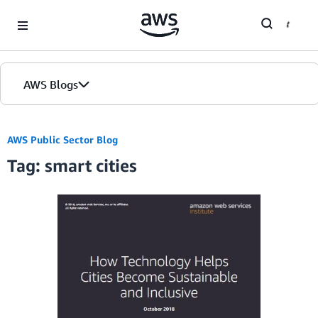
Skip to Main Content
AWS Blogs
Home
AWS Public Sector Blog
Tag: smart cities
Blogs
Editions