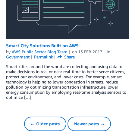
Smart City Solutions Built on AWS
by
AWS Public Sector Blog Team
on
13 FEB 2017
in
Government
Permalink
Share
Smart cities around the world are collecting and using data to
make decisions in real or near real-time to better serve citizens,
protect our environment, and lower costs. For example, smart
technology is helping to lower congestion in streets, reduce
pollution by optimizing transportation infrastructure, lower
energy consumption by employing real-time analysis sensors to
optimize […]
← Older posts
Newer posts →