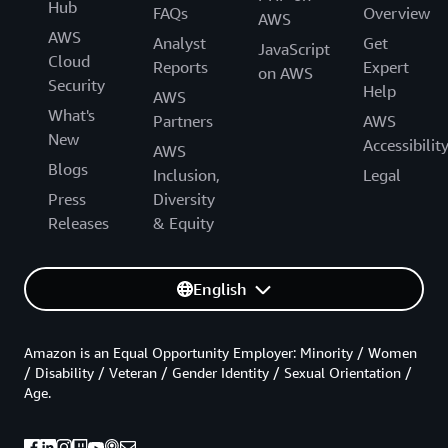
Hub
FAQs
Overview
AWS
AWS
Analyst
Get
JavaScript
Cloud
Reports
Expert
on AWS
Security
Help
AWS
What's
Partners
AWS
New
Accessibilit
AWS
Blogs
Inclusion,
Legal
Press
Diversity
Releases
& Equity
English
Amazon is an Equal Opportunity Employer: Minority / Women
/ Disability / Veteran / Gender Identity / Sexual Orientation /
Age.