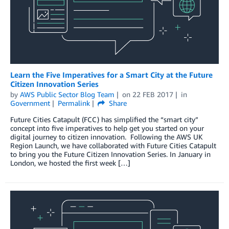
Learn the Five Imperatives for a Smart City at the Future
Citizen Innovation Series
by
AWS Public Sector Blog Team
on
22 FEB 2017
in
Government
Permalink
Share
Future Cities Catapult (FCC) has simplified the “smart city”
concept into five imperatives to help get you started on your
digital journey to citizen innovation. Following the AWS UK
Region Launch, we have collaborated with Future Cities Catapult
to bring you the Future Citizen Innovation Series. In January in
London, we hosted the first week […]