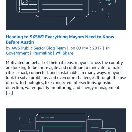
Heading to SXSW? Everything Mayors Need to Know
Before Austin
by
AWS Public Sector Blog Team
on
09 MAR 2017
in
Government
Permalink
Share
Motivated on behalf of their citizens, mayors across the country
are looking to be more agile and continue to innovate to make
cities smart, connected, and sustainable. In many ways, mayors
look to solve problems and overcome challenges through the use
of new technologies, like connected intersections, gunshot
detection, water quality monitoring, and energy management.
[…]