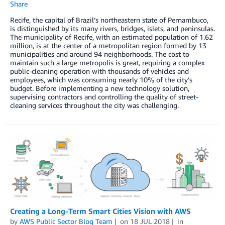
Share
Recife, the capital of Brazil’s northeastern state of Pernambuco,
is distinguished by its many rivers, bridges, islets, and peninsulas.
The municipality of Recife, with an estimated population of 1.62
million, is at the center of a metropolitan region formed by 13
municipalities and around 94 neighborhoods. The cost to
maintain such a large metropolis is great, requiring a complex
public-cleaning operation with thousands of vehicles and
employees, which was consuming nearly 10% of the city’s
budget. Before implementing a new technology solution,
supervising contractors and controlling the quality of street-
cleaning services throughout the city was challenging.
Creating a Long-Term Smart Cities Vision with AWS
by
AWS Public Sector Blog Team
on
18 JUL 2018
in