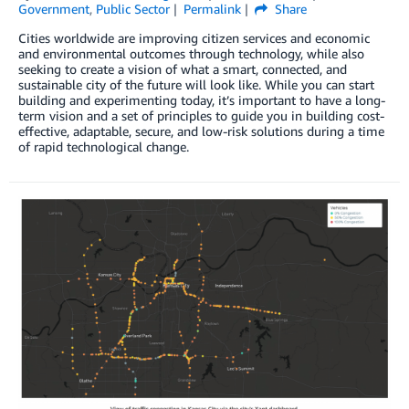
Government
,
Public Sector
Permalink
Share
Cities worldwide are improving citizen services and economic
and environmental outcomes through technology, while also
seeking to create a vision of what a smart, connected, and
sustainable city of the future will look like. While you can start
building and experimenting today, it’s important to have a long-
term vision and a set of principles to guide you in building cost-
effective, adaptable, secure, and low-risk solutions during a time
of rapid technological change.