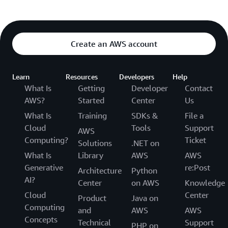
Create an AWS account
Learn
Resources
Developers
Help
What Is
Getting
Developer
Contact
AWS?
Started
Center
Us
What Is
Training
SDKs &
File a
Cloud
Tools
Support
AWS
Computing?
Ticket
Solutions
.NET on
What Is
Library
AWS
AWS
Generative
re:Post
Architecture
Python
AI?
Center
on AWS
Knowledge
Cloud
Center
Product
Java on
Computing
and
AWS
AWS
Concepts
Technical
Support
PHP on