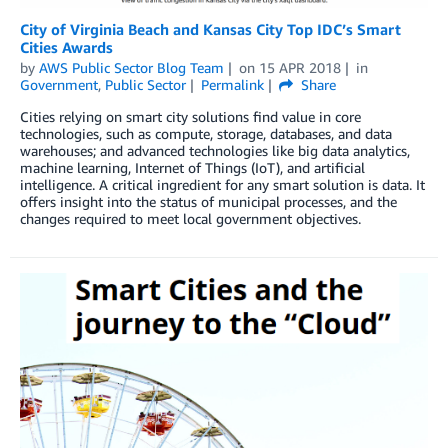
City of Virginia Beach and Kansas City Top IDC’s Smart
Cities Awards
by
AWS Public Sector Blog Team
on
15 APR 2018
in
Government
,
Public Sector
Permalink
Share
Cities relying on smart city solutions find value in core
technologies, such as compute, storage, databases, and data
warehouses; and advanced technologies like big data analytics,
machine learning, Internet of Things (IoT), and artificial
intelligence. A critical ingredient for any smart solution is data. It
offers insight into the status of municipal processes, and the
changes required to meet local government objectives.