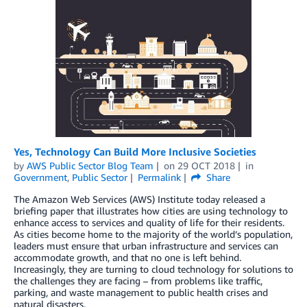
Yes, Technology Can Build More Inclusive Societies
by
AWS Public Sector Blog Team
on
29 OCT 2018
in
Government
,
Public Sector
Permalink
Share
The Amazon Web Services (AWS) Institute today released a
briefing paper that illustrates how cities are using technology to
enhance access to services and quality of life for their residents.
As cities become home to the majority of the world’s population,
leaders must ensure that urban infrastructure and services can
accommodate growth, and that no one is left behind.
Increasingly, they are turning to cloud technology for solutions to
the challenges they are facing – from problems like traffic,
parking, and waste management to public health crises and
natural disasters.