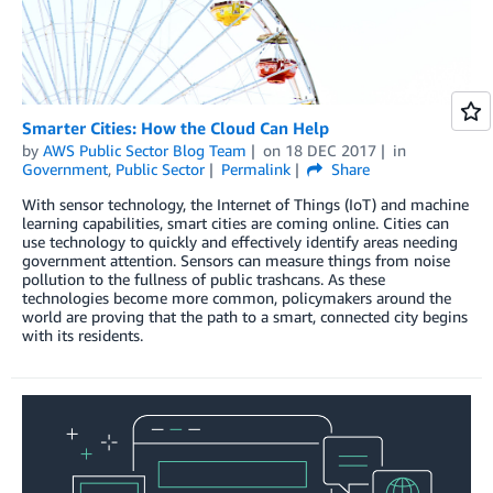
Smarter Cities: How the Cloud Can Help
by
AWS Public Sector Blog Team
on
18 DEC 2017
in
Government
,
Public Sector
Permalink
Share
With sensor technology, the Internet of Things (IoT) and machine
learning capabilities, smart cities are coming online. Cities can
use technology to quickly and effectively identify areas needing
government attention. Sensors can measure things from noise
pollution to the fullness of public trashcans. As these
technologies become more common, policymakers around the
world are proving that the path to a smart, connected city begins
with its residents.