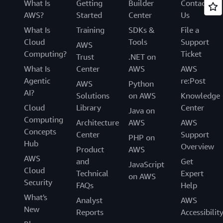
What Is
Getting
Builder
Contact
AWS?
Started
Center
Us
What Is
Training
SDKs &
File a
Cloud
Tools
Support
AWS
Computing?
Ticket
Trust
.NET on
What Is
Center
AWS
AWS
Agentic
re:Post
AWS
Python
AI?
Solutions
on AWS
Knowledge
Cloud
Library
Center
Java on
Computing
Architecture
AWS
AWS
Concepts
Center
Support
PHP on
Hub
Overview
Product
AWS
AWS
and
Get
JavaScript
Cloud
Technical
Expert
on AWS
Security
FAQs
Help
What's
Analyst
AWS
New
Reports
Accessibilit