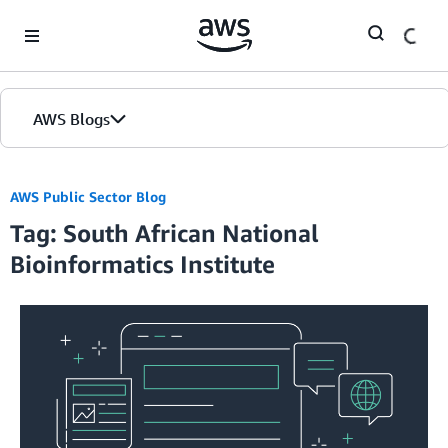
Skip to Main Content
AWS Blogs
AWS Public Sector Blog
Tag: South African National
Bioinformatics Institute