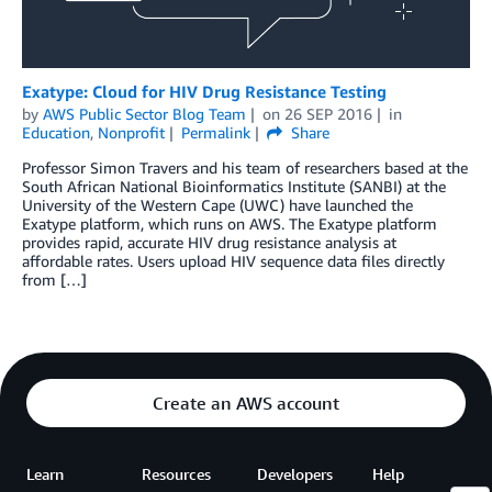
Exatype: Cloud for HIV Drug Resistance Testing
by
AWS Public Sector Blog Team
on
26 SEP 2016
in
Education
,
Nonprofit
Permalink
Share
Professor Simon Travers and his team of researchers based at the
South African National Bioinformatics Institute (SANBI) at the
University of the Western Cape (UWC) have launched the
Exatype platform, which runs on AWS. The Exatype platform
provides rapid, accurate HIV drug resistance analysis at
affordable rates. Users upload HIV sequence data files directly
from […]
Create an AWS account
Learn
Resources
Developers
Help