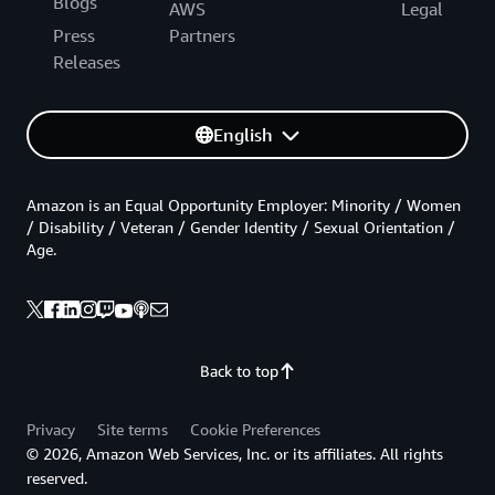
Blogs
AWS
Legal
Press
Partners
Releases
English
Amazon is an Equal Opportunity Employer: Minority / Women
/ Disability / Veteran / Gender Identity / Sexual Orientation /
Age.
Back to top
Privacy
Site terms
Cookie Preferences
© 2026, Amazon Web Services, Inc. or its affiliates. All rights
reserved.